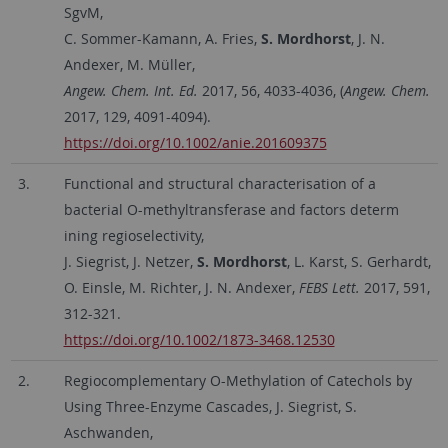
SgvM,
C. Sommer-Kamann, A. Fries,
S. Mordhorst
, J. N.
Andexer, M. Müller,
Angew. Chem. Int. Ed.
2017, 56, 4033-4036, (
Angew. Chem.
2017, 129, 4091-4094).
https://doi.org/10.1002/anie.201609375
3.
Functional and structural characterisation of a
bacterial O-methyltransferase and factors determ
ining regioselectivity,
J. Siegrist, J. Netzer,
S. Mordhorst
, L. Karst, S. Gerhardt,
O. Einsle, M. Richter, J. N. Andexer,
FEBS Lett.
2017, 591,
312-321.
https://doi.org/10.1002/1873-3468.12530
2.
Regiocomplementary O-Methylation of Catechols by
Using Three-Enzyme Cascades, J. Siegrist, S.
Aschwanden,