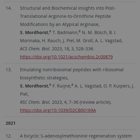
14.
Structural and Biochemical Insights into Post-
Translational Arginine-to-Ornithine Peptide
Modifications by an Atypical Arginase,
#
#
S. Mordhorst
,
T. Badmann,
N. M. Bösch, B. I.
Morinaka, H. Rauch, J. Piel, M. Groll, A. L. Vagstad,
ACS Chem. Biol.
2023, 18, 3, 528–536.
https://doi.org/10.1021/acschembio.2c00879
13.
Emulating nonribosomal peptides with ribosomal
biosynthetic strategies,
#
#
S. Mordhorst
,
F. Ruijne,
A. L. Vagstad, O. P. Kuipers, J.
Piel,
RSC Chem. Biol.
2023, 4, 7–36 (review article).
https://doi.org/10.1039/D2CB00169A
2021
12.
A bicyclic S-adenosylmethionine regeneration system