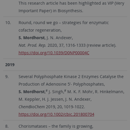
This research article has been highlighted as VIP (Very
Important Paper) in Biosynthesis.
10.
Round, round we go – strategies for enzymatic
cofactor regeneration,
S. Mordhorst
, J. N. Andexer,
Nat. Prod. Rep.
2020, 37, 1316-1333 (review article).
https://doi.org/10.1039/D0NP00004C
2019
9.
Several Polyphosphate Kinase 2 Enzymes Catalyse the
Production of Adenosine 5’- Polyphosphates,
#
#
S. Mordhorst
,
J. Singh,
M. K. F. Mohr, R. Hinkelmann,
M. Keppler, H. J. Jessen, J. N. Andexer,
ChemBioChem
2019, 20, 1019-1022.
https://doi.org/10.1002/cbic.201800704
8.
Chorismatases – the family is growing,