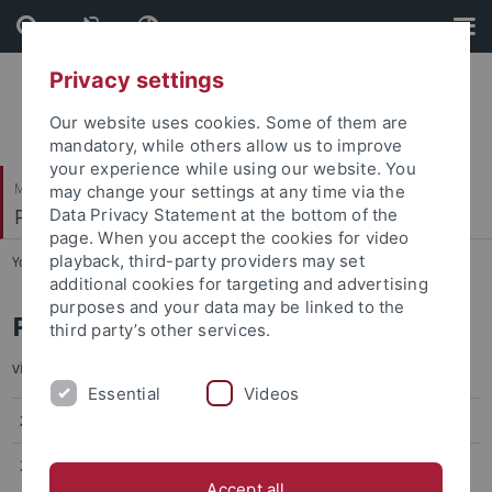
Skip
Skip
to
to
content
footer
Privacy settings
Our website uses cookies. Some of them are
mandatory, while others allow us to improve
your experience while using our website. You
Mathematisch-Naturwissenschaftliche Fakultät
may change your settings at any time via the
Pharmazeutische Biologie
Data Privacy Statement at the bottom of the
page. When you accept the cookies for video
playback, third-party providers may set
You are here:
Startseite
...
Publications
additional cookies for targeting and advertising
purposes and your data may be linked to the
Publications
third party’s other services.
visit also my profile at
ORCID
Essential
Videos
2025
20.
Peptide Arginases from Cryptic Pathways Install
Accept all