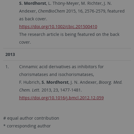
S. Mordhorst
, L. Thöny-Meyer, M. Richter, J. N.
Andexer,
ChemBioChem
2015, 16, 2576-2579, featured
as back cover.
https://doi.org/10.1002/cbic.201500410
The research article is being featured on the back
cover.
2013
1.
Cinnamic acid derivatives as inhibitors for
chorismatases and isochorismatases,
F. Hubrich,
S. Mordhorst
, J. N. Andexer,
Bioorg. Med.
Chem. Lett.
2013, 23, 1477-1481.
https://doi.org/10.1016/j.bmcl.2012.12.059
# equal author contribution
* corresponding author