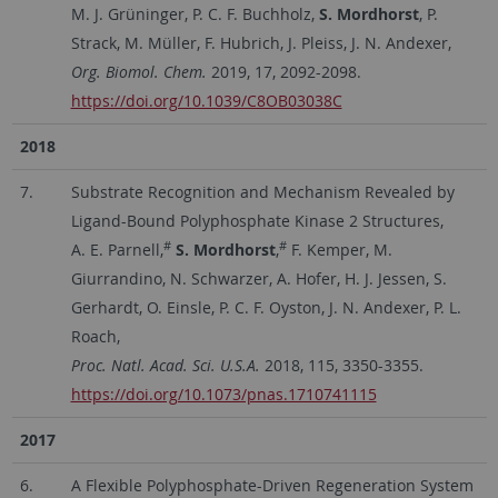
M. J. Grüninger, P. C. F. Buchholz,
S. Mordhorst
, P.
Strack, M. Müller, F. Hubrich, J. Pleiss, J. N. Andexer,
Org. Biomol. Chem.
2019, 17, 2092-2098.
https://doi.org/10.1039/C8OB03038C
2018
7.
Substrate Recognition and Mechanism Revealed by
Ligand-Bound Polyphosphate Kinase 2 Structures,
#
#
A. E. Parnell,
S. Mordhorst
,
F. Kemper, M.
Giurrandino, N. Schwarzer, A. Hofer, H. J. Jessen, S.
Gerhardt, O. Einsle, P. C. F. Oyston, J. N. Andexer, P. L.
Roach,
Proc. Natl. Acad. Sci. U.S.A.
2018, 115, 3350-3355.
https://doi.org/10.1073/pnas.1710741115
2017
6.
A Flexible Polyphosphate-Driven Regeneration System