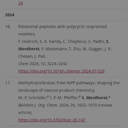
24
2024
18.
Ribosomal peptides with polycyclic isoprenoid
moieties,
F. Hubrich, S. K. Kandy, C. Chepkirui, C. Padhi,
S.
Mordhorst
, P. Moosmann, T. Zhu, M. Gugger, J. R.
Chekan, J. Piel,
Chem
2024, 10, 3224–3242
https://doi.org/10.1016/j.chempr.2024.07.026
17.
Methyltransferases from RiPP pathways: shaping the
landscape of natural product chemistry,
#
#
M.-P. Schröder,
I. P.-M. Pfeiffer,
S. Mordhorst
,*
Beilstein J. Org. Chem.
2024, 20, 1652–1670 (review
article)
https://doi.org/10.3762/bjoc.20.147