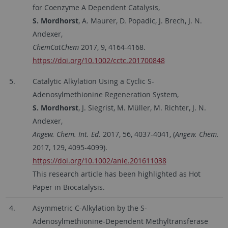
for Coenzyme A Dependent Catalysis,
S. Mordhorst
, A. Maurer, D. Popadic, J. Brech, J. N.
Andexer,
ChemCatChem
2017, 9, 4164-4168.
https://doi.org/10.1002/cctc.201700848
5.
Catalytic Alkylation Using a Cyclic S-
Adenosylmethionine Regeneration System,
S. Mordhorst
, J. Siegrist, M. Müller, M. Richter, J. N.
Andexer,
Angew. Chem. Int. Ed.
2017, 56, 4037-4041, (
Angew. Chem.
2017, 129, 4095-4099).
https://doi.org/10.1002/anie.201611038
This research article has been highlighted as Hot
Paper in Biocatalysis.
4.
Asymmetric C-Alkylation by the S-
Adenosylmethionine-Dependent Methyltransferase