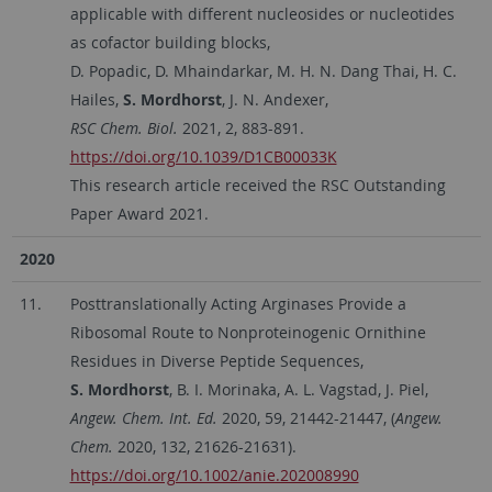
applicable with different nucleosides or nucleotides
as cofactor building blocks,
D. Popadic, D. Mhaindarkar, M. H. N. Dang Thai, H. C.
Hailes,
S. Mordhorst
, J. N. Andexer,
RSC Chem. Biol.
2021, 2, 883-891.
https://doi.org/10.1039/D1CB00033K
This research article received the RSC Outstanding
Paper Award 2021.
2020
11.
Posttranslationally Acting Arginases Provide a
Ribosomal Route to Nonproteinogenic Ornithine
Residues in Diverse Peptide Sequences,
S. Mordhorst
, B. I. Morinaka, A. L. Vagstad, J. Piel,
Angew. Chem. Int. Ed.
2020, 59, 21442-21447, (
Angew.
Chem.
2020, 132, 21626-21631).
https://doi.org/10.1002/anie.202008990