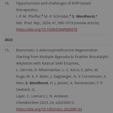
16.
Opportunities and challenges of RiPP-based
therapeutics,
#
#
I. P.-M. Pfeiffer,
M.-P. Schröder,
S. Mordhorst
,*
Nat. Prod. Rep.
, 2024, 41, 990-1019 (review article)
https://doi.org/10.1039/D3NP00057E
2023
15.
Biomimetic S-Adenosylmethionine Regeneration
Starting from Multiple Byproducts Enables Biocatalytic
Alkylation with Radical SAM Enzymes,
L. Gericke, D. Mhaindarkar, L. C. Karst, S. Jahn, M.
Kuge, M. K. F. Mohr, J. Gagsteiger, N. V. Cornelissen, X.
Wen,
S. Mordhorst
, H. J. Jessen, A. Rentmeister, F. P.
Seebeck, G.
Layer, C. Loenarz, J. N. Andexer,
ChemBioChem
2023, 24, e20230013.
https://doi.org/10.1002/cbic.202300133