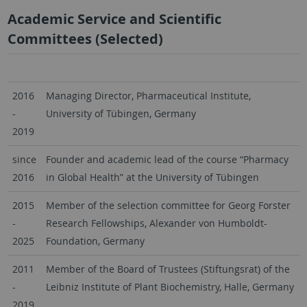
Academic Service and Scientific
Committees (Selected)
2016
Managing Director, Pharmaceutical Institute,
-
University of Tübingen, Germany
2019
since
Founder and academic lead of the course “Pharmacy
2016
in Global Health” at the University of Tübingen
2015
Member of the selection committee for Georg Forster
-
Research Fellowships, Alexander von Humboldt-
2025
Foundation, Germany
2011
Member of the Board of Trustees (Stiftungsrat) of the
-
Leibniz Institute of Plant Biochemistry, Halle, Germany
2019