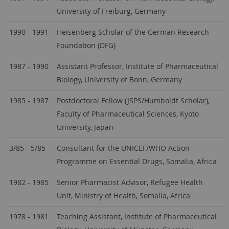
University of Freiburg, Germany
1990 - 1991
Heisenberg Scholar of the German Research
Foundation (DFG)
1987 - 1990
Assistant Professor, Institute of Pharmaceutical
Biology, University of Bonn, Germany
1985 - 1987
Postdoctoral Fellow (JSPS/Humboldt Scholar),
Faculty of Pharmaceutical Sciences, Kyoto
University, Japan
3/85 - 5/85
Consultant for the UNICEF/WHO Action
Programme on Essential Drugs, Somalia, Africa
1982 - 1985
Senior Pharmacist Advisor, Refugee Health
Unit, Ministry of Health, Somalia, Africa
1978 - 1981
Teaching Assistant, Institute of Pharmaceutical