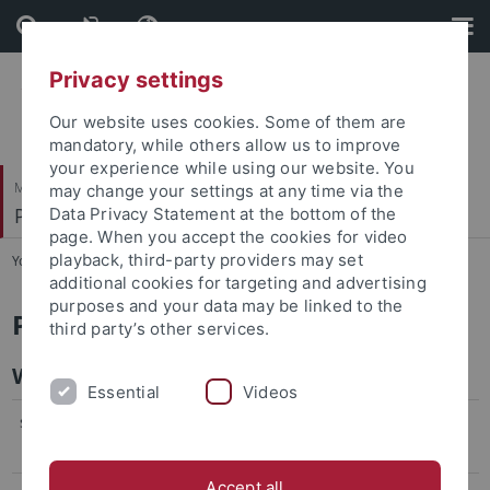
Skip
Skip
to
to
content
footer
Privacy settings
Our website uses cookies. Some of them are
mandatory, while others allow us to improve
your experience while using our website. You
Mathematisch-Naturwissenschaftliche Fakultät
may change your settings at any time via the
Pharmazeutische Biologie
Data Privacy Statement at the bottom of the
page. When you accept the cookies for video
playback, third-party providers may set
You are here:
Startseite
...
Curriculum Vitae
additional cookies for targeting and advertising
purposes and your data may be linked to the
Prof. Dr. Lutz Heide
third party’s other services.
Work History
Essential
Videos
since 1994
Professor of Pharmaceutical Biology, University
of Tübingen, Germany
Accept all