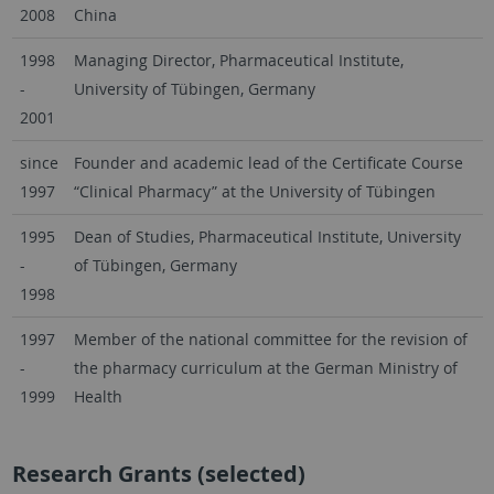
2008
China
1998
Managing Director, Pharmaceutical Institute,
-
University of Tübingen, Germany
2001
since
Founder and academic lead of the Certificate Course
1997
“Clinical Pharmacy” at the University of Tübingen
1995
Dean of Studies, Pharmaceutical Institute, University
-
of Tübingen, Germany
1998
1997
Member of the national committee for the revision of
-
the pharmacy curriculum at the German Ministry of
1999
Health
Research Grants (selected)