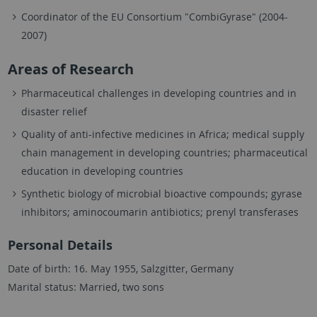
Coordinator of the EU Consortium "CombiGyrase" (2004-
2007)
Areas of Research
Pharmaceutical challenges in developing countries and in
disaster relief
Quality of anti-infective medicines in Africa; medical supply
chain management in developing countries; pharmaceutical
education in developing countries
Synthetic biology of microbial bioactive compounds; gyrase
inhibitors; aminocoumarin antibiotics; prenyl transferases
Personal Details
Date of birth: 16. May 1955, Salzgitter, Germany
Marital status: Married, two sons