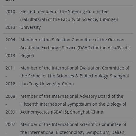
2010
Elected member of the Steering Committee
-
(Fakultätsrat) of the Faculty of Science, Tübingen
2013
University
2004
Member of the Selection Committee of the German
-
Academic Exchange Service (DAAD) for the Asia/Pacific
2013
Region
2011
Member of the International Evaluation Committee of
-
the School of Life Sciences & Biotechnology, Shanghai
2012
Jiao Tong University, China
2008
Member of the International Advisory Board of the
-
Fifteenth International Symposium on the Biology of
2009
Actinomycetes (ISBA'15), Shanghai, China
2007
Member of the International Scientific Committee of
-
the International Biotechnology Symposium, Dalian,