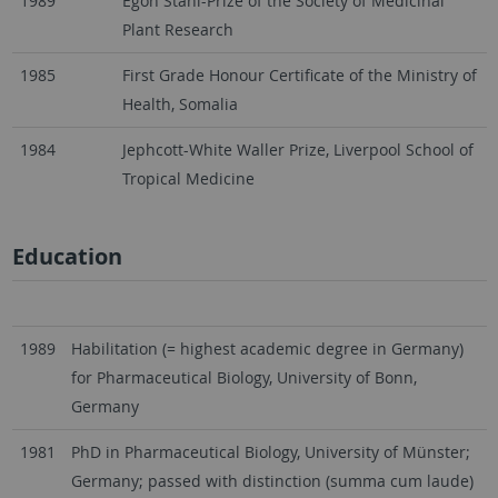
1989
Egon Stahl-Prize of the Society of Medicinal
Plant Research
1985
First Grade Honour Certificate of the Ministry of
Health, Somalia
1984
Jephcott-White Waller Prize, Liverpool School of
Tropical Medicine
Education
1989
Habilitation (= highest academic degree in Germany)
for Pharmaceutical Biology, University of Bonn,
Germany
1981
PhD in Pharmaceutical Biology, University of Münster;
Germany; passed with distinction (summa cum laude)