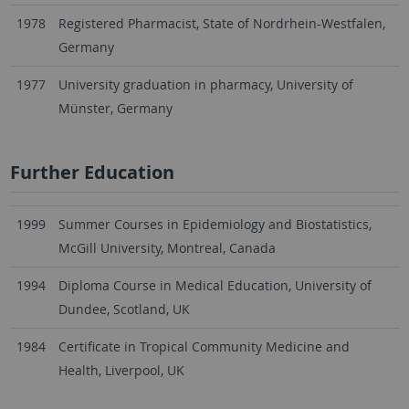
1978
Registered Pharmacist, State of Nordrhein-Westfalen,
Germany
1977
University graduation in pharmacy, University of
Münster, Germany
Further Education
1999
Summer Courses in Epidemiology and Biostatistics,
McGill University, Montreal, Canada
1994
Diploma Course in Medical Education, University of
Dundee, Scotland, UK
1984
Certificate in Tropical Community Medicine and
Health, Liverpool, UK