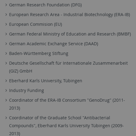
German Research Foundation (DFG)
European Research Area - Industrial Biotechnology (ERA-IB)
European Commision (EU)
German Federal Ministry of Education and Research (BMBF)
German Academic Exchange Service (DAAD)
Baden-Württemberg Stiftung
Deutsche Gesellschaft für Internationale Zusammenarbeit
(GIZ) GmbH
Eberhard Karls University, Tübingen
Industry Funding
Coordinator of the ERA-IB Consortium "GenoDrug" (2011-
2013)
Coordinator of the Graduate School "Antibacterial
Compounds", Eberhard Karls University Tübingen (2009-
2013)