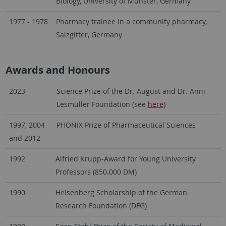
Biology, University of Münster, Germany
1977 - 1978
Pharmacy trainee in a community pharmacy,
Salzgitter, Germany
Awards and Honours
2023
Science Prize of the Dr. August and Dr. Anni
Lesmüller Foundation (see
here
)
1997, 2004
PHÖNIX Prize of Pharmaceutical Sciences
and 2012
1992
Alfried Krupp-Award for Young University
Professors (850.000 DM)
1990
Heisenberg Scholarship of the German
Research Foundation (DFG)