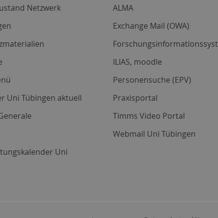
zustand Netzwerk
ALMA
gen
Exchange Mail (OWA)
zmaterialien
Forschungsinformationssyst
e
ILIAS, moodle
enü
Personensuche (EPV)
r Uni Tübingen aktuell
Praxisportal
Generale
Timms Video Portal
Webmail Uni Tübingen
ltungskalender Uni