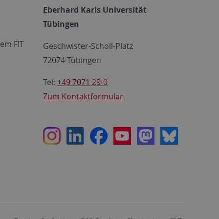
Eberhard Karls Universität
Tübingen
em FIT
Geschwister-Scholl-Platz
72074 Tübingen
Tel:
+49 7071 29-0
Zum Kontaktformular
Instagram
LinkedIn
Facebook
Youtube
Mastodon
Bluesky