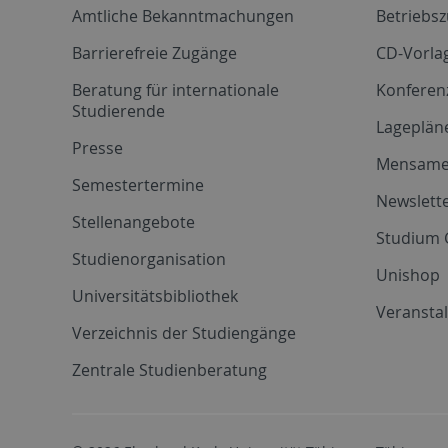
Amtliche Bekanntmachungen
Betriebs
Barrierefreie Zugänge
CD-Vorla
Beratung für internationale
Konferen
Studierende
Lageplän
Presse
Mensam
Semestertermine
Newslette
Stellenangebote
Studium 
Studienorganisation
Unishop
Universitätsbibliothek
Veransta
Verzeichnis der Studiengänge
Zentrale Studienberatung