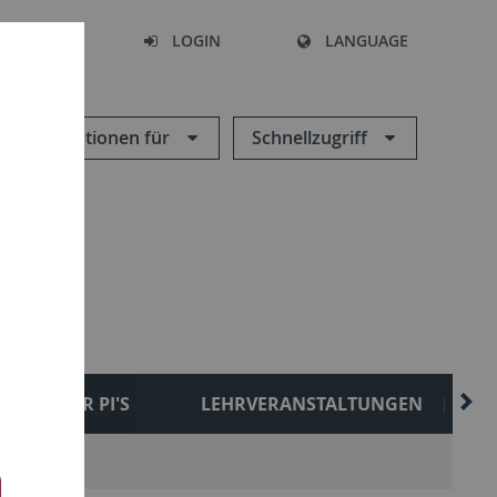
SEARCH
LOGIN
LANGUAGE
Informationen für
Schnellzugriff
FORMER PI'S
LEHRVERANSTALTUNGEN