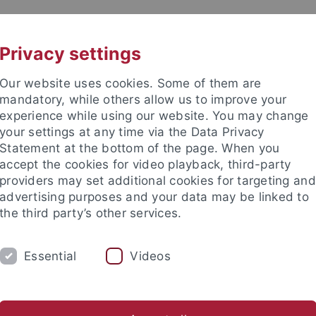
UNI A-Z
KONTAKT
Privacy settings
Our website uses cookies. Some of them are
mandatory, while others allow us to improve your
experience while using our website. You may change
your settings at any time via the Data Privacy
Statement at the bottom of the page. When you
akultät
accept the cookies for video playback, third-party
ie
providers may set additional cookies for targeting and
advertising purposes and your data may be linked to
the third party’s other services.
Essential
Videos
UST
AK MORDHORST
AK HEIDE
ications
Group Members
Teaching