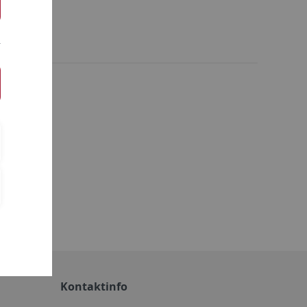
ie
Kontaktinfo