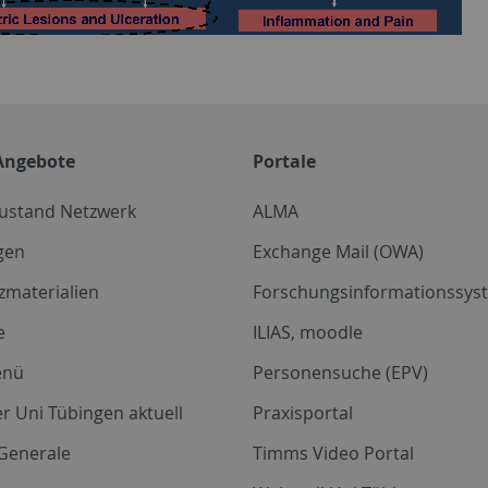
Angebote
Portale
zustand Netzwerk
ALMA
gen
Exchange Mail (OWA)
zmaterialien
Forschungsinformationssyst
e
ILIAS, moodle
enü
Personensuche (EPV)
r Uni Tübingen aktuell
Praxisportal
Generale
Timms Video Portal