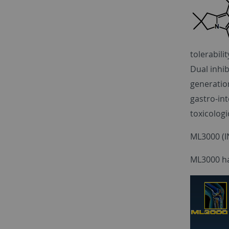
tolerabilit
Dual inhib
generatio
gastro-int
toxicologi
ML3000 (IN
ML3000 has