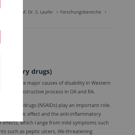
hemie
Prof. Dr. S. Laufer
Forschungsbereiche
lammatory drugs)
is (RA) are major causes of disability in Western
ive and destructive process in OA and RA.
ammatory drugs (NSAIDs) play an important role.
al analgesic effect and the anti-inflammatory
ide effects, which range from mild symptoms such
 such as peptic ulcers, life-threatening