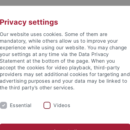
UNI A-Z
KONTAKT
Privacy settings
Our website uses cookies. Some of them are
mandatory, while others allow us to improve your
experience while using our website. You may change
your settings at any time via the Data Privacy
Statement at the bottom of the page. When you
akultät
accept the cookies for video playback, third-party
ie
providers may set additional cookies for targeting and
advertising purposes and your data may be linked to
the third party’s other services.
Essential
Videos
PROF. DR. F. BÖCKLER
PROF. DR. M. LÄM
s / Aktivitäten
Forschungsbereiche
Originalarbeiten
P