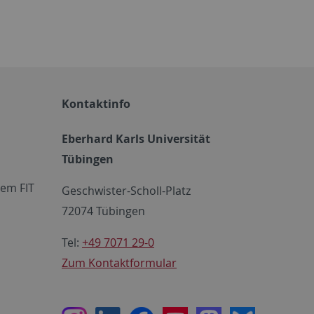
Kontaktinfo
Eberhard Karls Universität
Tübingen
em FIT
Geschwister-Scholl-Platz
72074 Tübingen
Tel:
+49 7071 29-0
Zum Kontaktformular