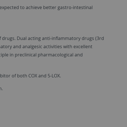
expected to achieve better gastro-intestinal
f drugs. Dual acting anti-inflammatory drugs (3rd
ory and analgesic activities with excellent
ciple in preclinical pharmacological and
ibitor of both COX and 5-LOX.
n.