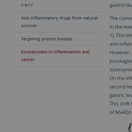
gastric/d
c-a-i-r
The commo
Anti-inflammatory drugs from natural
sources
in the me
1). The in
Targeting protein kinases
anti-infla
Eicosanoides in inflammation and
However, t
cancer
prostaglan
isoenzyme
On the oth
second ke
gastric le
This shift
of NSAIDs