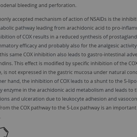
uodenal bleeding and perforation.
nly accepted mechanism of action of NSAIDs is the inhibiti
tabolic pathway leading from arachidonic acid to pro-infl
hibition of COX results in a reduced synthesis of prostagla
mmatory efficacy and probably also for the analgesic activity
his same COX inhibition also leads to gastro-intestinal adve
dins. This effect is modified by specific inhibition of the C
, is not expressed in the gastric mucosa under natural con
er hand, the inhibition of COX leads to a shunt to the 5-lipo
y enzyme in the arachidonic acid metabolism and leads to t
sions and ulceration due to leukocyte adhesion and vasocons
 from the COX pathway to the 5-Lox pathway is an important r
.