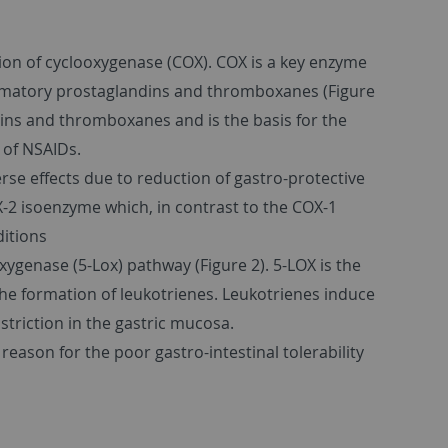
on of cyclooxygenase (COX). COX is a key enzyme
ammatory prostaglandins and thromboxanes (Figure
ndins and thromboxanes and is the basis for the
 of NSAIDs.
rse effects due to reduction of gastro-protective
OX-2 isoenzyme which, in contrast to the COX-1
ditions
xygenase (5-Lox) pathway (Figure 2). 5-LOX is the
he formation of leukotrienes. Leukotrienes induce
triction in the gastric mucosa.
eason for the poor gastro-intestinal tolerability