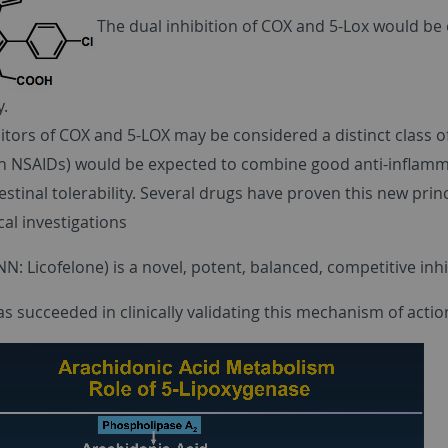
The dual inhibition of COX and 5-Lox would be 
y.
itors of COX and 5-LOX may be considered a distinct class o
n NSAIDs) would be expected to combine good anti-inflammat
estinal tolerability. Several drugs have proven this new prin
cal investigations
N: Licofelone) is a novel, potent, balanced, competitive inh
 succeeded in clinically validating this mechanism of actio