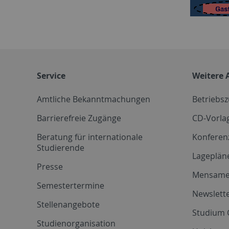
Service
Weitere 
Amtliche Bekanntmachungen
Betriebs
Barrierefreie Zugänge
CD-Vorla
Beratung für internationale
Konferen
Studierende
Lageplän
Presse
Mensam
Semestertermine
Newslette
Stellenangebote
Studium 
Studienorganisation