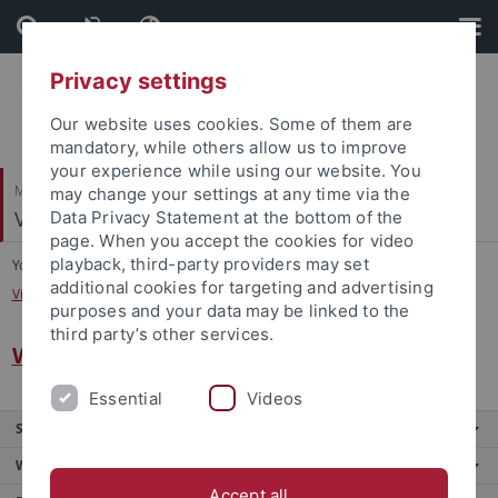
Skip
Skip
to
to
content
footer
Privacy settings
Our website uses cookies. Some of them are
mandatory, while others allow us to improve
your experience while using our website. You
Mathematisch-Naturwissenschaftliche Fakultät
may change your settings at any time via the
Visuelle und Kognitive Neurowissenschaften
Data Privacy Statement at the bottom of the
page. When you accept the cookies for video
playback, third-party providers may set
You are here:
Startseite
...
additional cookies for targeting and advertising
Visuelle und Kognitive Neurowissenschaften
purposes and your data may be linked to the
third party’s other services.
Welcome
Essential
Videos
Service
Weitere Angebote
Accept all