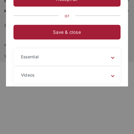
Portale
Kontaktinfo
or
© 2026 Eberhard Karls Universität Tübingen, Tübingen
Save & close
Impressum
Datenschutzerklärung
Barrierefreiheit
RSS-Feed
Shortcut
印刷
Essential
Videos
Legal details
Privacy policy