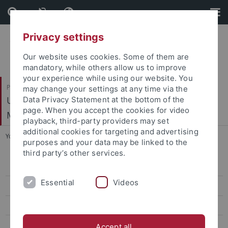
Skip
Skip
to
to
content
footer
Privacy settings
Our website uses cookies. Some of them are
mandatory, while others allow us to improve
your experience while using our website. You
Philosophische Fakultät
may change your settings at any time via the
Ur- und Frühgeschichte und Archäologie des
Data Privacy Statement at the bottom of the
page. When you accept the cookies for video
Mittelalters
playback, third-party providers may set
additional cookies for targeting and advertising
You are here:
Startseite
...
Skowronek, Tobias, Dr.
purposes and your data may be linked to the
third party’s other services.
Mitarbeiter
Essential
Videos
Forschungsprojekte
Abschlussarbeiten
Förderverein
Accept all