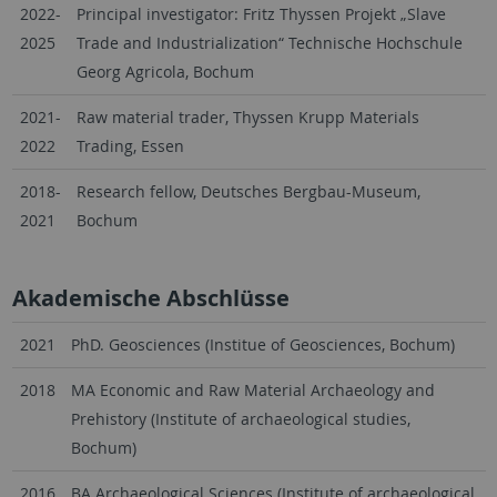
2022-
Principal investigator: Fritz Thyssen Projekt „Slave
2025
Trade and Industrialization“ Technische Hochschule
Georg Agricola, Bochum
2021-
Raw material trader, Thyssen Krupp Materials
2022
Trading, Essen
2018-
Research fellow, Deutsches Bergbau-Museum,
2021
Bochum
Akademische Abschlüsse
2021
PhD. Geosciences (Institue of Geosciences, Bochum)
2018
MA Economic and Raw Material Archaeology and
Prehistory (Institute of archaeological studies,
Bochum)
2016
BA Archaeological Sciences (Institute of archaeological