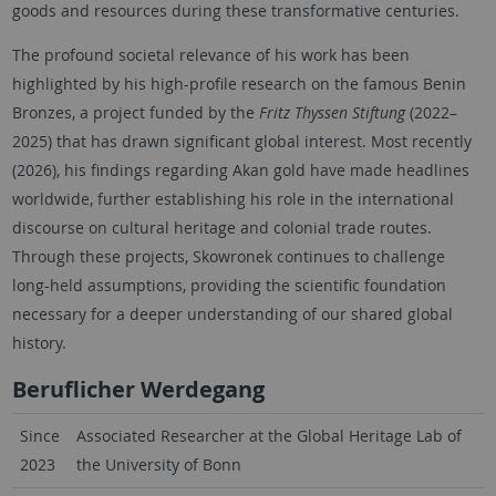
goods and resources during these transformative centuries.
The profound societal relevance of his work has been
highlighted by his high-profile research on the famous Benin
Bronzes, a project funded by the
Fritz Thyssen Stiftung
(2022–
2025) that has drawn significant global interest. Most recently
(2026), his findings regarding Akan gold have made headlines
worldwide, further establishing his role in the international
discourse on cultural heritage and colonial trade routes.
Through these projects, Skowronek continues to challenge
long-held assumptions, providing the scientific foundation
necessary for a deeper understanding of our shared global
history.
Beruflicher Werdegang
Since
Associated Researcher at the Global Heritage Lab of
2023
the University of Bonn