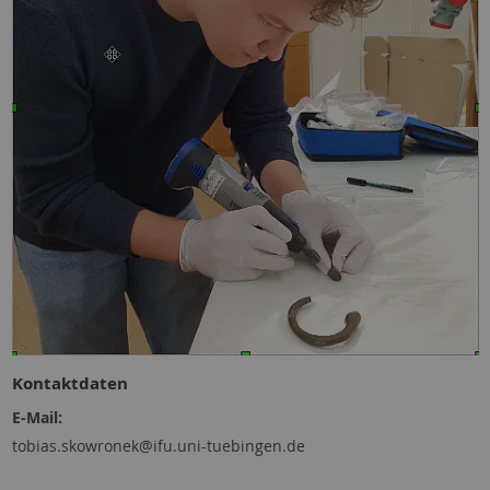
Kontaktdaten
E-Mail:
tobias.skowronek@ifu.uni-tuebingen.de