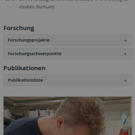
studies, Bochum)
Forschung
Forschungsprojekte
Forschungsschwerpunkte
Publikationen
Publikationsliste