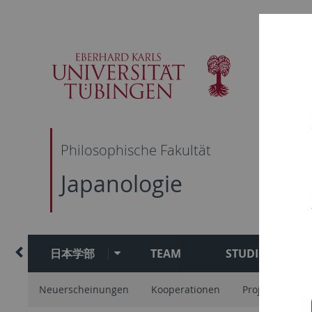
Skip
Skip
Skip
Skip
to
to
to
to
main
content
footer
search
navigation
Philosophische Fakultät
Japanologie
日本学部
TEAM
STUDIUM
Neuerscheinungen
Kooperationen
Projekte
Ar