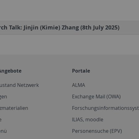
ch Talk: Jinjin (Kimie) Zhang (8th July 2025)
Angebote
Portale
zustand Netzwerk
ALMA
gen
Exchange Mail (OWA)
zmaterialien
Forschungsinformationssyst
e
ILIAS, moodle
enü
Personensuche (EPV)