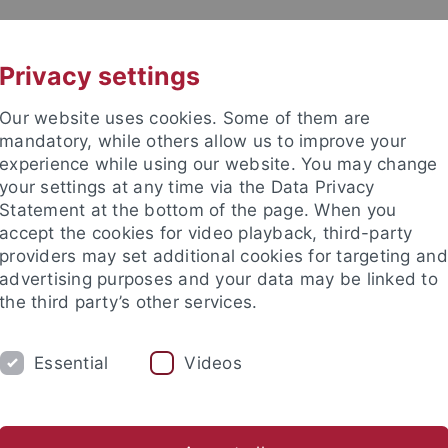
UNI A-Z
KONTAKT
Privacy settings
Our website uses cookies. Some of them are
mandatory, while others allow us to improve your
experience while using our website. You may change
your settings at any time via the Data Privacy
Statement at the bottom of the page. When you
accept the cookies for video playback, third-party
providers may set additional cookies for targeting and
advertising purposes and your data may be linked to
the third party’s other services.
Essential
Videos
テュービンゲン大学同志社日本研究センター
E
beitskreis Japanische Religionen
The Japanese Alpine Empire