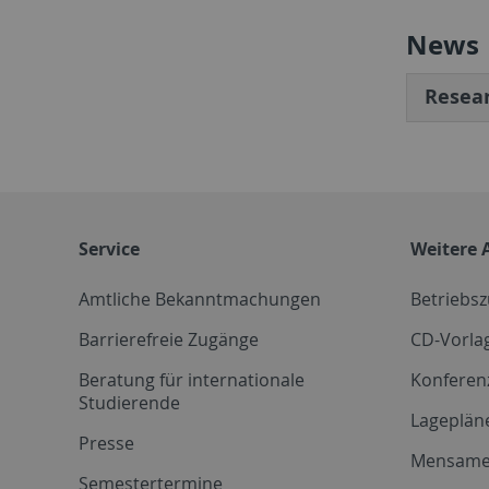
News
Resear
Service
Weitere 
Amtliche Bekanntmachungen
Betriebs
Barrierefreie Zugänge
CD-Vorla
Beratung für internationale
Konferen
Studierende
Lageplän
Presse
Mensam
Semestertermine