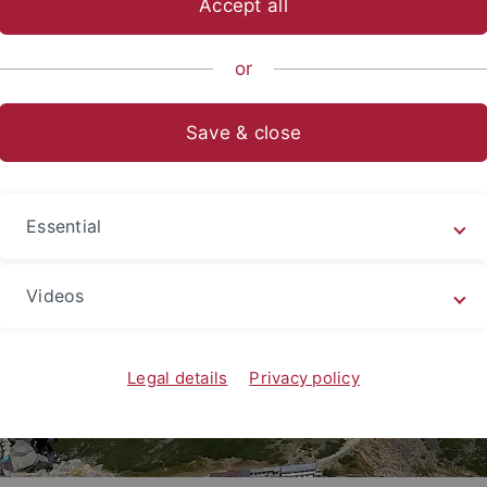
Accept all
ische Fakultät
...
Asien-Orient-Wissenschaften
Japanologi
or
Save & close
Essential
Videos
Legal details
Privacy policy