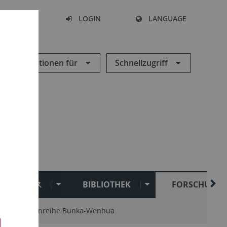
SEARCH
LOGIN
LANGUAGE
Informationen für
Schnellzugriff
Uキャンパス
BIBLIOTHEK
FORSCHUNG
Schriftenreihe Bunka-Wenhua