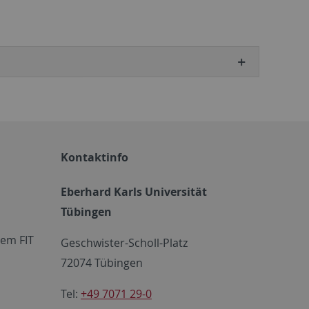
Kontaktinfo
Eberhard Karls Universität
Tübingen
em FIT
Geschwister-Scholl-Platz
72074 Tübingen
Tel:
+49 7071 29-0