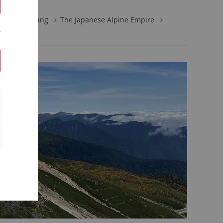
e
Forschung
The Japanese Alpine Empire