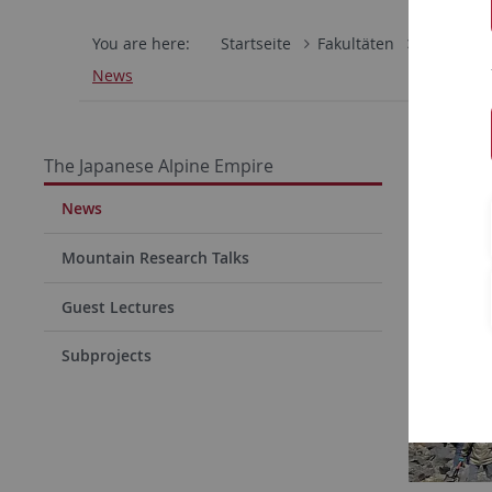
You are here:
Startseite
Fakultäten
Philosoph
News
The Japanese Alpine Empire
News
Mountain Research Talks
Guest Lectures
Subprojects