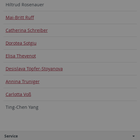
Hiltrud Rosenauer
Mai-Britt Ruff
Catherina Schreiber
Dorotea Sotgiu
Elisa Thevenot
Desislava Töpfer-Stoyanova
Annina Truniger
Carlotta Voß
Ting-Chen Yang
Service