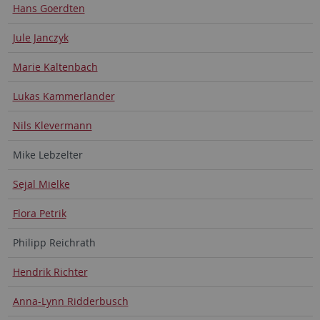
Hans Goerdten
Jule Janczyk
Marie Kaltenbach
Lukas Kammerlander
Nils Klevermann
Mike Lebzelter
Sejal Mielke
Flora Petrik
Philipp Reichrath
Hendrik Richter
Anna-Lynn Ridderbusch