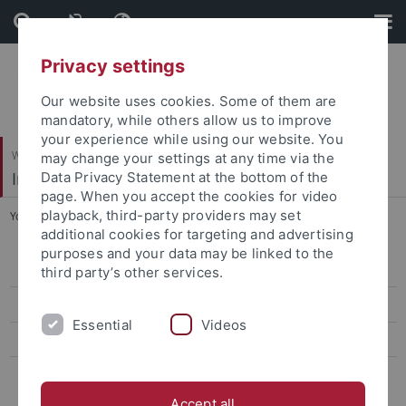
Skip
Skip
to
to
content
footer
Privacy settings
Our website uses cookies. Some of them are
mandatory, while others allow us to improve
your experience while using our website. You
Wirtschafts- und Sozialwissenschaftliche Fakultät
may change your settings at any time via the
Institut für Erziehungswissenschaft
Data Privacy Statement at the bottom of the
page. When you accept the cookies for video
playback, third-party providers may set
You are here:
Startseite
...
Doktorand*innen
additional cookies for targeting and advertising
purposes and your data may be linked to the
Personal
third party’s other services.
Doktorand*innen
Essential
Videos
Forschung
Masterstudiengang
Accept all