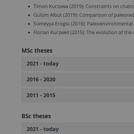
Timon Kurzawa (2019): Constraints on chalc
Gülüm Albut (2019): Comparison of paleore
Sümeyya Eroglu (2016): Paleoenvironmental 
Florian Kurzweil (2015): The evolution of th
MSc theses
2021 - today
2016 - 2020
2011 - 2015
BSc theses
2021 - today