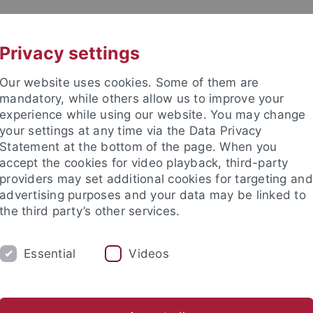
UNI A-Z
KONTAKT
Privacy settings
Our website uses cookies. Some of them are
mandatory, while others allow us to improve your
experience while using our website. You may change
your settings at any time via the Data Privacy
Statement at the bottom of the page. When you
akultät
accept the cookies for video playback, third-party
providers may set additional cookies for targeting and
advertising purposes and your data may be linked to
the third party’s other services.
Essential
Videos
ARBEITSGRUPPE
Supervision
News & Photos