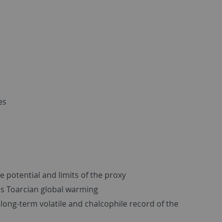
es
e potential and limits of the proxy
rs Toarcian global warming
long-term volatile and chalcophile record of the