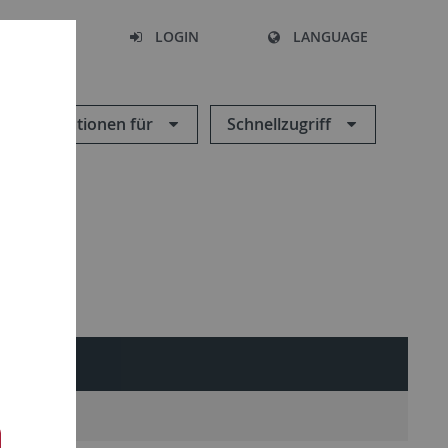
SEARCH
LOGIN
LANGUAGE
Informationen für
Schnellzugriff