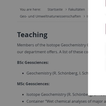
You are here:
Startseite
Fakultäten
Mathemati
Geo- und Umweltnaturwissenschaften
Isotopenge
Teaching
Members of the Isotope Geochemistry Group are in
our department offers. A list of these courses is g
BSc Geosciences:
Geochemistry (R. Schönberg, I. Schönberg)
MSc Geosciences:
Isotope Geochemistry (R. Schönberg, L. Hoar
Container “Wet chemical analyses of major a