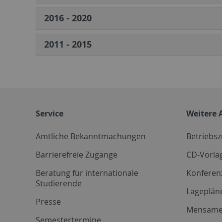
2016 - 2020
2011 - 2015
Service
Weitere 
Amtliche Bekanntmachungen
Betriebs
Barrierefreie Zugänge
CD-Vorla
Beratung für internationale
Konferen
Studierende
Lageplän
Presse
Mensam
Semestertermine