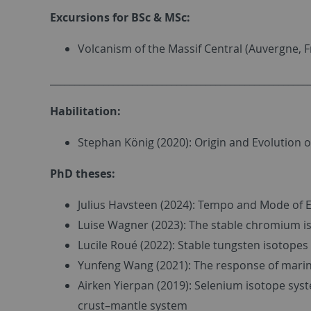
Excursions for BSc & MSc:
Volcanism of the Massif Central (Auvergne, F
_____________________________________________________
Habilitation:
Stephan König (2020): Origin and Evolution of
PhD theses:
Julius Havsteen (2024): Tempo and Mode of E
Luise Wagner (2023): The stable chromium iso
Lucile Roué (2022): Stable tungsten isotopes 
Yunfeng Wang (2021): The response of marin
Airken Yierpan (2019): Selenium isotope syst
crust–mantle system