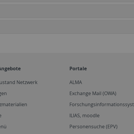
Angebote
Portale
zustand Netzwerk
ALMA
gen
Exchange Mail (OWA)
zmaterialien
Forschungsinformationssyst
e
ILIAS, moodle
enü
Personensuche (EPV)