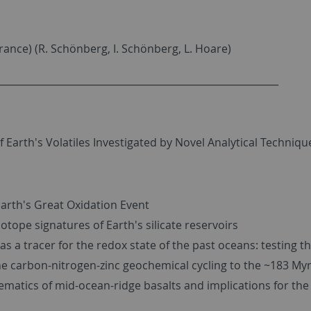
rance) (R. Schönberg, I. Schönberg, L. Hoare)
__________________________________________________________
 Earth's Volatiles Investigated by Novel Analytical Techniqu
arth's Great Oxidation Event
tope signatures of Earth's silicate reservoirs
as a tracer for the redox state of the past oceans: testing th
e carbon-nitrogen-zinc geochemical cycling to the ~183 My
ematics of mid-ocean-ridge basalts and implications for the 