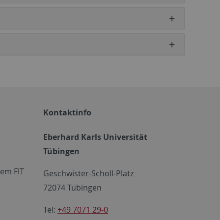
Kontaktinfo
Eberhard Karls Universität
Tübingen
em FIT
Geschwister-Scholl-Platz
72074 Tübingen
Tel:
+49 7071 29-0