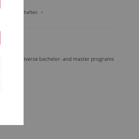
urwissenschaften
within the diverse bachelor- and master programs