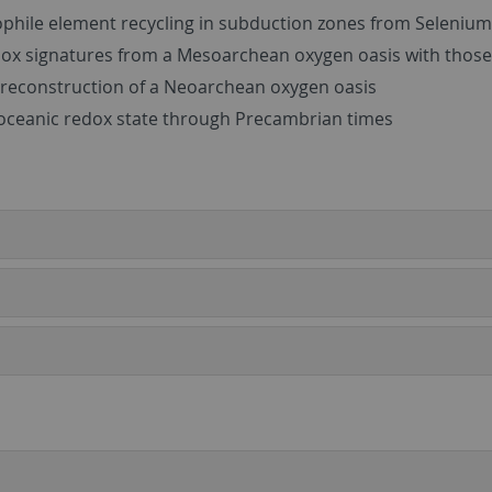
ophile element recycling in subduction zones from Selenium
dox signatures from a Mesoarchean oxygen oasis with thos
reconstruction of a Neoarchean oxygen oasis
e oceanic redox state through Precambrian times