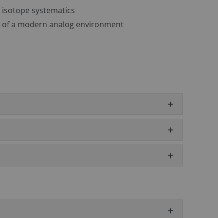
 isotope systematics
e of a modern analog environment