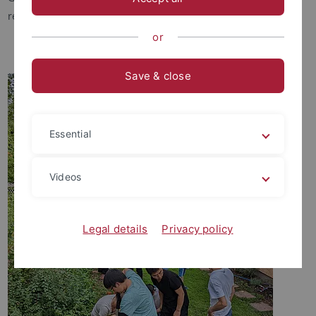
research methods to study these interactions.
or
Save & close
Essential
Videos
Legal details
Privacy policy