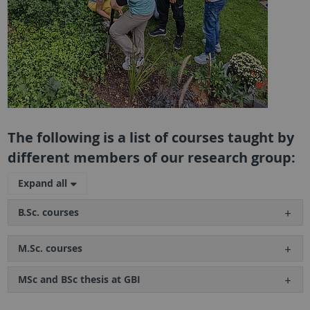
The following is a list of courses taught by
different members of our research group:
Expand all
B.Sc. courses
M.Sc. courses
MSc and BSc thesis at GBI