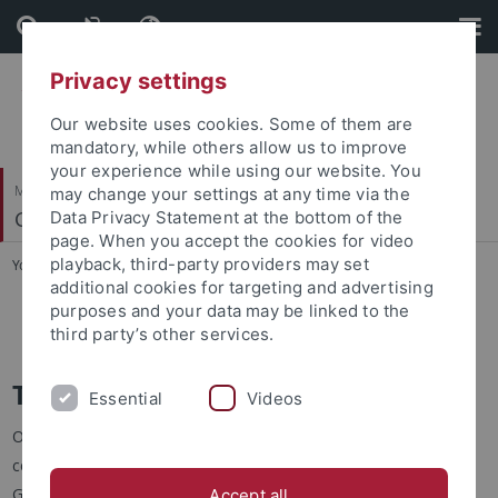
Skip
Skip
to
to
content
footer
Privacy settings
Our website uses cookies. Some of them are
mandatory, while others allow us to improve
your experience while using our website. You
Mathematisch-Naturwissenschaftliche Fakultät
may change your settings at any time via the
Geosphären-Biosphären Wechselwirkungen
Data Privacy Statement at the bottom of the
page. When you accept the cookies for video
playback, third-party providers may set
You are here:
Startseite
...
Teaching
additional cookies for targeting and advertising
purposes and your data may be linked to the
Isotope Course
third party’s other services.
Teaching
Essential
Videos
Our research group is responsible for teaching a variety of
courses related to biogeochemical interactions between the
Geosphere and the Biosphere. We teach the innovative
Accept all