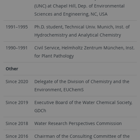
(UNC) at Chapel Hill, Dep. of Environmental
Sciences and Engineering, NC, USA
1991–1995
Ph.D. student, Technical Univ. Munich, Inst. of
Hydrochemistry and Analytical Chemistry
1990–1991
Civil Service, Helmholtz Zentrum München, Inst.
for Plant Pathology
Other
Since 2020
Delegate of the Division of Chemistry and the
Environment, EUChemS
Since 2019
Executive Board of the Water Chemical Society,
GDCh
Since 2018
Water Research Perspectives Commission
Since 2016
Chairman of the Consulting Committee of the