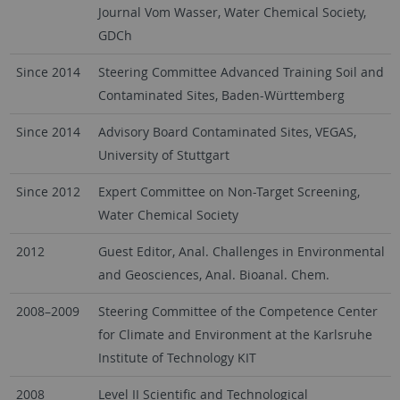
Journal Vom Wasser, Water Chemical Society,
GDCh
Since 2014
Steering Committee Advanced Training Soil and
Contaminated Sites, Baden-Württemberg
Since 2014
Advisory Board Contaminated Sites, VEGAS,
University of Stuttgart
Since 2012
Expert Committee on Non-Target Screening,
Water Chemical Society
2012
Guest Editor, Anal. Challenges in Environmental
and Geosciences, Anal. Bioanal. Chem.
2008–2009
Steering Committee of the Competence Center
for Climate and Environment at the Karlsruhe
Institute of Technology KIT
2008
Level II Scientific and Technological