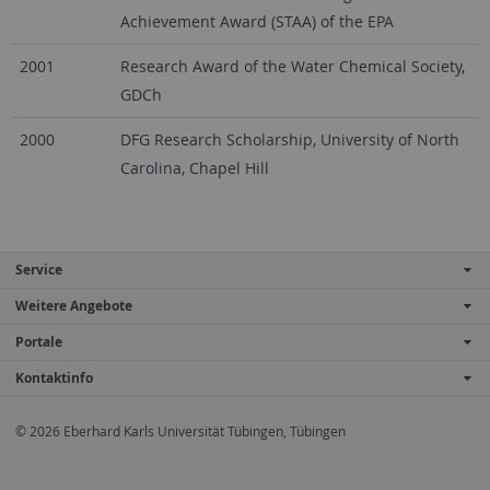
Achievement Award (STAA) of the EPA
2001
Research Award of the Water Chemical Society,
GDCh
2000
DFG Research Scholarship, University of North
Carolina, Chapel Hill
Service
Weitere Angebote
Portale
Kontaktinfo
© 2026 Eberhard Karls Universität Tübingen, Tübingen