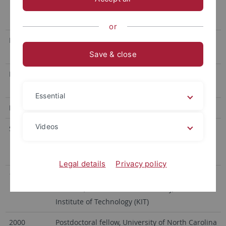
Karlsruhe, Habilitation and Venia Legendi in
Water Chemistry
or
Dr. rer. nat.
1995, Technical University of Munich; Institute
of Hydrochemistry and Analytical Chemistry
Save & close
Diploma
1989, University of Ulm; Institute of Analytical
and Environmental Chemistry
Essential
Professional Experience
Videos
Since 2009
Professor (W3) for Environmental Analytical
Chemistry, Univ. Tübingen, Center for Applied
Geoscience
Legal details
Privacy policy
1995–2009
Research Assistant at the Engler-Bunte-
Institute, Chair of Water Chemistry, Karlsruhe
Institute of Technology (KIT)
2000
Postdoctoral fellow, University of North Carolina