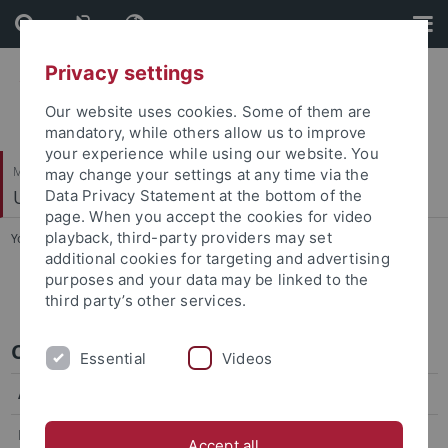
Skip
Skip
to
to
content
footer
Privacy settings
Our website uses cookies. Some of them are
mandatory, while others allow us to improve
your experience while using our website. You
Mathematisch-Naturwissenschaftliche Fakultät
may change your settings at any time via the
Umweltanalytik
Data Privacy Statement at the bottom of the
page. When you accept the cookies for video
playback, third-party providers may set
You are here:
Startseite
...
CV Christian Zwiener
additional cookies for targeting and advertising
purposes and your data may be linked to the
CV Christian Zwiener
third party’s other services.
CV Christian Zwiener
Essential
Videos
Academic Education
Habilitation
2004, Karlsruhe Institute of Technology (KIT),
Accept all