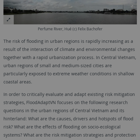
Perfume River, Hué (c) Felix Bachofer
The risk of flooding in urban regions is rapidly increasing as a
result of the interaction of climate and environmental changes
together with a rapid urbanization process. In Central Vietnam,
urban regions of small and medium-sized cities are
particularly exposed to extreme weather conditions in shallow
coastal areas.
In order to critically evaluate and adapt existing risk mitigation
strategies, FloodAdaptVN focuses on the following research
questions in the urban regions of Central Vietnam and its
hinterland: What are the causes, drivers and hotspots of flood
risk? What are the effects of flooding on socio-ecological
systems? What are the risk mitigation strategies and protection