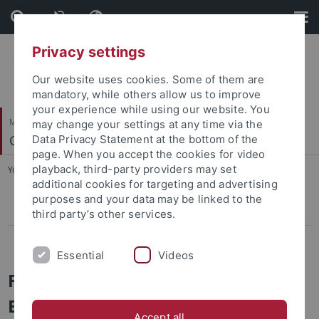
Skip
Skip
to
to
content
footer
Privacy settings
Our website uses cookies. Some of them are
mandatory, while others allow us to improve
your experience while using our website. You
Mathematisch-Naturwissenschaftliche Fakultät
may change your settings at any time via the
Geoinformatik / GIS
Data Privacy Statement at the bottom of the
page. When you accept the cookies for video
playback, third-party providers may set
You are here:
Startseite
...
FloodAdaptVN
additional cookies for targeting and advertising
purposes and your data may be linked to the
ROCEEH
third party’s other services.
FloodAdaptVN
Essential
Videos
FloodAdaptVN - Integrating
Ecosystem-based Approaches into
Accept all