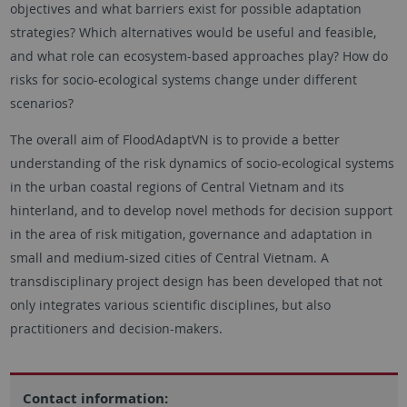
objectives and what barriers exist for possible adaptation
strategies? Which alternatives would be useful and feasible,
and what role can ecosystem-based approaches play? How do
risks for socio-ecological systems change under different
scenarios?
The overall aim of FloodAdaptVN is to provide a better
understanding of the risk dynamics of socio-ecological systems
in the urban coastal regions of Central Vietnam and its
hinterland, and to develop novel methods for decision support
in the area of ​​risk mitigation, governance and adaptation in
small and medium-sized cities of Central Vietnam. A
transdisciplinary project design has been developed that not
only integrates various scientific disciplines, but also
practitioners and decision-makers.
Contact information: