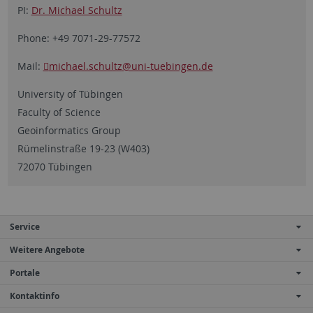
PI:
Dr. Michael Schultz
Phone: +49 7071-29-77572
Mail:
michael.schultz
@uni-tuebingen.de
University of Tübingen
Faculty of Science
Geoinformatics Group
Rümelinstraße 19-23 (W403)
72070 Tübingen
Service
Weitere Angebote
Portale
Kontaktinfo