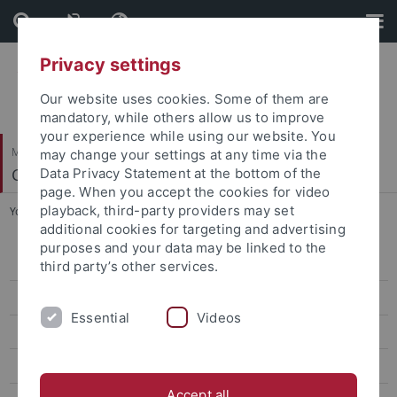
Skip
Skip
to
to
content
footer
Privacy settings
Our website uses cookies. Some of them are
mandatory, while others allow us to improve
your experience while using our website. You
Mathematisch-Naturwissenschaftliche Fakultät
may change your settings at any time via the
Cognitive Modeling
Data Privacy Statement at the bottom of the
page. When you accept the cookies for video
playback, third-party providers may set
You are here:
Startseite
...
Praktikum: Animated Avatar in Unity
additional cookies for targeting and advertising
purposes and your data may be linked to the
WiSe 2025/26
third party’s other services.
WiSe 2024/25
Essential
Videos
SoSe 2024
WiSe 2022/23
Accept all