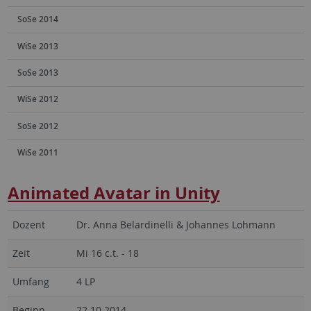
SoSe 2014
WiSe 2013
SoSe 2013
WiSe 2012
SoSe 2012
WiSe 2011
Animated Avatar in Unity
Dozent
Dr. Anna Belardinelli & Johannes Lohmann
Zeit
Mi 16 c.t. - 18
Umfang
4 LP
Beginn
22.10.2014