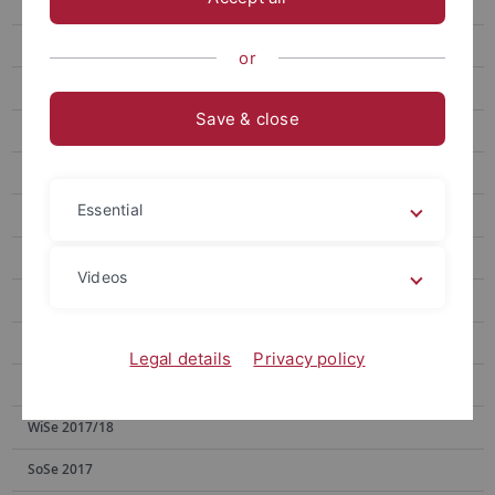
SoSe 2023
SoSe 2022
or
WiSe 2021/22
Save & close
SoSe 2021
WiSe 2020/21
Essential
SoSe 2020
WiSe 2019/20
Videos
SoSe 2019
WiSe 2018/19
Legal details
Privacy policy
SoSe 2018
WiSe 2017/18
SoSe 2017