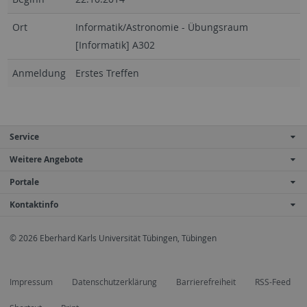
Ort
Informatik/Astronomie - Übungsraum
[Informatik] A302
Anmeldung
Erstes Treffen
Service
Weitere Angebote
Portale
Kontaktinfo
© 2026 Eberhard Karls Universität Tübingen, Tübingen
Impressum
Datenschutzerklärung
Barrierefreiheit
RSS-Feed