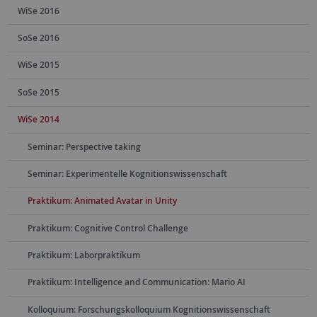
WiSe 2016
SoSe 2016
WiSe 2015
SoSe 2015
WiSe 2014
Seminar: Perspective taking
Seminar: Experimentelle Kognitionswissenschaft
Praktikum: Animated Avatar in Unity
Praktikum: Cognitive Control Challenge
Praktikum: Laborpraktikum
Praktikum: Intelligence and Communication: Mario AI
Kolloquium: Forschungskolloquium Kognitionswissenschaft