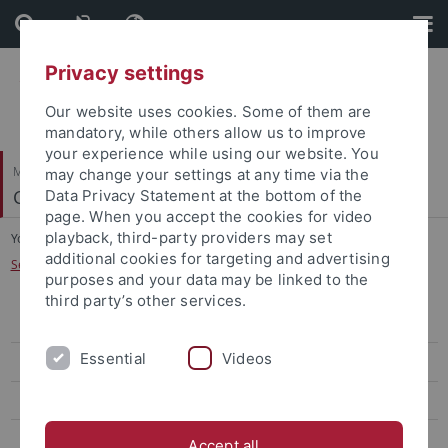
Skip
Skip
to
to
content
footer
Privacy settings
Our website uses cookies. Some of them are
mandatory, while others allow us to improve
your experience while using our website. You
Mathematisch-Naturwissenschaftliche Fakultät
may change your settings at any time via the
Cognitive Modeling
Data Privacy Statement at the bottom of the
page. When you accept the cookies for video
playback, third-party providers may set
You are here:
Startseite
...
additional cookies for targeting and advertising
Seminar: Experimentelle Kognitionswissenschaft
purposes and your data may be linked to the
third party’s other services.
WiSe 2025/26
Essential
Videos
WiSe 2024/25
SoSe 2024
WiSe 2022/23
Accept all