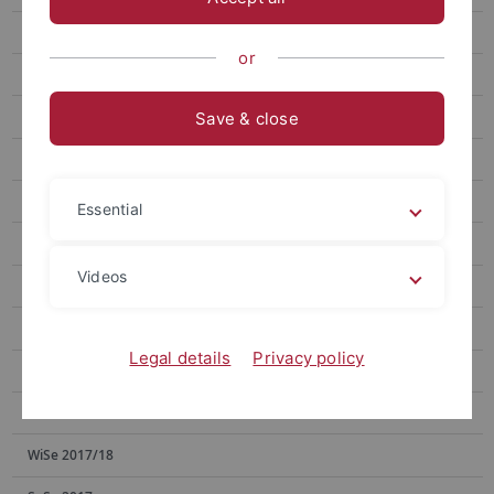
SoSe 2023
or
SoSe 2022
WiSe 2021/22
Save & close
SoSe 2021
WiSe 2020/21
Essential
SoSe 2020
Videos
WiSe 2019/20
SoSe 2019
Legal details
Privacy policy
WiSe 2018/19
SoSe 2018
WiSe 2017/18