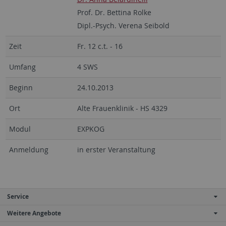
Prof. Dr. Bettina Rolke
Dipl.-Psych. Verena Seibold
Zeit
Fr. 12 c.t. - 16
Umfang
4 SWS
Beginn
24.10.2013
Ort
Alte Frauenklinik - HS 4329
Modul
EXPKOG
Anmeldung
in erster Veranstaltung
Service
Weitere Angebote