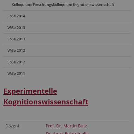
Kolloquium: Forschungskolloquium Kognitionswissenschaft
SoSe 2014
WiSe 2013
SoSe 2013
WiSe 2012
SoSe 2012
WiSe 2011
Experimentelle
Kognitionswissenschaft
Dozent
Prof. Dr. Martin Butz
Dr. Anna Belardinelli