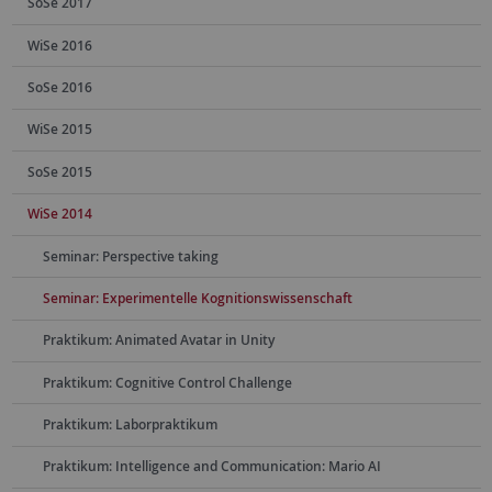
SoSe 2017
WiSe 2016
SoSe 2016
WiSe 2015
SoSe 2015
WiSe 2014
Seminar: Perspective taking
Seminar: Experimentelle Kognitionswissenschaft
Praktikum: Animated Avatar in Unity
Praktikum: Cognitive Control Challenge
Praktikum: Laborpraktikum
Praktikum: Intelligence and Communication: Mario AI