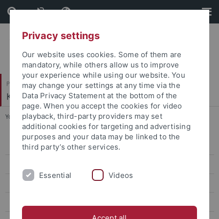
Skip
Skip
to
to
content
footer
Privacy settings
Our website uses cookies. Some of them are
mandatory, while others allow us to improve
your experience while using our website. You
Philosophische Fakultät
may change your settings at any time via the
Kunsthistorisches Institut
Data Privacy Statement at the bottom of the
page. When you accept the cookies for video
playback, third-party providers may set
You are here:
Startseite
...
Coers, Birgitta, Dr. phil.
additional cookies for targeting and advertising
purposes and your data may be linked to the
Ehemalige ProfessorInnen
third party’s other services.
Ehemalige Kustoden der Graphischen Sammlung
Essential
Videos
Ehemalige Lehrbeauftragte
Bettina Bünte
Accept all