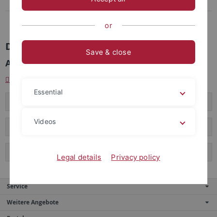
Coers, Birgitta, Dr. phil.
Ehemalige MitarbeiterInnen
or
Dr. Birgitta Coers
Save & close
Akademische Rätin (bis 30.9.2015)
birgitta.coers[at]uni-tuebingen.de
Essential
Curriculum Vitae
Videos
Forschungsschwerpunkte
Veröffentlichungen und Vorträge
Legal details
Privacy policy
Service
Weitere Angebote