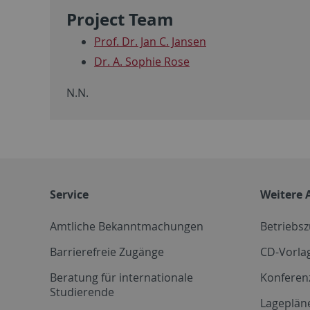
Project Team
Prof. Dr. Jan C. Jansen
Dr. A. Sophie Rose
N.N.
Service
Weitere 
Amtliche Bekanntmachungen
Betriebs
Barrierefreie Zugänge
CD-Vorla
Beratung für internationale
Konferen
Studierende
Lageplän