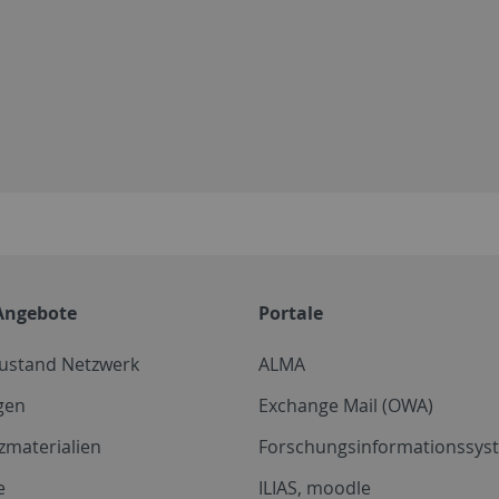
Angebote
Portale
zustand Netzwerk
ALMA
gen
Exchange Mail (OWA)
zmaterialien
Forschungsinformationssyst
e
ILIAS, moodle