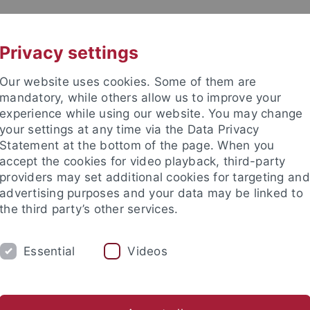
UNI A-Z
KONTAKT
Privacy settings
Our website uses cookies. Some of them are
mandatory, while others allow us to improve your
experience while using our website. You may change
your settings at any time via the Data Privacy
Statement at the bottom of the page. When you
accept the cookies for video playback, third-party
providers may set additional cookies for targeting and
advertising purposes and your data may be linked to
the third party’s other services.
Essential
Videos
RSONEN
Von Orten aus denken
Wissen und Übersetzung
Ver- und