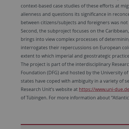
context-based case studies of these efforts at mig
alienness and questions its significance in reconce
between citizens/subjects and foreigners was not 
Second, the subproject focuses on the Caribbean, 
brings into view complex processes of determining 
interrogates their repercussions on European col
extent to which imperial and geostrategic practice
The project is part of the interdisciplinary Rese
Foundation (DFG) and hosted by the University of 
states have coped with ambiguity in a variety of s
Research Unit’s website at
https://www.uni-due.
of Tübingen. For more information about “Atlantic E