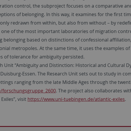
ration control, the subproject focuses on a comparative and
ptions of belonging. In this way, it examines for the first t
only redrawn from within, but also from without – by redefi
one of the most important laboratories of migration control
belonging based on distinctions of confessional affiliation,
onial metropoles. At the same time, it uses the examples of
s of tolerance for ambiguity persisted.
arch Unit “Ambiguity and Distinction: Historical and Cultura
Duisburg-Essen. The Research Unit sets out to study in com
ettings ranging from the late Middle Ages through the twenti
de/forschungsgruppe_2600
. The project also collaborates wit
xiles”, visit
https://www.uni-tuebingen.de/atlantic-exiles
.