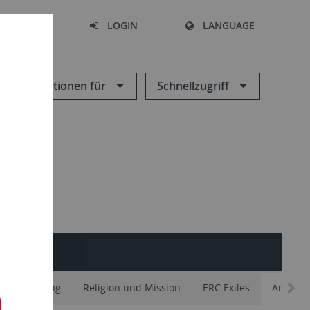
SEARCH
LOGIN
LANGUAGE
Informationen für
Schnellzugriff
 Entflechtung
Religion und Mission
ERC Exiles
Ambigui