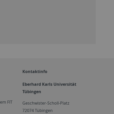
Kontaktinfo
Eberhard Karls Universität
Tübingen
em FIT
Geschwister-Scholl-Platz
72074 Tübingen