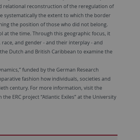
 relational reconstruction of the reregulation of
ime systematically the extent to which the border
ning the position of those who did not belong.
 at the time. Through this geographic focus, it
 race, and gender - and their interplay - and
 the Dutch and British Caribbean to examine the
l Dynamics,” funded by the German Research
parative fashion how individuals, societies and
eth century. For more information, visit the
h the ERC project “Atlantic Exiles” at the University