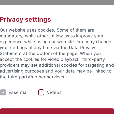
UNI A-Z
CONTACT
Privacy settings
Our website uses cookies. Some of them are
mandatory, while others allow us to improve your
experience while using our website. You may change
your settings at any time via the Data Privacy
Statement at the bottom of the page. When you
accept the cookies for video playback, third-party
ory
providers may set additional cookies for targeting and
advertising purposes and your data may be linked to
the third party’s other services.
Essential
Videos
F
Focus on Places
Knowledge and Translation
(Dis)Entangl