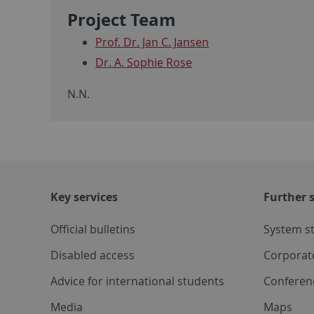
Project Team
Prof. Dr. Jan C. Jansen
Dr. A. Sophie Rose
N.N.
Key services
Further s
Official bulletins
System s
Disabled access
Corporat
Advice for international students
Conferen
Media
Maps