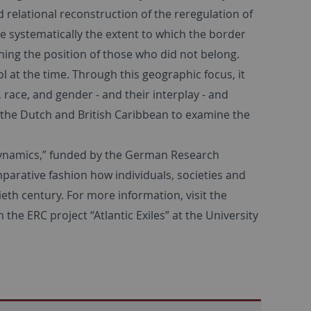
 relational reconstruction of the reregulation of
ime systematically the extent to which the border
ning the position of those who did not belong.
 at the time. Through this geographic focus, it
 race, and gender - and their interplay - and
 the Dutch and British Caribbean to examine the
l Dynamics,” funded by the German Research
parative fashion how individuals, societies and
eth century. For more information, visit the
h the ERC project “Atlantic Exiles” at the University