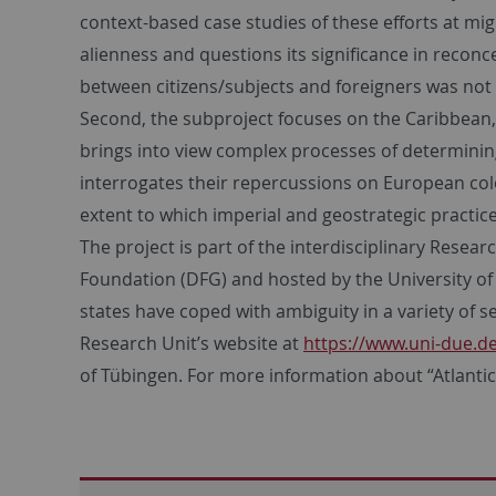
context-based case studies of these efforts at mig
alienness and questions its significance in reconce
between citizens/subjects and foreigners was not 
Second, the subproject focuses on the Caribbean, 
brings into view complex processes of determining 
interrogates their repercussions on European col
extent to which imperial and geostrategic practice
The project is part of the interdisciplinary Rese
Foundation (DFG) and hosted by the University of 
states have coped with ambiguity in a variety of s
Research Unit’s website at
https://www.uni-due.
of Tübingen. For more information about “Atlantic E