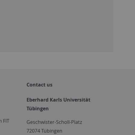
Contact us
Eberhard Karls Universität
Tübingen
 FIT
Geschwister-Scholl-Platz
72074 Tübingen