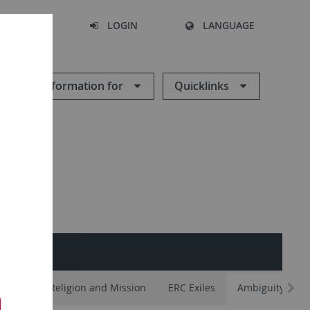
SEARCH
LOGIN
LANGUAGE
Information for
Quicklinks
ements
Religion and Mission
ERC Exiles
Ambiguity