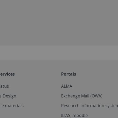
ervices
Portals
tatus
ALMA
e Design
Exchange Mail (OWA)
ce materials
Research information system
ILIAS, moodle