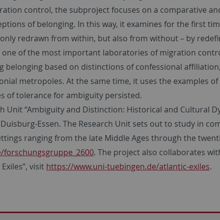
ration control, the subproject focuses on a comparative and
ptions of belonging. In this way, it examines for the first t
only redrawn from within, but also from without – by redefi
one of the most important laboratories of migration control
belonging based on distinctions of confessional affiliation,
onial metropoles. At the same time, it uses the examples of
s of tolerance for ambiguity persisted.
arch Unit “Ambiguity and Distinction: Historical and Cultura
Duisburg-Essen. The Research Unit sets out to study in com
ettings ranging from the late Middle Ages through the twenti
de/forschungsgruppe_2600
. The project also collaborates wit
xiles”, visit
https://www.uni-tuebingen.de/atlantic-exiles
.