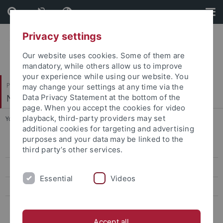
Skip
Skip
to
to
content
footer
Privacy settings
Our website uses cookies. Some of them are
mandatory, while others allow us to improve
your experience while using our website. You
Philosophische Fakultät
may change your settings at any time via the
Neuere Geschichte
Data Privacy Statement at the bottom of the
page. When you accept the cookies for video
playback, third-party providers may set
You are here:
Startseite
...
Publikationen
additional cookies for targeting and advertising
purposes and your data may be linked to the
Prof. Dr. Dr. h.c. Langewiesche
third party’s other services.
Prof. Dr. Mann
Essential
Videos
Prof. Dr. Specker
Prof. Dr. Schindling †
Accept all