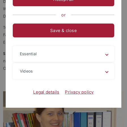
Deutsch als Zweitsprache
Wilhelmstr. 50
or
D-72074 Tübingen
Telefon: +49-(0)7071-29-74281
Save & close
Fax: +49-(0)7071-29-5321
E-Mail:
heike.bischoff
@daz.uni-tuebingen.de
Sprechstunde
Essential
nach Vereinbarung per Email
Ort: Raum 546
Videos
Legal details
Privacy policy