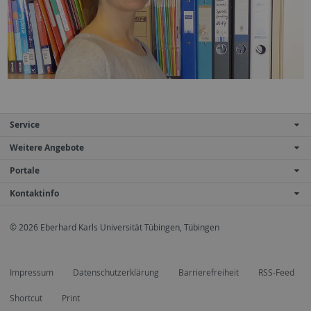
Service
Weitere Angebote
Portale
Kontaktinfo
© 2026 Eberhard Karls Universität Tübingen, Tübingen
Impressum
Datenschutzerklärung
Barrierefreiheit
RSS-Feed
Shortcut
Print