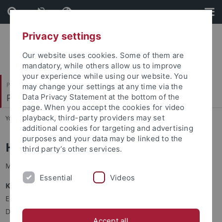
Skip
Skip
to
to
content
footer
Privacy settings
Our website uses cookies. Some of them are
mandatory, while others allow us to improve
your experience while using our website. You
Philosophische Fakultät
may change your settings at any time via the
Prof. Dr. Doreen Bryant
Data Privacy Statement at the bottom of the
page. When you accept the cookies for video
playback, third-party providers may set
You are here:
Startseite
...
Heike Bischoff, M.A.
additional cookies for targeting and advertising
purposes and your data may be linked to the
Heike Bischoff, M.A.
third party’s other services.
M.A. Linguistik / Logopädin
Essential
Videos
Kontakt
Eberhard Karls Universität Tübingen
Deutsches Seminar
Accept all