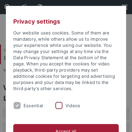
Skip
Skip
to
to
content
footer
Privacy settings
Our website uses cookies. Some of them are
mandatory, while others allow us to improve
your experience while using our website. You
Philosophische Fakultät
may change your settings at any time via the
Prof. Dr. Doreen Bryant
Data Privacy Statement at the bottom of the
page. When you accept the cookies for video
playback, third-party providers may set
You are here:
Startseite
...
Vorträge
additional cookies for targeting and advertising
purposes and your data may be linked to the
Vorträge / Workshops /
third party’s other services.
Lehrkräftefortbildung
Essential
Videos
Vorträge
Workshops / Lehrkräftefortbildung
Accept all