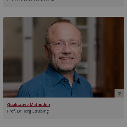
Qualitative Methoden
Prof. Dr. Jörg Strübing