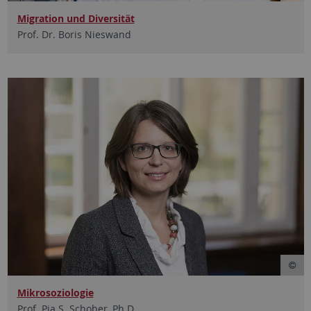
Migration und Diversität
Prof. Dr. Boris Nieswand
Mikrosoziologie
Prof. Pia S. Schober, Ph.D.