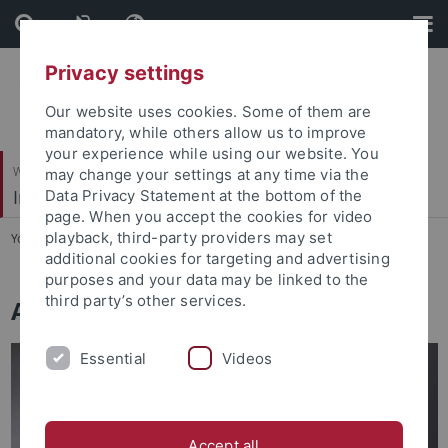
Skip
Skip
to
to
content
footer
Privacy settings
Our website uses cookies. Some of them are
mandatory, while others allow us to improve
your experience while using our website. You
Wirtschafts- und Sozialwissenschaftliche Fakultät
may change your settings at any time via the
Institut für Soziologie
Data Privacy Statement at the bottom of the
page. When you accept the cookies for video
playback, third-party providers may set
You are here:
Startseite
...
Arbeitsbereiche
additional cookies for targeting and advertising
purposes and your data may be linked to the
third party’s other services.
Arbeitsbereiche
Essential
Videos
Accept all