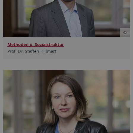
Methoden u. Sozialstruktur
Prof. Dr. Steffen Hillmert