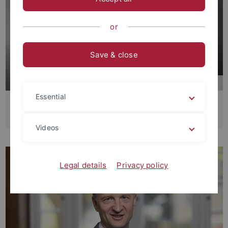
or
Save & close
Essential
Makrosoziologie
Prof. Dr. Martin Groß
Videos
Legal details
Privacy policy