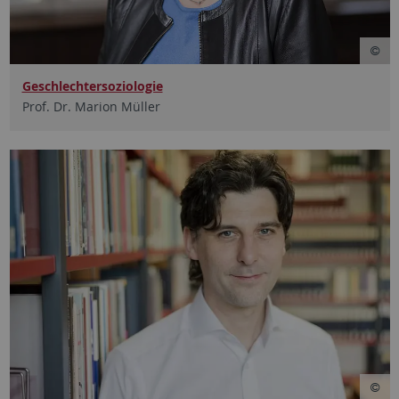
Geschlechtersoziologie
Prof. Dr. Marion Müller