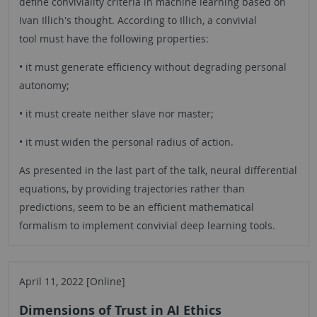
define conviviality criteria in machine learning based on
Ivan Illich's thought. According to Illich, a convivial
tool must have the following properties:
• it must generate efficiency without degrading personal
autonomy;
• it must create neither slave nor master;
• it must widen the personal radius of action.
As presented in the last part of the talk, neural differential
equations, by providing trajectories rather than
predictions, seem to be an efficient mathematical
formalism to implement convivial deep learning tools.
April 11, 2022 [Online]
Dimensions of Trust in AI Ethics