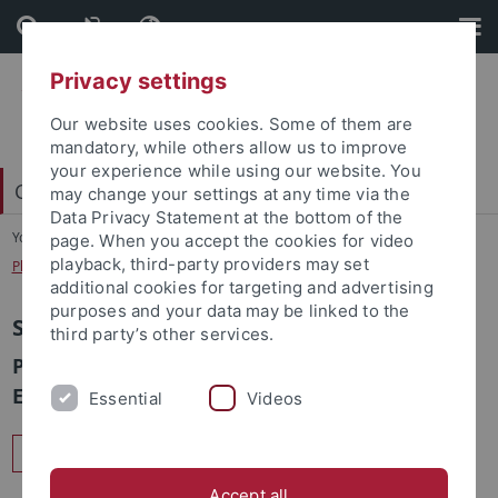
Skip
Skip
to
to
content
footer
Privacy settings
Our website uses cookies. Some of them are
mandatory, while others allow us to improve
your experience while using our website. You
Carl Friedrich von Weizsäcker-Zentrum
may change your settings at any time via the
Data Privacy Statement at the bottom of the
You are here:
Startseite
...
page. When you accept the cookies for video
playback, third-party providers may set
Philosophy of Computer Science Seminar
additional cookies for targeting and advertising
purposes and your data may be linked to the
Seminar Tübingen-Nancy
third party’s other services.
Philosophical aspects of computer sciences –
Ethics, Norms & Responsibility
Essential
Videos
Offizielle Seite des Seminars
Accept all