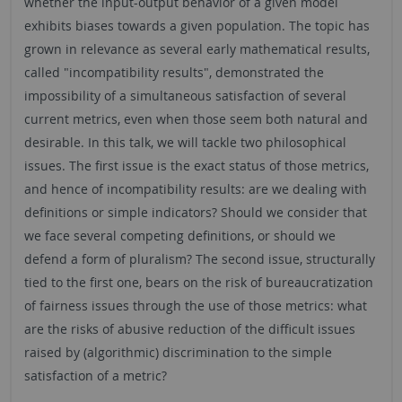
whether the input-output behavior of a given model
exhibits biases towards a given population. The topic has
grown in relevance as several early mathematical results,
called "incompatibility results", demonstrated the
impossibility of a simultaneous satisfaction of several
current metrics, even when those seem both natural and
desirable. In this talk, we will tackle two philosophical
issues. The first issue is the exact status of those metrics,
and hence of incompatibility results: are we dealing with
definitions or simple indicators? Should we consider that
we face several competing definitions, or should we
defend a form of pluralism? The second issue, structurally
tied to the first one, bears on the risk of bureaucratization
of fairness issues through the use of those metrics: what
are the risks of abusive reduction of the difficult issues
raised by (algorithmic) discrimination to the simple
satisfaction of a metric?