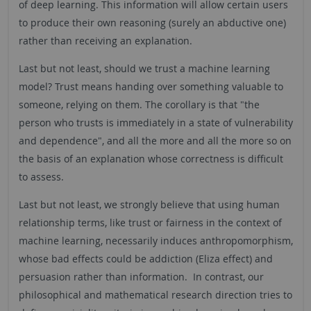
of deep learning. This information will allow certain users
to produce their own reasoning (surely an abductive one)
rather than receiving an explanation.
Last but not least, should we trust a machine learning
model? Trust means handing over something valuable to
someone, relying on them. The corollary is that "the
person who trusts is immediately in a state of vulnerability
and dependence", and all the more and all the more so on
the basis of an explanation whose correctness is difficult
to assess.
Last but not least, we strongly believe that using human
relationship terms, like trust or fairness in the context of
machine learning, necessarily induces anthropomorphism,
whose bad effects could be addiction (Eliza effect) and
persuasion rather than information. In contrast, our
philosophical and mathematical research direction tries to