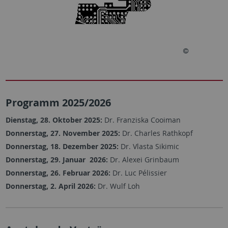
Programm 2025/2026
Dienstag, 28. Oktober 2025:
Dr. Franziska Cooiman
Donnerstag, 27. November 2025:
Dr. Charles Rathkopf
Donnerstag, 18. Dezember 2025:
Dr. Vlasta Sikimic
Donnerstag, 29. Januar 2026:
Dr. Alexei Grinbaum
Donnerstag, 26. Februar 2026:
Dr. Luc Pélissier
Donnerstag, 2. April 2026:
Dr. Wulf Loh