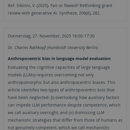
Ref. Sikimić, V. (2025). Fair or flawed? Rethinking grant
review with generative AI. Synthese, 206(6), 282.
Donnerstag, 27. November, 2025 16:00-17:30
Dr. Charles Rathkopf (Humboldt University Berlin)
Anthropocentric bias in language model evaluation
Evaluating the cognitive capacities of large language
models (LLMs) requires overcoming not only
anthropomorphic but also anthropocentric biases. This
article identifies two types of anthropocentric bias that
have been neglected: (i) overlooking how auxiliary factors
can impede LLM performance despite competence, which
we call auxiliary oversight, and (ii) dismissing LLM
mechanistic strategies that differ from those of humans as
not genuinely competent, which we call mechanistic