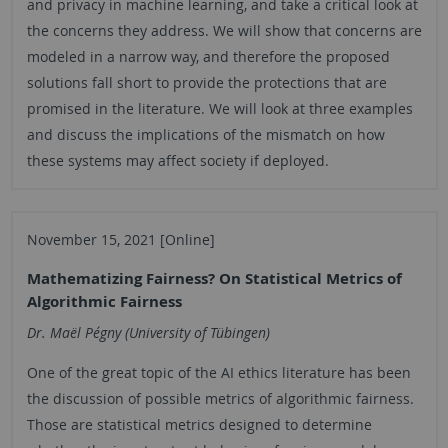
and privacy in machine learning, and take a critical look at
the concerns they address. We will show that concerns are
modeled in a narrow way, and therefore the proposed
solutions fall short to provide the protections that are
promised in the literature. We will look at three examples
and discuss the implications of the mismatch on how
these systems may affect society if deployed.
November 15, 2021 [Online]
Mathematizing Fairness? On Statistical Metrics of
Algorithmic Fairness
Dr. Maël Pégny (University of Tübingen)
One of the great topic of the AI ethics literature has been
the discussion of possible metrics of algorithmic fairness.
Those are statistical metrics designed to determine