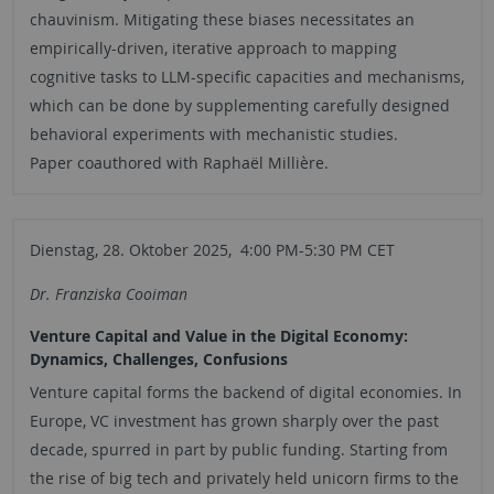
chauvinism. Mitigating these biases necessitates an
empirically-driven, iterative approach to mapping
cognitive tasks to LLM-specific capacities and mechanisms,
which can be done by supplementing carefully designed
behavioral experiments with mechanistic studies.
Paper coauthored with Raphaël Millière.
Dienstag, 28. Oktober 2025, 4:00 PM-5:30 PM CET
Dr. Franziska Cooiman
Venture Capital and Value in the Digital Economy:
Dynamics, Challenges, Confusions
Venture capital forms the backend of digital economies. In
Europe, VC investment has grown sharply over the past
decade, spurred in part by public funding. Starting from
the rise of big tech and privately held unicorn firms to the