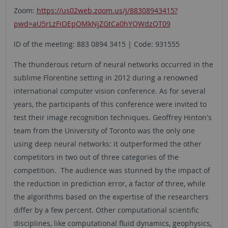
Zoom:
https://us02web.zoom.us/j/88308943415?
pwd=aU5rLzFiOEpOMkNjZGtCa0hYQWdzQT09
ID of the meeting: 883 0894 3415 | Code: 931555
The thunderous return of neural networks occurred in the
sublime Florentine setting in 2012 during a renowned
international computer vision conference. As for several
years, the participants of this conference were invited to
test their image recognition techniques. Geoffrey Hinton's
team from the University of Toronto was the only one
using deep neural networks: it outperformed the other
competitors in two out of three categories of the
competition. The audience was stunned by the impact of
the reduction in prediction error, a factor of three, while
the algorithms based on the expertise of the researchers
differ by a few percent. Other computational scientific
disciplines, like computational fluid dynamics, geophysics,