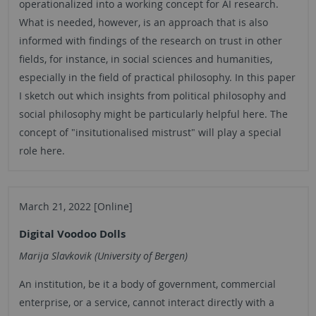
operationalized into a working concept for AI research.
What is needed, however, is an approach that is also
informed with findings of the research on trust in other
fields, for instance, in social sciences and humanities,
especially in the field of practical philosophy. In this paper
I sketch out which insights from political philosophy and
social philosophy might be particularly helpful here. The
concept of "insitutionalised mistrust" will play a special
role here.
March 21, 2022 [Online]
Digital Voodoo Dolls
Marija Slavkovik (University of Bergen)
An institution, be it a body of government, commercial
enterprise, or a service, cannot interact directly with a