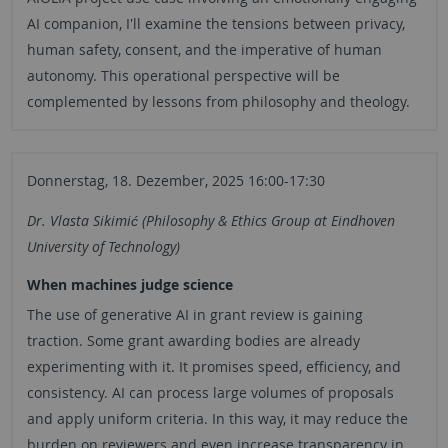
AI companion, I'll examine the tensions between privacy,
human safety, consent, and the imperative of human
autonomy. This operational perspective will be
complemented by lessons from philosophy and theology.
Donnerstag, 18. Dezember, 2025 16:00-17:30
Dr. Vlasta Sikimić (Philosophy & Ethics Group at Eindhoven
University of Technology)
When machines judge science
The use of generative AI in grant review is gaining
traction. Some grant awarding bodies are already
experimenting with it. It promises speed, efficiency, and
consistency. AI can process large volumes of proposals
and apply uniform criteria. In this way, it may reduce the
burden on reviewers and even increase transparency in