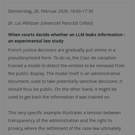
Donnerstag, 26. Februar 2026, 16:00-17:30
Dr. Luc Péllissier (Université Paris-Est Créteil)
When courts decide whether an LLM leaks information -
an experimental law study
French justice decisions are gradually put online in a
pseudonymized form. To do so, the Cour de cassation
trained a model to detect the entities to be removed from
the public display. The model itself is an administrative
document, used to take potentially sensitive decisions: it
should thus be public. On the other hand, it might be
used to get back the information it was trained on.
This very specific example illustrates a tension between
transparency of the administration and the right to
privacy, where the settlement of the case-law ultimately