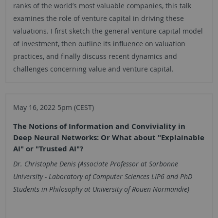
ranks of the world’s most valuable companies, this talk
examines the role of venture capital in driving these
valuations. I first sketch the general venture capital model
of investment, then outline its influence on valuation
practices, and finally discuss recent dynamics and
challenges concerning value and venture capital.
May 16, 2022 5pm (CEST)
The Notions of Information and Conviviality in
Deep Neural Networks: Or What about "Explainable
AI" or "Trusted AI"?
Dr. Christophe Denis (Associate Professor at Sorbonne
University - Laboratory of Computer Sciences LIP6 and PhD
Students in Philosophy at University of Rouen-Normandie)