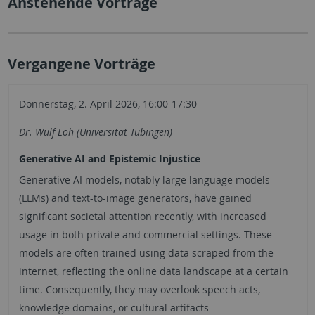
Anstehende Vorträge
Vergangene Vorträge
Donnerstag, 2. April 2026, 16:00-17:30
Dr. Wulf Loh (Universität Tübingen)
Generative AI and Epistemic Injustice
Generative AI models, notably large language models
(LLMs) and text-to-image generators, have gained
significant societal attention recently, with increased
usage in both private and commercial settings. These
models are often trained using data scraped from the
internet, reflecting the online data landscape at a certain
time. Consequently, they may overlook speech acts,
knowledge domains, or cultural artifacts