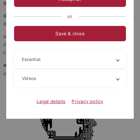
Ort und Zeit
: von 16:30 bis 17:30, online über Zoom
Organisator*innen
: Maël Pégny, Anna Zielinska, Cyrille Imbert,
or
Reinhard Kahle, Thomas Piecha
Save & close
Archives Henri Poincaré - Philosophie et Recherches sur les
Sciences et les Technologies / Université de Lorraine
Carl Friedrich von Weizsäcker Center / Universität Tübingen
Essential
Anmeldung
: Sie möchten teilnehmen? Registrieren Sie sich
über das
Online-Formular
.
Videos
Legal details
Privacy policy