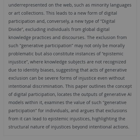
underrepresented on the web, such as minority languages
or art collections. This leads to a new form of digital
participation and, conversely, a new type of “Digital
Divide”, excluding individuals from global digital
knowledge practices and discourses. The exclusion from
such “generative participation” may not only be morally
problematic but also constitute instances of “epistemic
injustice”, where knowledge subjects are not recognized
due to identity biases, suggesting that acts of generative
exclusion can be severe forms of injustice even without
intentional discrimination. This paper outlines the concept
of digital participation, locates the outputs of generative AI
models within it, examines the value of such “generative
participation” for individuals, and argues that exclusions
from it can lead to epistemic injustices, highlighting the
structural nature of injustices beyond intentional actions.