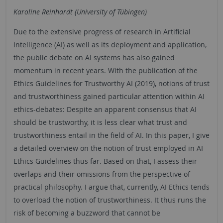
Karoline Reinhardt (University of Tübingen)
Due to the extensive progress of research in Artificial
Intelligence (AI) as well as its deployment and application,
the public debate on AI systems has also gained
momentum in recent years. With the publication of the
Ethics Guidelines for Trustworthy AI (2019), notions of trust
and trustworthiness gained particular attention within AI
ethics-debates: Despite an apparent consensus that AI
should be trustworthy, it is less clear what trust and
trustworthiness entail in the field of AI. In this paper, I give
a detailed overview on the notion of trust employed in AI
Ethics Guidelines thus far. Based on that, I assess their
overlaps and their omissions from the perspective of
practical philosophy. I argue that, currently, AI Ethics tends
to overload the notion of trustworthiness. It thus runs the
risk of becoming a buzzword that cannot be