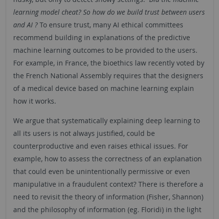
learning model cheat? So how do we build trust between users
and AI ?
To ensure trust, many AI ethical committees
recommend building in explanations of the predictive
machine learning outcomes to be provided to the users.
For example, in France, the bioethics law recently voted by
the French National Assembly requires that the designers
of a medical device based on machine learning explain
how it works.
We argue that systematically explaining deep learning to
all its users is not always justified, could be
counterproductive and even raises ethical issues. For
example, how to assess the correctness of an explanation
that could even be unintentionally permissive or even
manipulative in a fraudulent context? There is therefore a
need to revisit the theory of information (Fisher, Shannon)
and the philosophy of information (eg. Floridi) in the light