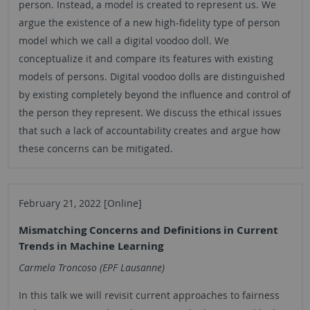
person. Instead, a model is created to represent us. We
argue the existence of a new high-fidelity type of person
model which we call a digital voodoo doll. We
conceptualize it and compare its features with existing
models of persons. Digital voodoo dolls are distinguished
by existing completely beyond the influence and control of
the person they represent. We discuss the ethical issues
that such a lack of accountability creates and argue how
these concerns can be mitigated.
February 21, 2022 [Online]
Mismatching Concerns and Definitions in Current
Trends in Machine Learning
Carmela Troncoso (EPF Lausanne)
In this talk we will revisit current approaches to fairness