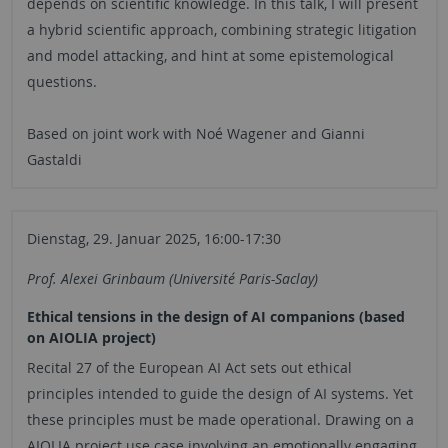
depends on scientific knowledge. In this talk, I will present
a hybrid scientific approach, combining strategic litigation
and model attacking, and hint at some epistemological
questions.
Based on joint work with Noé Wagener and Gianni
Gastaldi
Dienstag, 29. Januar 2025, 16:00-17:30
Prof. Alexei Grinbaum (Université Paris-Saclay)
Ethical tensions in the design of AI companions (based
on AIOLIA project)
Recital 27 of the European AI Act sets out ethical
principles intended to guide the design of AI systems. Yet
these principles must be made operational. Drawing on a
AIOLIA project use case involving an emotionally engaging