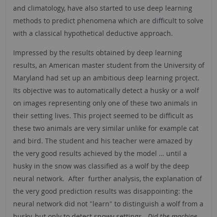
and climatology, have also started to use deep learning
methods to predict phenomena which are difficult to solve
with a classical hypothetical deductive approach.
Impressed by the results obtained by deep learning
results, an American master student from the University of
Maryland had set up an ambitious deep learning project.
Its objective was to automatically detect a husky or a wolf
on images representing only one of these two animals in
their setting lives. This project seemed to be difficult as
these two animals are very similar unlike for example cat
and bird. The student and his teacher were amazed by
the very good results achieved by the model … until a
husky in the snow was classified as a wolf by the deep
neural network. After further analysis, the explanation of
the very good prediction results was disappointing: the
neural network did not "learn" to distinguish a wolf from a
husky, but only to detect snowy settings.
Did the machine