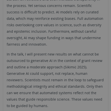
the process. Yet serious concerns remain. Scientific
success is difficult to predict. AI models rely on curated
data, which may reinforce existing biases. Full automation
risks overlooking core values in science, such as diversity
and epistemic inclusion. Furthermore, without careful
oversight, AI may shape funding in ways that undermine
fairness and innovation.
In the talk, I will present new results on what cannot be
outsourced to generative AI in the context of grant review
and outline a moderate approach (Sikimić 2025).
Generative AI could support, not replace, human
reviewers. Scientists must remain in the loop to safeguard
methodological integrity and ethical standards. Only then
can we ensure that automated systems reflect not the
values that guide responsible science. These values need
to be guided by humans.