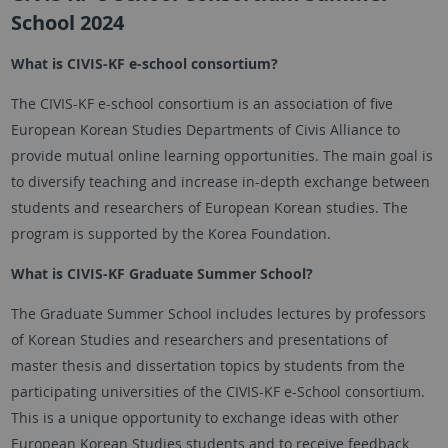
School 2024
What is CIVIS-KF e-school consortium?
The CIVIS-KF e-school consortium is an association of five
European Korean Studies Departments of Civis Alliance to
provide mutual online learning opportunities. The main goal is
to diversify teaching and increase in-depth exchange between
students and researchers of European Korean studies. The
program is supported by the Korea Foundation.
What is CIVIS-KF Graduate Summer School?
The Graduate Summer School includes lectures by professors
of Korean Studies and researchers and presentations of
master thesis and dissertation topics by students from the
participating universities of the CIVIS-KF e-School consortium.
This is a unique opportunity to exchange ideas with other
European Korean Studies students and to receive feedback