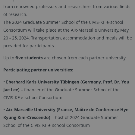
from renowned professors and researchers from various fields
of research.
The 2024 Graduate Summer School of the CIVIS-KF e-school
Consortium will take place at the Aix-Marseille University, May
20 - 25, 2024. Transportation, accommodation and meals will be
provided for participants.
Up to
five students
are chosen from each partner university.
Participating partner universities:
•
Eberhard Karls University Tübingen (Germany, Prof. Dr. You
Jae Lee)
– financer of the Graduate Summer School of the
CIVIS-KF e-school Consortium
•
Aix-Marseille University (France, Maître de Conference Hye-
Kyung Kim-Crescendo)
– host of 2024 Graduate Summer
School of the CIVIS-KF e-school Consortium