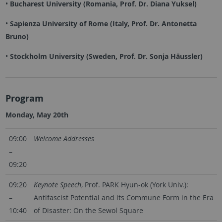
•
Bucharest University (Romania, Prof. Dr. Diana Yuksel)
•
Sapienza University of Rome (Italy, Prof. Dr. Antonetta
Bruno)
•
Stockholm University (Sweden, Prof. Dr. Sonja Häussler)
Program
Monday, May 20th
09:00
Welcome Addresses
–
09:20
09:20
Keynote Speech
, Prof. PARK Hyun-ok (York Univ.):
–
Antifascist Potential and its Commune Form in the Era
10:40
of Disaster: On the Sewol Square