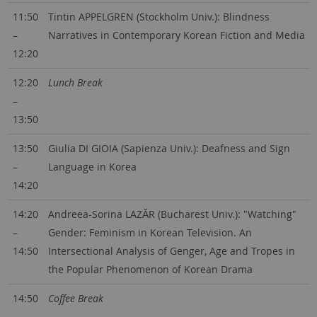
11:50
Tintin APPELGREN (Stockholm Univ.): Blindness
–
Narratives in Contemporary Korean Fiction and Media
12:20
12:20
Lunch Break
–
13:50
13:50
Giulia DI GIOIA (Sapienza Univ.): Deafness and Sign
–
Language in Korea
14:20
14:20
Andreea-Sorina LAZĂR (Bucharest Univ.): "Watching"
–
Gender: Feminism in Korean Television. An
14:50
Intersectional Analysis of Genger, Age and Tropes in
the Popular Phenomenon of Korean Drama
14:50
Coffee Break
–