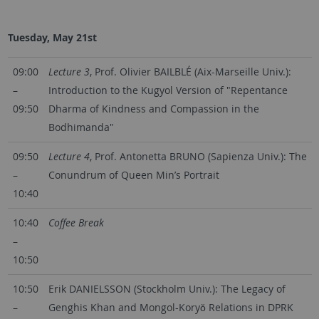
Tuesday, May 21st
09:00
Lecture 3
, Prof. Olivier BAILBLÉ (Aix-Marseille Univ.):
–
Introduction to the Kugyol Version of "Repentance
09:50
Dharma of Kindness and Compassion in the
Bodhimanda"
09:50
Lecture 4
, Prof. Antonetta BRUNO (Sapienza Univ.): The
–
Conundrum of Queen Min’s Portrait
10:40
10:40
Coffee Break
–
10:50
10:50
Erik DANIELSSON (Stockholm Univ.): The Legacy of
–
Genghis Khan and Mongol-Koryŏ Relations in DPRK