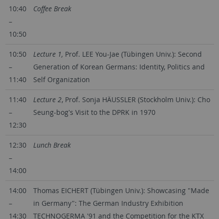
10:40
Coffee Break
–
10:50
10:50
Lecture 1,
Prof. LEE You-Jae (Tübingen Univ.): Second
–
Generation of Korean Germans: Identity, Politics and
11:40
Self Organization
11:40
Lecture 2
, Prof. Sonja HÄUSSLER (Stockholm Univ.): Cho
–
Seung-bog's Visit to the DPRK in 1970
12:30
12:30
Lunch Break
–
14:00
14:00
Thomas EICHERT (Tübingen Univ.): Showcasing "Made
–
in Germany": The German Industry Exhibition
14:30
TECHNOGERMA '91 and the Competition for the KTX