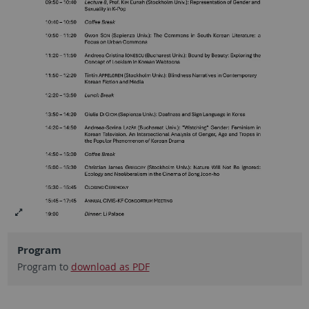
Program
Program to
download as PDF