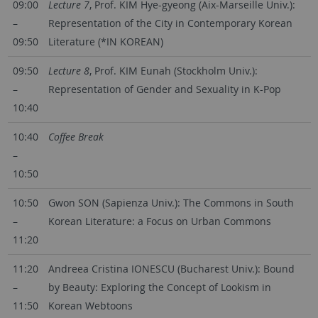
09:00
Lecture 7
, Prof. KIM Hye-gyeong (Aix-Marseille Univ.):
–
Representation of the City in Contemporary Korean
09:50
Literature (*IN KOREAN)
09:50
Lecture 8
, Prof. KIM Eunah (Stockholm Univ.):
–
Representation of Gender and Sexuality in K-Pop
10:40
10:40
Coffee Break
–
10:50
10:50
Gwon SON (Sapienza Univ.): The Commons in South
–
Korean Literature: a Focus on Urban Commons
11:20
11:20
Andreea Cristina IONESCU (Bucharest Univ.): Bound
–
by Beauty: Exploring the Concept of Lookism in
11:50
Korean Webtoons