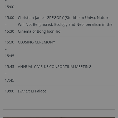
15:00
15:00
Christian James GREGORY (Stockholm Univ.): Nature
–
Will Not Be Ignored: Ecology and Neoliberalism in the
15:30
Cinema of Bong Joon-ho
15:30
CLOSING CEREMONY
–
15:45
15:45
ANNUAL CIVIS-KF CONSORTIUM MEETING
–
17:45
19:00
Dinner
: Li Palace