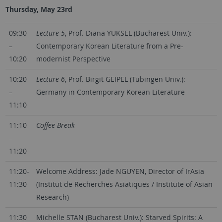
Thursday, May 23rd
09:30
Lecture 5
, Prof. Diana YUKSEL (Bucharest Univ.):
–
Contemporary Korean Literature from a Pre-
10:20
modernist Perspective
10:20
Lecture 6
, Prof. Birgit GEIPEL (Tübingen Univ.):
–
Germany in Contemporary Korean Literature
11:10
11:10
Coffee Break
–
11:20
11:20-
Welcome Address: Jade NGUYEN, Director of IrAsia
11:30
(Institut de Recherches Asiatiques / Institute of Asian
Research)
11:30
Michelle STAN (Bucharest Univ.): Starved Spirits: A