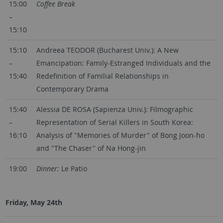
15:00
Coffee Break
–
15:10
15:10
Andreea TEODOR (Bucharest Univ.): A New
–
Emancipation: Family-Estranged Individuals and the
15:40
Redefinition of Familial Relationships in
Contemporary Drama
15:40
Alessia DE ROSA (Sapienza Univ.): Filmographic
–
Representation of Serial Killers in South Korea:
16:10
Analysis of "Memories of Murder" of Bong Joon-ho
and "The Chaser" of Na Hong-jin
19:00
Dinner:
Le Patio
Friday, May 24th