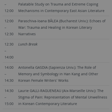
–
Palatable Study on Trauma and Extreme Coping
12:00
Mechanisms in Contemporary East Asian Literature
12:00
Paraschiva-Ioana BÂLEA (Bucharest Univ.): Echoes of
–
War: Trauma and Healing in Korean Literary
12:30
Narratives
12:30
Lunch Break
–
14:00
14:00
Antonella GASDIA (Sapienza Univ.): The Role of
–
Memory and Symbology in Han Kang and Other
14:30
Korean Female Writers' Works
14:30
Laurie GALLI-RAGUENEAU (Aix-Marseille Univ.): The
–
Stigma of Pain: Representation of Mental Unwellness
15:00
in Korean Contemporary Literature