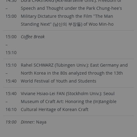
14:30
Dora CHASTANG (Aix-Marseille Univ.): Freedom of
–
Speech and Thought under the Park Chung-hee's
15:00
Military Dictature through the Film "The Man
Standing Next" (남산의 부장들) of Woo Min-ho
15:00
Coffee Break
–
15:10
15:10
Rahel SCHWARZ (Tübingen Univ.): East Germany and
–
North Korea in the 80s analyzed through the 13th
15:40
World Festival of Youth and Students
15:40
Viviane Hsiao-Lei FAN (Stockholm Univ.): Seoul
–
Museum of Craft Art: Honoring the (In)tangible
16:10
Cultural Heritage of Korean Craft
19:00
Dinner:
Naya