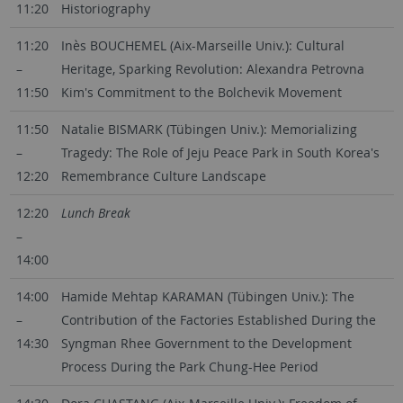
11:20
Historiography
11:20
Inès BOUCHEMEL (Aix-Marseille Univ.): Cultural
–
Heritage, Sparking Revolution: Alexandra Petrovna
11:50
Kim's Commitment to the Bolchevik Movement
11:50
Natalie BISMARK (Tübingen Univ.): Memorializing
–
Tragedy: The Role of Jeju Peace Park in South Korea's
12:20
Remembrance Culture Landscape
12:20
Lunch Break
–
14:00
14:00
Hamide Mehtap KARAMAN (Tübingen Univ.): The
–
Contribution of the Factories Established During the
14:30
Syngman Rhee Government to the Development
Process During the Park Chung-Hee Period