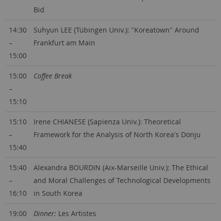
Bid
14:30
Suhyun LEE (Tübingen Univ.): "Koreatown" Around
–
Frankfurt am Main
15:00
15:00
Coffee Break
–
15:10
15:10
Irene CHIANESE (Sapienza Univ.): Theoretical
–
Framework for the Analysis of North Korea's Donju
15:40
15:40
Alexandra BOURDIN (Aix-Marseille Univ.): The Ethical
–
and Moral Challenges of Technological Developments
16:10
in South Korea
19:00
Dinner:
Les Artistes