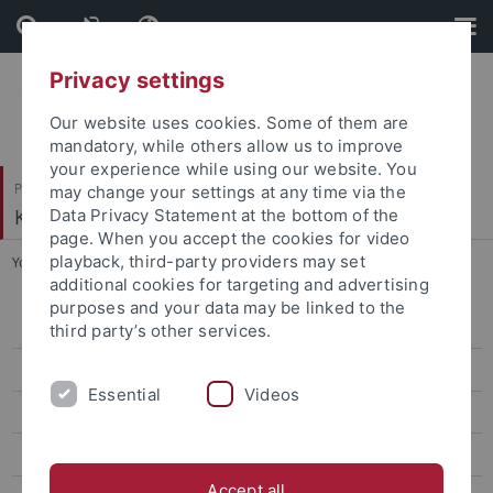
Skip
Skip
to
to
content
footer
Privacy settings
Our website uses cookies. Some of them are
mandatory, while others allow us to improve
your experience while using our website. You
Philosophische Fakultät
may change your settings at any time via the
Koreanistik
Data Privacy Statement at the bottom of the
page. When you accept the cookies for video
playback, third-party providers may set
You are here:
Startseite
...
CIVIS Summer School 2024
additional cookies for targeting and advertising
purposes and your data may be linked to the
CIVIS Summer School 2026
third party’s other services.
Classes Summer '26
Essential
Videos
Classes Winter '25/26
CIVIS Summer School 2025
Accept all