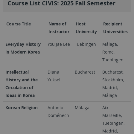
Course List CIVIS: 2025 Fall Semester
Course Title
Name of
Host
Recipient
Instructor
University
Universities
Everyday History
You Jae Lee
Tuebingen
Málaga,
in Modern Korea
Rome,
Tuebingen
Intellectual
Diana
Bucharest
Bucharest,
History and the
Yuksel
Stockholm,
Circulation of
Madrid,
Ideas in Korea
Málaga
Korean Religion
Antonio
Málaga
Aix-
Doménech
Marseille,
Tuebingen,
Madrid,