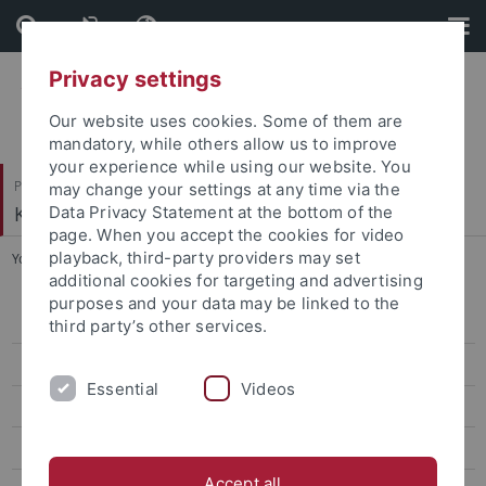
Skip
Skip
to
to
content
footer
Privacy settings
Our website uses cookies. Some of them are
mandatory, while others allow us to improve
your experience while using our website. You
Philosophische Fakultät
may change your settings at any time via the
Koreanistik
Data Privacy Statement at the bottom of the
page. When you accept the cookies for video
playback, third-party providers may set
You are here:
Startseite
...
Classes Winter '25/26
additional cookies for targeting and advertising
purposes and your data may be linked to the
CIVIS Summer School 2026
third party’s other services.
Classes Summer '26
Essential
Videos
Classes Winter '25/26
CIVIS Summer School 2025
Accept all