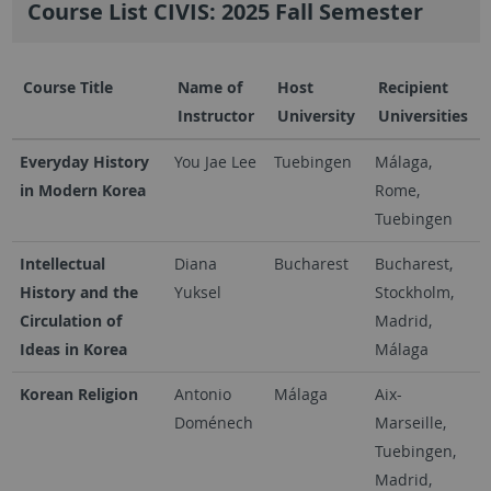
Course List CIVIS: 2025 Fall Semester
Course Title
Name of
Host
Recipient
Instructor
University
Universities
Everyday History
You Jae Lee
Tuebingen
Málaga,
in Modern Korea
Rome,
Tuebingen
Intellectual
Diana
Bucharest
Bucharest,
History and the
Yuksel
Stockholm,
Circulation of
Madrid,
Ideas in Korea
Málaga
Korean Religion
Antonio
Málaga
Aix-
Doménech
Marseille,
Tuebingen,
Madrid,