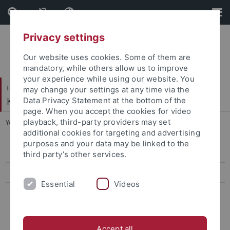
Skip
Skip
to
to
content
footer
Privacy settings
Our website uses cookies. Some of them are
mandatory, while others allow us to improve
your experience while using our website. You
Faculty of Humanities
may change your settings at any time via the
Korean Studies
Data Privacy Statement at the bottom of the
page. When you accept the cookies for video
playback, third-party providers may set
You are here:
Home
...
Classes Winter '25/26
additional cookies for targeting and advertising
purposes and your data may be linked to the
CIVIS Summer School 2026
third party’s other services.
Classes Summer '26
Essential
Videos
Classes Winter '25/26
CIVIS Summer School 2025
Accept all