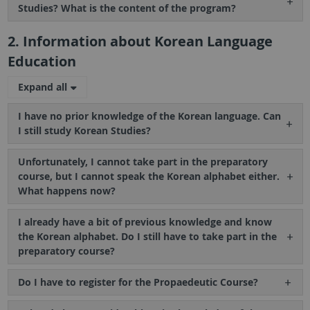
Studies? What is the content of the program?
2. Information about Korean Language
Education
Expand all
I have no prior knowledge of the Korean language. Can
I still study Korean Studies?
Unfortunately, I cannot take part in the preparatory
course, but I cannot speak the Korean alphabet either.
What happens now?
I already have a bit of previous knowledge and know
the Korean alphabet. Do I still have to take part in the
preparatory course?
Do I have to register for the Propaedeutic Course?