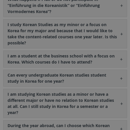
“Einführung in die Koreanistik” or “Einführung
Vormodernes Korea”?
I study Korean Studies as my minor or a focus on
Korea for my major and because that I would like to
take the content-related courses one year later. Is this
possible?
I am a student at the business school with a focus on
Korea. Which courses do I have to attend?
Can every undergraduate Korean studies student
study in Korea for one year?
I am studying Korean studies as a minor or have a
different major or have no relation to Korean studies
at all. Can I still study in Korea for a semester or a
year?
During the year abroad, can I choose which Korean