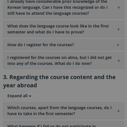
I already have considerable prior knowledge of the
Korean language. Can I have this recognized or do I
still have to attend the language courses?
What does the language course look like in the first
semester and what do I have to prove?
How do I register for the courses?
I registered for the courses on alma, but I did not get
into any of the courses. What do I do now?
3. Regarding the course content and the
year abroad
Expand all
Which courses, apart from the language courses, do I
have to take in the first semester?
What happens if I fail or do not participate in