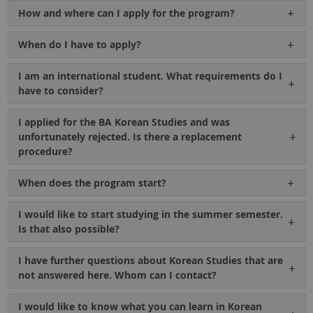
How and where can I apply for the program?
When do I have to apply?
I am an international student. What requirements do I
have to consider?
I applied for the BA Korean Studies and was
unfortunately rejected. Is there a replacement
procedure?
When does the program start?
I would like to start studying in the summer semester.
Is that also possible?
I have further questions about Korean Studies that are
not answered here. Whom can I contact?
I would like to know what you can learn in Korean