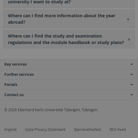
university I want to study at?
Where can I find more information about the year
abroad?
Where can I find the study and examination
regulations and the module handbook or study plans?
Key services
Further services
Portals
Contact us
© 2026 Eberhard Karls Universität Tübingen, Tübingen
Imprint
Data Privacy Statement
Barrierefreiheit
RSS-Feed