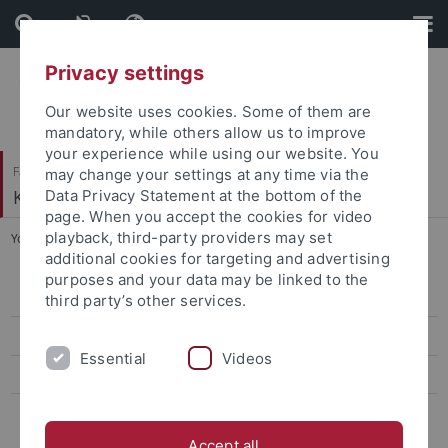
Skip
Skip
to
to
content
footer
Privacy settings
Our website uses cookies. Some of them are
mandatory, while others allow us to improve
your experience while using our website. You
Faculty of Humanities
may change your settings at any time via the
Korean Studies
Data Privacy Statement at the bottom of the
page. When you accept the cookies for video
playback, third-party providers may set
You are here:
Home
...
FAQ
additional cookies for targeting and advertising
purposes and your data may be linked to the
FAQ
third party’s other services.
Student Counselling
Essential
Videos
Studying abroad
Scholarships
Accept all