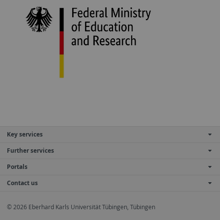
Key services
Further services
Portals
Contact us
© 2026 Eberhard Karls Universität Tübingen, Tübingen