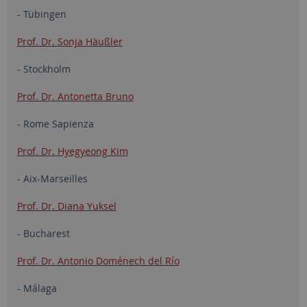
- Tübingen
Prof. Dr. Sonja Häußler
- Stockholm
Prof. Dr. Antonetta Bruno
- Rome Sapienza
Prof. Dr. Hyegyeong Kim
- Aix-Marseilles
Prof. Dr. Diana Yuksel
- Bucharest
Prof. Dr. Antonio Doménech del Río
- Málaga