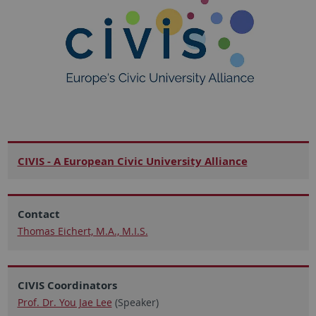
CIVIS - A European Civic University Alliance
Contact
Thomas Eichert, M.A., M.I.S.
CIVIS Coordinators
Prof. Dr. You Jae Lee
(Speaker)