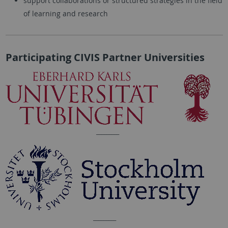
support collaborations or structured strategies in the field
of learning and research
Participating CIVIS Partner Universities
_________
_________