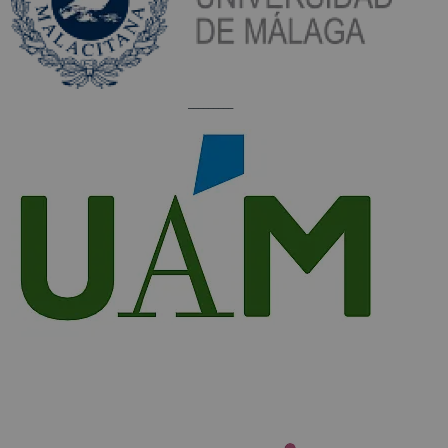
_________