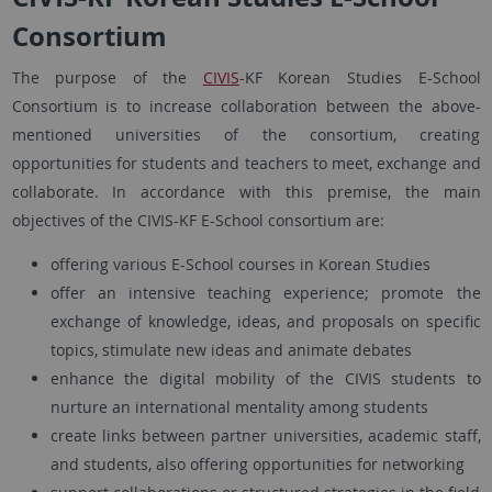
Consortium
The purpose of the
CIVIS
-KF Korean Studies E-School
Consortium is to increase collaboration between the above-
mentioned universities of the consortium, creating
opportunities for students and teachers to meet, exchange and
collaborate. In accordance with this premise, the main
objectives of the CIVIS-KF E-School consortium are:
offering various E-School courses in Korean Studies
offer an intensive teaching experience; promote the
exchange of knowledge, ideas, and proposals on specific
topics, stimulate new ideas and animate debates
enhance the digital mobility of the CIVIS students to
nurture an international mentality among students
create links between partner universities, academic staff,
and students, also offering opportunities for networking