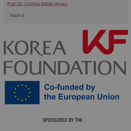
Prof. Dr. Cristina Bahón-Arnaiz
- Madrid