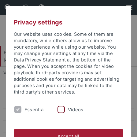
Skip
Skip
to
to
content
footer
Privacy settings
Our website uses cookies. Some of them are
mandatory, while others allow us to improve
your experience while using our website. You
Faculty of Humanities
may change your settings at any time via the
Korean Studies
Data Privacy Statement at the bottom of the
page. When you accept the cookies for video
playback, third-party providers may set
You are here:
Home
...
CIVIS
additional cookies for targeting and advertising
purposes and your data may be linked to the
CIVIS Summer School 2026
third party’s other services.
Classes Summer '26
Essential
Videos
Classes Winter '25/26
CIVIS Summer School 2025
Accept all