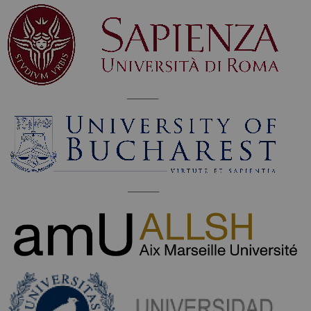
_________
_________