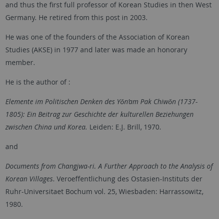
and thus the first full professor of Korean Studies in then West
Germany. He retired from this post in 2003.
He was one of the founders of the Association of Korean
Studies (AKSE) in 1977 and later was made an honorary
member.
He is the author of :
Elemente im Politischen Denken des Yǒn’am Pak Chiwǒn (1737-
1805): Ein Beitrag zur Geschichte der kulturellen Beziehungen
zwischen China und Korea.
Leiden: E.J. Brill, 1970.
and
Documents from Changjwa-ri. A Further Approach to the Analysis of
Korean Villages
. Veroeffentlichung des Ostasien-Instituts der
Ruhr-Universitaet Bochum vol. 25, Wiesbaden: Harrassowitz,
1980.