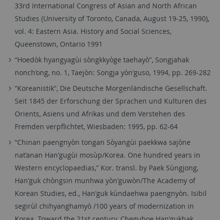
33rd International Congress of Asian and North African
Studies (University of Toronto, Canada, August 19-25, 1990),
vol. 4: Eastern Asia. History and Social Sciences,
Queenstown, Ontario 1991
“Hoedòk hyangyagùi sòngkkyòge taehayò”, Songjahak
nonch’ong, no. 1, Taejòn: Songja yòn’guso, 1994, pp. 269-282
“Koreanistik”, Die Deutsche Morgenländische Gesellschaft.
Seit 1845 der Erforschung der Sprachen und Kulturen des
Orients, Asiens und Afrikas und dem Verstehen des
Fremden verpflichtet, Wiesbaden: 1995, pp. 62-64
“Chinan paengnyòn tongan Sòyangùi paekkwa sajòne
nat’anan Han’gugùi mosùp/Korea. One hundred years in
Western encyclopaedias,” Kor. transl. by Paek Sùngjong,
Han’guk chòngsin munhwa yòn’guwòn/The Academy of
Korean Studies, ed., Han’guk kùndaehwa paengnyòn. Isibil
segirùl chihyanghamyò /100 years of modernization in
Korea. Toward the 21st century, Cheguhoe Han’gukhak