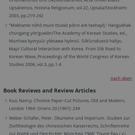
Upsaliensis, Historia Religionum, vol.22, Upsala/Stockholm:
2003, pp.219-242
“Mokhame nòhò mure ttuiwò pòrin ai’e taehayò,” Hangukhak
chungang yòn’guwòn/The Academy of Korean Studies, ed.,
Munhwa kyoryuùi yòksawa hyònsil. Silk‘ùroduesò hallyu
kkaji/ Cultural Interaction with Korea. From Silk Road to
Korean Wave, Proceedings of the World Congress of Korean
Studies 2006, vol.3, pp.1-6
nach oben
Book Reviews and Review Articles
Kuo, Nancy. Chinese Paper-Cut Pictures, Old and Modern,
London 1964: Oriens 20 (1967): 234
Weber-Schäfer, Peter. Ökumene und Imperium. Studien zur
Ziviltheologie des chinesischen Kaiserreichs, Schriftenreihe
zur Politik und Geschichte, München 1968: T’oung Pao
.
LVI