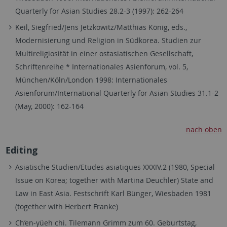
Quarterly for Asian Studies 28.2-3 (1997): 262-264
Keil, Siegfried/Jens Jetzkowitz/Matthias König, eds.,
Modernisierung und Religion in Südkorea. Studien zur
Multireligiosität in einer ostasiatischen Gesellschaft,
Schriftenreihe * Internationales Asienforum, vol. 5,
München/Köln/London 1998: Internationales
Asienforum/International Quarterly for Asian Studies 31.1-2
(May, 2000): 162-164
nach oben
Editing
Asiatische Studien/Etudes asiatiques XXXIV.2 (1980, Special
Issue on Korea; together with Martina Deuchler) State and
Law in East Asia. Festschrift Karl Bünger, Wiesbaden 1981
(together with Herbert Franke)
Ch’en-yüeh chi. Tilemann Grimm zum 60. Geburtstag,