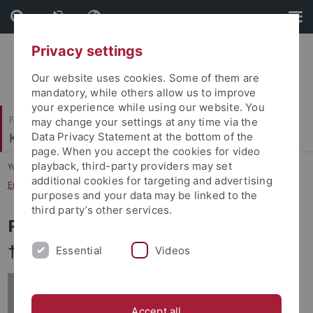
Skip
Skip
to
to
content
footer
Privacy settings
Our website uses cookies. Some of them are
mandatory, while others allow us to improve
your experience while using our website. You
Faculty of Humanities
may change your settings at any time via the
Korean Studies
Data Privacy Statement at the bottom of the
page. When you accept the cookies for video
playback, third-party providers may set
You are here:
Home
...
additional cookies for targeting and advertising
Eikemeier, Dr. Dieter, Universitätsprofessor (*1938 - †2022)
purposes and your data may be linked to the
third party’s other services.
Prof. Dr. Dieter Eikemeier (*1938 -
†2022)
Essential
Videos
Accept all