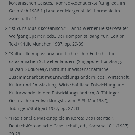
koreanischen Geistes,” Konrad-Adenauer-Stiftung, ed., Im
Gespräch 1986.1 (‘Land der Morgenstille’- Harmonie im
Zwiespalt): 11
“Ist Yuns Musik koreanisch?”, Hanns-Werner Heister/Walter-
Wolfgang Sparrer, eds., Der Komponist Isang Yun, Edition
Text+Kritik, München 1987, pp. 29-39
“Kulturelle Anpassung und technischer Fortschritt in
ostasiatischen Schwellenländern (Singapore, Hongkong,
Taiwan, Südkorea)”, Institut für Wissenschaftliche
Zusammenarbeit mit Entwicklungsländern, eds., Wirtschaft,
Kultur und Entwicklung. Wirtschaftliche Entwicklung und
Kulturwandel in den Entwicklungsländern, 8. Tübinger
Gespräch zu Entwicklungsfragen (8./9. Mai 1987),
Tübingen/Stuttgart 1987, pp. 27-33
“Traditionelle Maskenspiele in Korea: Das Potential”,
Deutsch-Koreanische Gesellschaft, ed., Koreana 18.1 (1987):
20-29