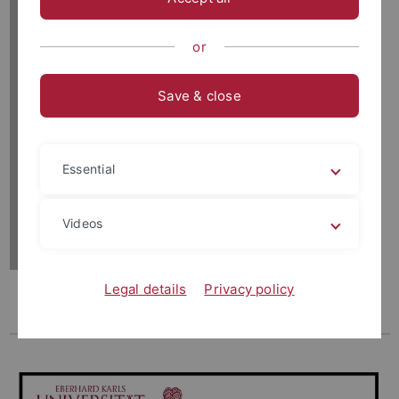
or
Save & close
Essential
Videos
Legal details
Privacy policy