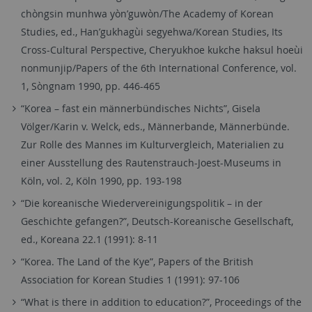
chòngsin munhwa yòn’guwòn/The Academy of Korean
Studies, ed., Han’gukhagùi segyehwa/Korean Studies, Its
Cross-Cultural Perspective, Cheryukhoe kukche haksul hoeùi
nonmunjip/Papers of the 6th International Conference, vol.
1, Sòngnam 1990, pp. 446-465
“Korea – fast ein männerbündisches Nichts”, Gisela
Völger/Karin v. Welck, eds., Männerbande, Männerbünde.
Zur Rolle des Mannes im Kulturvergleich, Materialien zu
einer Ausstellung des Rautenstrauch-Joest-Museums in
Köln, vol. 2, Köln 1990, pp. 193-198
“Die koreanische Wiedervereinigungspolitik – in der
Geschichte gefangen?”, Deutsch-Koreanische Gesellschaft,
ed., Koreana 22.1 (1991): 8-11
“Korea. The Land of the Kye”, Papers of the British
Association for Korean Studies 1 (1991): 97-106
“What is there in addition to education?”, Proceedings of the