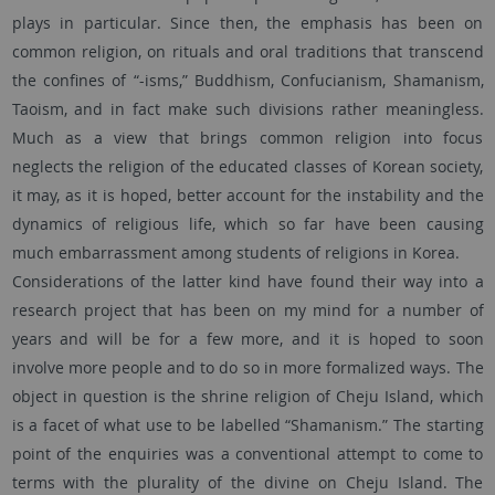
plays in particular. Since then, the emphasis has been on
common religion, on rituals and oral traditions that transcend
the confines of “-isms,” Buddhism, Confucianism, Shamanism,
Taoism, and in fact make such divisions rather meaningless.
Much as a view that brings common religion into focus
neglects the religion of the educated classes of Korean society,
it may, as it is hoped, better account for the instability and the
dynamics of religious life, which so far have been causing
much embarrassment among students of religions in Korea.
Considerations of the latter kind have found their way into a
research project that has been on my mind for a number of
years and will be for a few more, and it is hoped to soon
involve more people and to do so in more formalized ways. The
object in question is the shrine religion of Cheju Island, which
is a facet of what use to be labelled “Shamanism.” The starting
point of the enquiries was a conventional attempt to come to
terms with the plurality of the divine on Cheju Island. The