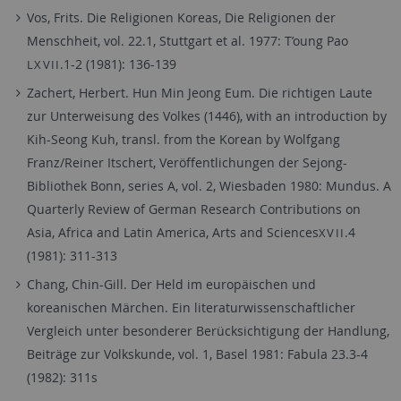
Vos, Frits. Die Religionen Koreas, Die Religionen der
Menschheit, vol. 22.1, Stuttgart et al. 1977: T’oung Pao
.1-2 (1981): 136-139
LXVII
Zachert, Herbert. Hun Min Jeong Eum. Die richtigen Laute
zur Unterweisung des Volkes (1446), with an introduction by
Kih-Seong Kuh, transl. from the Korean by Wolfgang
Franz/Reiner Itschert, Veröffentlichungen der Sejong-
Bibliothek Bonn, series A, vol. 2, Wiesbaden 1980: Mundus. A
Quarterly Review of German Research Contributions on
Asia, Africa and Latin America, Arts and Sciences
.4
XVII
(1981): 311-313
Chang, Chin-Gill. Der Held im europäischen und
koreanischen Märchen. Ein literaturwissenschaftlicher
Vergleich unter besonderer Berücksichtigung der Handlung,
Beiträge zur Volkskunde, vol. 1, Basel 1981: Fabula 23.3-4
(1982): 311s