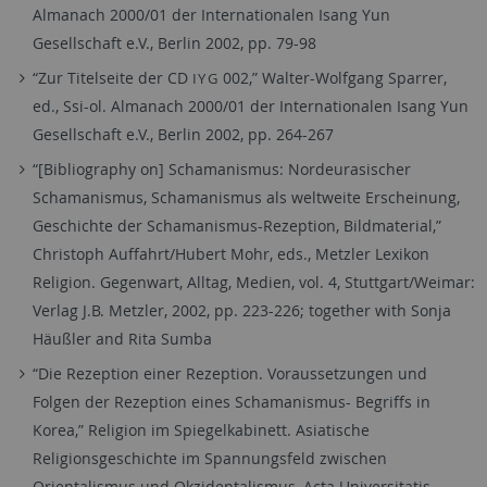
Almanach 2000/01 der Internationalen Isang Yun
Gesellschaft e.V., Berlin 2002, pp. 79-98
“Zur Titelseite der CD
002,” Walter-Wolfgang Sparrer,
IYG
ed., Ssi-ol. Almanach 2000/01 der Internationalen Isang Yun
Gesellschaft e.V., Berlin 2002, pp. 264-267
“[Bibliography on] Schamanismus: Nordeurasischer
Schamanismus, Schamanismus als weltweite Erscheinung,
Geschichte der Schamanismus-Rezeption, Bildmaterial,”
Christoph Auffahrt/Hubert Mohr, eds., Metzler Lexikon
Religion. Gegenwart, Alltag, Medien, vol. 4, Stuttgart/Weimar:
Verlag J.B. Metzler, 2002, pp. 223-226; together with Sonja
Häußler and Rita Sumba
“Die Rezeption einer Rezeption. Voraussetzungen und
Folgen der Rezeption eines Schamanismus- Begriffs in
Korea,” Religion im Spiegelkabinett. Asiatische
Religionsgeschichte im Spannungsfeld zwischen
Orientalismus und Okzidentalismus, Acta Universitatis