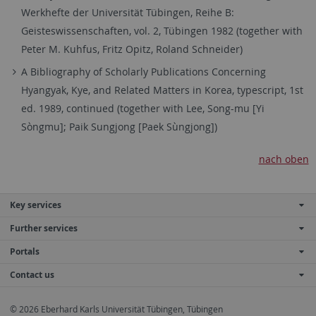
Werkhefte der Universität Tübingen, Reihe B:
Geisteswissenschaften, vol. 2, Tübingen 1982 (together with
Peter M. Kuhfus, Fritz Opitz, Roland Schneider)
A Bibliography of Scholarly Publications Concerning
Hyangyak, Kye, and Related Matters in Korea, typescript, 1st
ed. 1989, continued (together with Lee, Song-mu [Yi
Sòngmu]; Paik Sungjong [Paek Sùngjong])
nach oben
Key services
Further services
Portals
Contact us
© 2026 Eberhard Karls Universität Tübingen, Tübingen