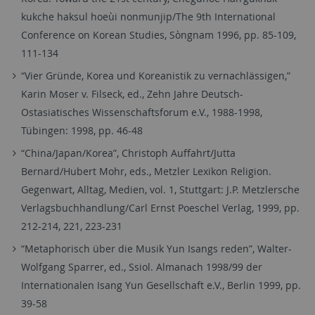
kukche haksul hoeùi nonmunjip/The 9th International
Conference on Korean Studies, Sòngnam 1996, pp. 85-109,
111-134
“Vier Gründe, Korea und Koreanistik zu vernachlässigen,”
Karin Moser v. Filseck, ed., Zehn Jahre Deutsch-
Ostasiatisches Wissenschaftsforum e.V., 1988-1998,
Tübingen: 1998, pp. 46-48
“China/Japan/Korea”, Christoph Auffahrt/Jutta
Bernard/Hubert Mohr, eds., Metzler Lexikon Religion.
Gegenwart, Alltag, Medien, vol. 1, Stuttgart: J.P. Metzlersche
Verlagsbuchhandlung/Carl Ernst Poeschel Verlag, 1999, pp.
212-214, 221, 223-231
“Metaphorisch über die Musik Yun Isangs reden”, Walter-
Wolfgang Sparrer, ed., Ssiol. Almanach 1998/99 der
Internationalen Isang Yun Gesellschaft e.V., Berlin 1999, pp.
39-58