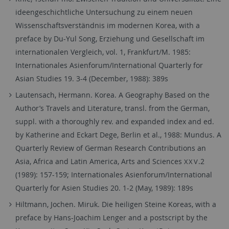
ideengeschichtliche Untersuchung zu einem neuen
Wissenschaftsverständnis im modernen Korea, with a
preface by Du-Yul Song, Erziehung und Gesellschaft im
internationalen Vergleich, vol. 1, Frankfurt/M. 1985:
Internationales Asienforum/International Quarterly for
Asian Studies 19. 3-4 (December, 1988): 389s
Lautensach, Hermann. Korea. A Geography Based on the
Author’s Travels and Literature, transl. from the German,
suppl. with a thoroughly rev. and expanded index and ed.
by Katherine and Eckart Dege, Berlin et al., 1988: Mundus. A
Quarterly Review of German Research Contributions an
Asia, Africa and Latin America, Arts and Sciences
.2
XXV
(1989): 157-159; Internationales Asienforum/International
Quarterly for Asien Studies 20. 1-2 (May, 1989): 189s
Hiltmann, Jochen. Miruk. Die heiligen Steine Koreas, with a
preface by Hans-Joachim Lenger and a postscript by the