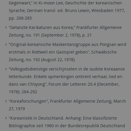
Gegenwart,” in Ki-moon Lee, Geschichte der koreanischen
Sprache, German transl. ed. Bruno Lewin, Wiesbaden 1977,
pp. 268-285
“Getanzte Karikaturen aus Korea,” Frankfurter Allgemeine
Zeitung, no. 191 (September 2, 1978), p. 21
“Original-koreanische Maskentanzgruppe aus Pongsan wird
erstmals in Rottweil ein Gastspiel geben”, Schwäbische
Zeitung, no. 192 (August 22, 1978)
“Volksgodsdienstige verschijnselen in de oudste Koreaanse
letterkunde. Enkele opmerkingen omtrent verhaal, lied en
dans van Ch’oyong”, Forum der Letteren 20.4 (December,
1978): 284-292
“Koreaforschungen”, Frankfurter Allgemeine Zeitung, March
27, 1979
“Koreanistik in Deutschland. Anhang: Eine klassifizierte
Bibliographie seit 1960 in der Bundesrepublik Deutschland