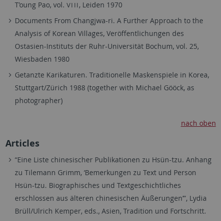
T’oung Pao, vol.
, Leiden 1970
VIII
Documents From Changjwa-ri. A Further Approach to the
Analysis of Korean Villages, Veröffentlichungen des
Ostasien-Instituts der Ruhr-Universität Bochum, vol. 25,
Wiesbaden 1980
Getanzte Karikaturen. Traditionelle Maskenspiele in Korea,
Stuttgart/Zürich 1988 (together with Michael Gööck, as
photographer)
nach oben
Articles
“Eine Liste chinesischer Publikationen zu Hsün-tzu. Anhang
zu Tilemann Grimm, ‘Bemerkungen zu Text und Person
Hsün-tzu. Biographisches und Textgeschichtliches
erschlossen aus älteren chinesischen Äußerungen’”, Lydia
Brüll/Ulrich Kemper, eds., Asien, Tradition und Fortschritt.