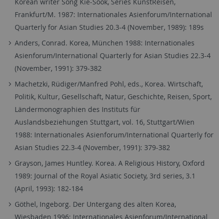
Korean writer Song Kie-Sook, Series KunstReisen,
Frankfurt/M. 1987: Internationales Asienforum/International
Quarterly for Asian Studies 20.3-4 (November, 1989): 189s
Anders, Conrad. Korea, München 1988: Internationales
Asienforum/International Quarterly for Asian Studies 22.3-4
(November, 1991): 379-382
Machetzki, Rüdiger/Manfred Pohl, eds., Korea. Wirtschaft,
Politik, Kultur, Gesellschaft, Natur, Geschichte, Reisen, Sport,
Ländermonographien des Instituts für
Auslandsbeziehungen Stuttgart, vol. 16, Stuttgart/Wien
1988: Internationales Asienforum/International Quarterly for
Asian Studies 22.3-4 (November, 1991): 379-382
Grayson, James Huntley. Korea. A Religious History, Oxford
1989: Journal of the Royal Asiatic Society, 3rd series, 3.1
(April, 1993): 182-184
Göthel, Ingeborg. Der Untergang des alten Korea,
Wiesbaden 1996: Internationales Asienforum/International