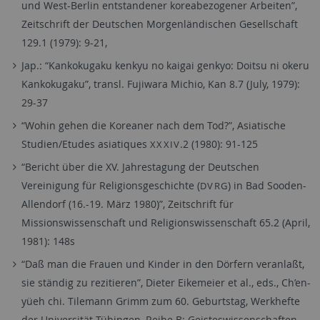
und West-Berlin entstandener koreabezogener Arbeiten”,
Zeitschrift der Deutschen Morgenländischen Gesellschaft
129.1 (1979): 9-21,
Jap.: “Kankokugaku kenkyu no kaigai genkyo: Doitsu ni okeru
Kankokugaku”, transl. Fujiwara Michio, Kan 8.7 (July, 1979):
29-37
“Wohin gehen die Koreaner nach dem Tod?”, Asiatische
Studien/Etudes asiatiques
.2 (1980): 91-125
XXXIV
“Bericht über die XV. Jahrestagung der Deutschen
Vereinigung für Religionsgeschichte (
) in Bad Sooden-
DVRG
Allendorf (16.-19. März 1980)”, Zeitschrift für
Missionswissenschaft und Religionswissenschaft 65.2 (April,
1981): 148s
“Daß man die Frauen und Kinder in den Dörfern veranlaßt,
sie ständig zu rezitieren”, Dieter Eikemeier et al., eds., Ch’en-
yüeh chi. Tilemann Grimm zum 60. Geburtstag, Werkhefte
der Universität Tübingen, Reihe B: Geisteswissenschaften,