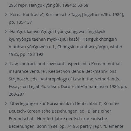
296; repr. Han’guk yòn’gùk, 1984.5: 53-58
“Korea-Kontraste”, Koreanische Tage, [Ingelheim/Rh. 1984],
pp. 135-137
“Han’guk kamyòn’gùgùi hyòngsònggwa sòngkkyòk
kyumyònge taehan myòkkajiùi kasòl”, Han’guk chòngsin
munhwa yòn’guwòn ed., Chòngsin munhwa yòn’gu¸ winter
1985, pp. 183-192
“Law, contract, and covenant: aspects of a Korean mutual
insurance venture”, Keebet von Benda-Beckmann/Fons
Strijbosch, eds., Anthropology of Law in the Netherlands.
Essays on Legal Pluralism, Dordrecht/Cinnaminson 1986, pp.
260-287
“Überlegungen zur Koreanistik in Deutschland”, Komitee
Deutsch-Koreanische Beziehungen, ed., Bilanz einer
Freundschaft. Hundert Jahre deutsch-koreanische
Beziehungen, Bonn 1984, pp. 74-85; partly repr. “Elemente