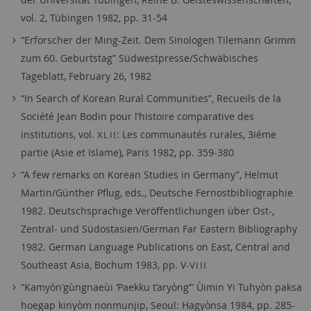
vol. 2, Tübingen 1982, pp. 31-54
“Erforscher der Ming-Zeit. Dem Sinologen Tilemann Grimm
zum 60. Geburtstag” Südwestpresse/Schwäbisches
Tageblatt, February 26, 1982
“In Search of Korean Rural Communities”, Recueils de la
Société Jean Bodin pour l’histoire comparative des
institutions, vol.
: Les communautés rurales, 3iéme
XLII
partie (Asie et Islame), Paris 1982, pp. 359-380
“A few remarks on Korean Studies in Germany”, Helmut
Martin/Günther Pflug, eds., Deutsche Fernostbibliographie
1982. Deutschsprachige Veröffentlichungen über Ost-,
Zentral- und Südostasien/German Far Eastern Bibliography
1982. German Language Publications on East, Central and
Southeast Asia, Bochum 1983, pp. V-
VIII
“Kamyòn’gùngnaeùi ‘Paekku t’aryòng’” Ùimin Yi Tuhyòn paksa
hoegap kinyòm nonmunjip, Seoul: Hagyònsa 1984, pp. 285-