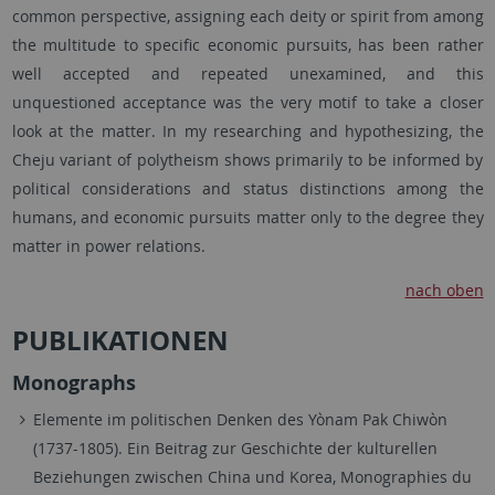
common perspective, assigning each deity or spirit from among
the multitude to specific economic pursuits, has been rather
well accepted and repeated unexamined, and this
unquestioned acceptance was the very motif to take a closer
look at the matter. In my researching and hypothesizing, the
Cheju variant of polytheism shows primarily to be informed by
political considerations and status distinctions among the
humans, and economic pursuits matter only to the degree they
matter in power relations.
nach oben
PUBLIKATIONEN
Monographs
Elemente im politischen Denken des Yònam Pak Chiwòn
(1737-1805). Ein Beitrag zur Geschichte der kulturellen
Beziehungen zwischen China und Korea, Monographies du