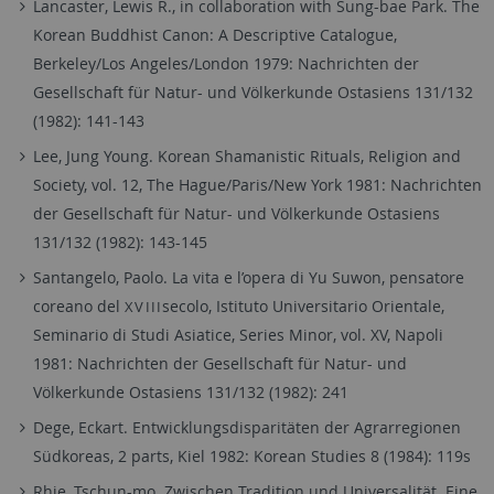
Lancaster, Lewis R., in collaboration with Sung-bae Park. The
Korean Buddhist Canon: A Descriptive Catalogue,
Berkeley/Los Angeles/London 1979: Nachrichten der
Gesellschaft für Natur- und Völkerkunde Ostasiens 131/132
(1982): 141-143
Lee, Jung Young. Korean Shamanistic Rituals, Religion and
Society, vol. 12, The Hague/Paris/New York 1981: Nachrichten
der Gesellschaft für Natur- und Völkerkunde Ostasiens
131/132 (1982): 143-145
Santangelo, Paolo. La vita e l’opera di Yu Suwon, pensatore
coreano del
secolo, Istituto Universitario Orientale,
XVIII
Seminario di Studi Asiatice, Series Minor, vol. XV, Napoli
1981: Nachrichten der Gesellschaft für Natur- und
Völkerkunde Ostasiens 131/132 (1982): 241
Dege, Eckart. Entwicklungsdisparitäten der Agrarregionen
Südkoreas, 2 parts, Kiel 1982: Korean Studies 8 (1984): 119s
Rhie, Tschun-mo. Zwischen Tradition und Universalität. Eine