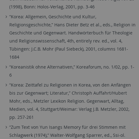
(1998), Bonn: Holos-Verlag, 2001, pp. 3-46
“Korea: Allgemein, Geschichte und Kultur,
Religionsgeschichte,” Hans Dieter Betz et al., eds., Religion in
Geschichte und Gegenwart. Handwörterbuch für Theologie
und Religionswissenschaft, 4th, entirely rev. ed., vol. 4,
Tübingen: J.C.B. Mohr (Paul Siebeck), 2001, columns 1681-
1684
“Koreanistik ohne Alternativen,” Koreaforum, no. 1/02, pp. 1-
6
“Korea: Zeittafel zu Religionen in Korea, von den Anfängen
bis zur Gegenwart; Literatur,” Christoph Auffahrt/Hubert
Mohr, eds., Metzler Lexikon Religion. Gegenwart, Alltag,
Medien, vol. 4, Stuttgart/Weimar: Verlag J.B. Metzler, 2002,
pp. 257-261
“Zum Text von Yun Isangs Memory für drei Stimmen mit
Schlagwerk (1974),” Walter-Wolfgang Sparrer, ed., Ssi-ol.