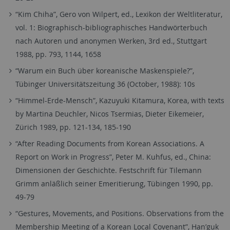
“Kim Chiha”, Gero von Wilpert, ed., Lexikon der Weltliteratur,
vol. 1: Biographisch-bibliographisches Handwörterbuch
nach Autoren und anonymen Werken, 3rd ed., Stuttgart
1988, pp. 793, 1144, 1658
“Warum ein Buch über koreanische Maskenspiele?”,
Tübinger Universitätszeitung 36 (October, 1988): 10s
“Himmel-Erde-Mensch”, Kazuyuki Kitamura, Korea, with texts
by Martina Deuchler, Nicos Tsermias, Dieter Eikemeier,
Zürich 1989, pp. 121-134, 185-190
“After Reading Documents from Korean Associations. A
Report on Work in Progress”, Peter M. Kuhfus, ed., China:
Dimensionen der Geschichte. Festschrift für Tilemann
Grimm anläßlich seiner Emeritierung, Tübingen 1990, pp.
49-79
“Gestures, Movements, and Positions. Observations from the
Membership Meeting of a Korean Local Covenant”, Han’guk