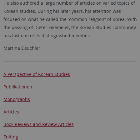
He also authored a large number of articles on varied topics of
Korean studies. During his later years, his attention was
focused on what he called the “common religion” of Korea. With
the passing of Dieter Eikemeier, the Korean Studies community
has lost one of its distinguished members.
Martina Deuchler
A Perspective of Korean Studies
Publikationen
Monographs
Articles
Book Reviews and Review Articles
Editing