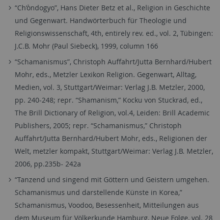
“Ch‘òndogyo”, Hans Dieter Betz et al., Religion in Geschichte
und Gegenwart. Handwörterbuch für Theologie und
Religionswissenschaft, 4th, entirely rev. ed., vol. 2, Tübingen:
J.C.B. Mohr (Paul Siebeck), 1999, column 166
“Schamanismus”, Christoph Auffahrt/Jutta Bernhard/Hubert
Mohr, eds., Metzler Lexikon Religion. Gegenwart, Alltag,
Medien, vol. 3, Stuttgart/Weimar: Verlag J.B. Metzler, 2000,
pp. 240-248; repr. “Shamanism,” Kocku von Stuckrad, ed.,
The Brill Dictionary of Religion, vol.4, Leiden: Brill Academic
Publishers, 2005; repr. “Schamanismus,” Christoph
Auffahrt/Jutta Bernhard/Hubert Mohr, eds., Religionen der
Welt, metzler kompakt, Stuttgart/Weimar: Verlag J.B. Metzler,
2006, pp.235b- 242a
“Tanzend und singend mit Göttern und Geistern umgehen.
Schamanismus und darstellende Künste in Korea,”
Schamanismus, Voodoo, Besessenheit, Mitteilungen aus
dem Museum für Völkerkunde Hamburg, Neue Folge, vol. 28