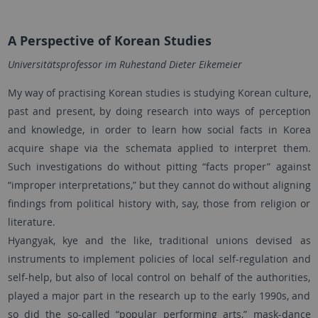
A Perspective of Korean Studies
Universitätsprofessor im Ruhestand Dieter Eikemeier
My way of practising Korean studies is studying Korean culture,
past and present, by doing research into ways of perception
and knowledge, in order to learn how social facts in Korea
acquire shape via the schemata applied to interpret them.
Such investigations do without pitting “facts proper” against
“improper interpretations,” but they cannot do without aligning
findings from political history with, say, those from religion or
literature.
Hyangyak, kye and the like, traditional unions devised as
instruments to implement policies of local self-regulation and
self-help, but also of local control on behalf of the authorities,
played a major part in the research up to the early 1990s, and
so did the so-called “popular performing arts,” mask-dance