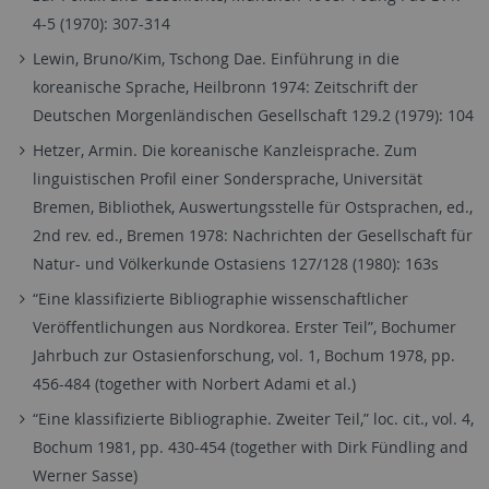
4-5 (1970): 307-314
Lewin, Bruno/Kim, Tschong Dae. Einführung in die
koreanische Sprache, Heilbronn 1974: Zeitschrift der
Deutschen Morgenländischen Gesellschaft 129.2 (1979): 104
Hetzer, Armin. Die koreanische Kanzleisprache. Zum
linguistischen Profil einer Sondersprache, Universität
Bremen, Bibliothek, Auswertungsstelle für Ostsprachen, ed.,
2nd rev. ed., Bremen 1978: Nachrichten der Gesellschaft für
Natur- und Völkerkunde Ostasiens 127/128 (1980): 163s
“Eine klassifizierte Bibliographie wissenschaftlicher
Veröffentlichungen aus Nordkorea. Erster Teil”, Bochumer
Jahrbuch zur Ostasienforschung, vol. 1, Bochum 1978, pp.
456-484 (together with Norbert Adami et al.)
“Eine klassifizierte Bibliographie. Zweiter Teil,” loc. cit., vol. 4,
Bochum 1981, pp. 430-454 (together with Dirk Fündling and
Werner Sasse)