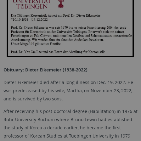
Obituary: Dieter Eikemeier (1938-2022)
Dieter Eikemeier died after a long illness on Dec. 19, 2022. He
was predeceased by his wife, Martha, on November 23, 2022,
and is survived by two sons.
After receiving his post-doctoral degree (Habilitation) in 1976 at
Ruhr University Bochum where Bruno Lewin had established
the study of Korea a decade earlier, he became the first
professor of Korean Studies at Tuebingen University in 1979