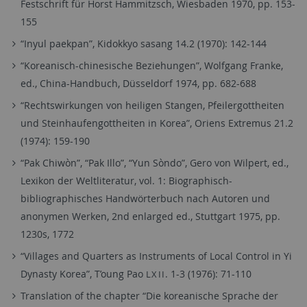
Festschrift für Horst Hammitzsch, Wiesbaden 1970, pp. 153-
155
“Inyul paekpan”, Kidokkyo sasang 14.2 (1970): 142-144
“Koreanisch-chinesische Beziehungen”, Wolfgang Franke,
ed., China-Handbuch, Düsseldorf 1974, pp. 682-688
“Rechtswirkungen von heiligen Stangen, Pfeilergottheiten
und Steinhaufengottheiten in Korea”, Oriens Extremus 21.2
(1974): 159-190
“Pak Chiwòn”, “Pak Illo”, “Yun Sòndo”, Gero von Wilpert, ed.,
Lexikon der Weltliteratur, vol. 1: Biographisch-
bibliographisches Handwörterbuch nach Autoren und
anonymen Werken, 2nd enlarged ed., Stuttgart 1975, pp.
1230s, 1772
“Villages and Quarters as Instruments of Local Control in Yi
Dynasty Korea”, T’oung Pao
. 1-3 (1976): 71-110
LXII
Translation of the chapter “Die koreanische Sprache der