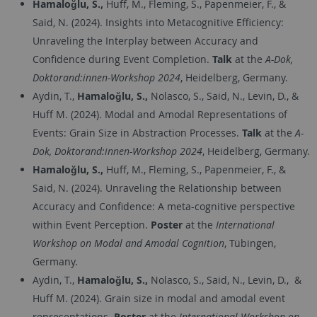
Hamaloğlu, S.,
Huff, M., Fleming, S., Papenmeier, F., &
Said, N. (2024). Insights into Metacognitive Efficiency:
Unraveling the Interplay between Accuracy and
Confidence during Event Completion​.
Talk
at the
A-Dok,
Doktorand:innen-Workshop 2024
, Heidelberg, Germany.
Aydin, T.,
Hamaloğlu, S.,
Nolasco, S., Said, N., Levin, D., &
Huff M. (2024). Modal and Amodal Representations of
Events: Grain Size in Abstraction Processes.
Talk
at the
A-
Dok, Doktorand:innen-Workshop 2024
, Heidelberg, Germany.
Hamaloğlu, S.,
Huff, M., Fleming, S., Papenmeier, F., &
Said, N. (2024). Unraveling the Relationship between
Accuracy and Confidence: A meta-cognitive perspective
within Event Perception.
Poster
at the
International
Workshop on Modal and Amodal Cognition
, Tübingen,
Germany.
Aydin, T.,
Hamaloğlu, S.,
Nolasco, S., Said, N., Levin, D.,
&
Huff M. (2024). Grain size in modal and amodal event
representations.
Poster
at the
International Workshop on