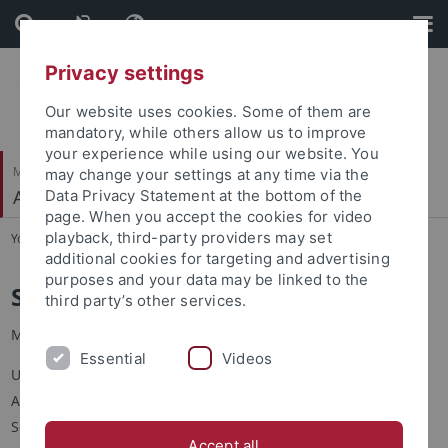
Skip
Skip
to
to
content
footer
Privacy settings
Our website uses cookies. Some of them are
mandatory, while others allow us to improve
your experience while using our website. You
Mathematisch-Naturwissenschaftliche Fakultät
may change your settings at any time via the
Angewandte Kognitionspsychologie
Data Privacy Statement at the bottom of the
page. When you accept the cookies for video
playback, third-party providers may set
You are here:
Startseite
...
S. Hamaloglu
additional cookies for targeting and advertising
purposes and your data may be linked to the
Simge Hamaloğlu
third party’s other services.
M.Sc.
Essential
Videos
Universität Tübingen
Angewandte Kognitionspsychologie
Schleichstr. 4
Accept all