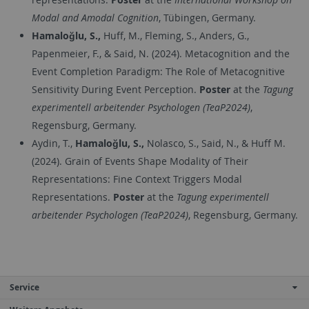
Modal and Amodal Cognition
, Tübingen, Germany.
Hamaloğlu, S.,
Huff, M., Fleming, S., Anders, G.,
Papenmeier, F., & Said, N. (2024). Metacognition and the
Event Completion Paradigm: The Role of Metacognitive
Sensitivity During Event Perception.
Poster
at the
Tagung
experimentell arbeitender Psychologen (TeaP2024)
,
Regensburg, Germany.
Aydin, T.,
Hamaloğlu, S.,
Nolasco, S., Said, N., & Huff M.
(2024). Grain of Events Shape Modality of Their
Representations: Fine Context Triggers Modal
Representations.
Poster
at the
Tagung experimentell
arbeitender Psychologen (TeaP2024)
, Regensburg, Germany.
Service