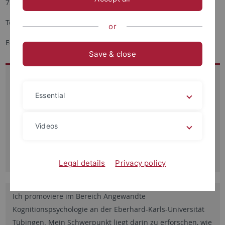
72076 Tübingen
Tel.: + 49 7071-2976112
or
E-Mail:
Simge.hamaloglu
@uni-tuebingen.de
Save & close
Besucheradresse:
Schleichstr. 4
Essential
Raum 4.613
72076 Tübingen
Videos
Sprechzeiten:
nach Vereinbarung
Legal details
Privacy policy
Ich promoviere im Bereich Angewandte
Kognitionspsychologie an der Eberhard-Karls-Universität
Tübingen. Mein Schwerpunkt liegt darin zu erforschen, wie