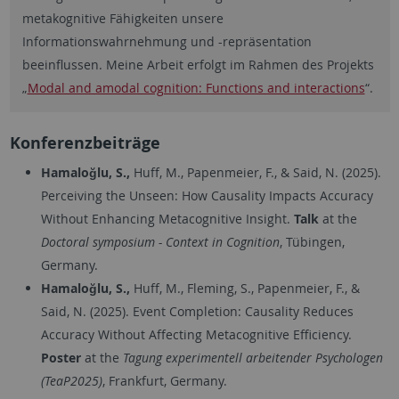
metakognitive Fähigkeiten unsere
Informationswahrnehmung und -repräsentation
beeinflussen. Meine Arbeit erfolgt im Rahmen des Projekts
„
Modal and amodal cognition: Functions and interactions
“.
Konferenzbeiträge
Hamaloğlu, S.,
Huff, M., Papenmeier, F., & Said, N. (2025).
Perceiving the Unseen: How Causality Impacts Accuracy
Without Enhancing Metacognitive Insight.
Talk
at the
Doctoral symposium - Context in Cognition
, Tübingen,
Germany.
Hamaloğlu, S.,
Huff, M., Fleming, S., Papenmeier, F., &
Said, N. (2025). Event Completion: Causality Reduces
Accuracy Without Affecting Metacognitive Efficiency.
Poster
at the
Tagung experimentell arbeitender Psychologen
(TeaP2025)
, Frankfurt, Germany.