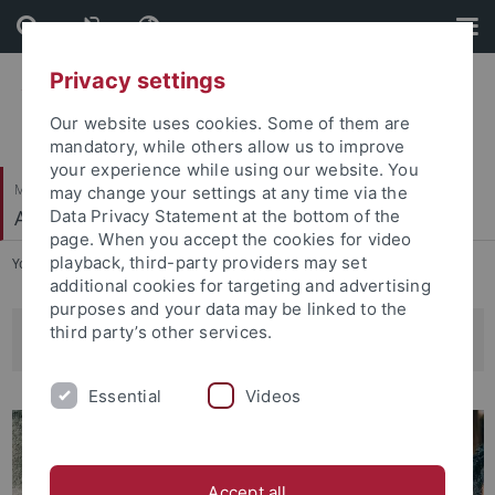
Skip
Skip
to
to
content
footer
Privacy settings
Our website uses cookies. Some of them are
mandatory, while others allow us to improve
your experience while using our website. You
Mathematisch-Naturwissenschaftliche Fakultät
may change your settings at any time via the
Angewandte Kognitionspsychologie
Data Privacy Statement at the bottom of the
page. When you accept the cookies for video
playback, third-party providers may set
You are here:
Startseite
...
Wissenschaftliche Hilfskräfte
additional cookies for targeting and advertising
purposes and your data may be linked to the
third party’s other services.
Wissenschaftliche Hilfskräfte
Essential
Videos
Accept all