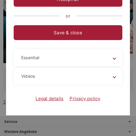
or
Save & close
Essential
Unser Dank gilt allen wissenschaftlichen Hilfskräften, die
Videos
die tägliche Forschungsarbeit unterstützen.
Legal details
Privacy policy
Zurück zur Hauptseite der Abteilung
Service
Weitere Angebote