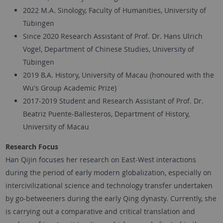
2022 M.A. Sinology, Faculty of Humanities, University of
Tübingen
Since 2020 Research Assistant of Prof. Dr. Hans Ulrich
Vogel, Department of Chinese Studies, University of
Tübingen
2019 B.A. History, University of Macau (honoured with the
Wu's Group Academic Prize)
2017-2019 Student and Research Assistant of Prof. Dr.
Beatriz Puente-Ballesteros, Department of History,
University of Macau
Research Focus
Han Qijin focuses her research on East-West interactions
during the period of early modern globalization, especially on
intercivilizational science and technology transfer undertaken
by go-betweeners during the early Qing dynasty. Currently, she
is carrying out a comparative and critical translation and