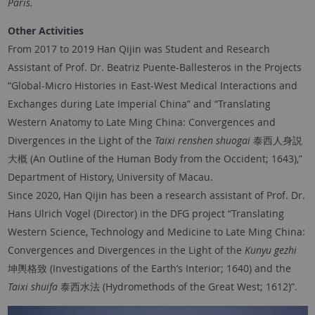
Paris.
Other Activities
From 2017 to 2019 Han Qijin was Student and Research
Assistant of Prof. Dr. Beatriz Puente-Ballesteros in the Projects
“Global-Micro Histories in East-West Medical Interactions and
Exchanges during Late Imperial China” and “Translating
Western Anatomy to Late Ming China: Convergences and
Divergences in the Light of the
Taixi renshen shuogai
泰西人身説
大概 (An Outline of the Human Body from the Occident; 1643),”
Department of History, University of Macau.
Since 2020, Han Qijin has been a research assistant of Prof. Dr.
Hans Ulrich Vogel (Director) in the DFG project “Translating
Western Science, Technology and Medicine to Late Ming China:
Convergences and Divergences in the Light of the
Kunyu gezhi
坤輿格致 (Investigations of the Earth’s Interior; 1640) and the
Taixi shuifa
泰西水法 (Hydromethods of the Great West; 1612)”.