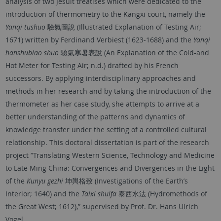
analysis of two Jesuit treatises which were dedicated to the
introduction of thermometry to the Kangxi court, namely the
Yanqi tushuo
驗氣圖說 (Illustrated Explanation of Testing Air;
1671) written by Ferdinand Verbiest (1623-1688) and the
Yanqi
hanshubiao shuo
驗氣寒暑表說 (An Explanation of the Cold-and
Hot Meter for Testing Air; n.d.) drafted by his French
successors. By applying interdisciplinary approaches and
methods in her research and by taking the introduction of the
thermometer as her case study, she attempts to arrive at a
better understanding of the patterns and dynamics of
knowledge transfer under the setting of a controlled cultural
relationship. This doctoral dissertation is part of the research
project “Translating Western Science, Technology and Medicine
to Late Ming China: Convergences and Divergences in the Light
of the
Kunyu gezhi
坤輿格致 (Investigations of the Earth’s
Interior; 1640) and the
Taixi shuifa
泰西水法 (Hydromethods of
the Great West; 1612),” supervised by Prof. Dr. Hans Ulrich
Vogel.