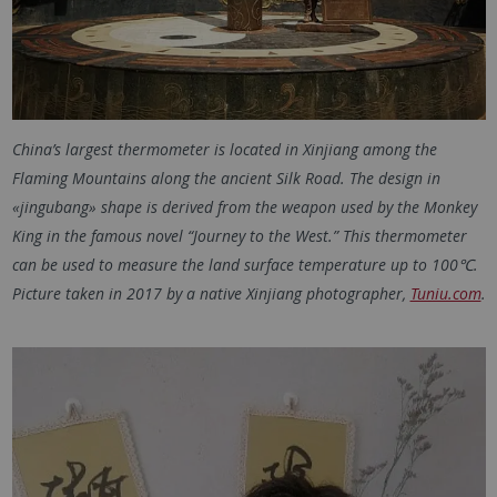
China’s largest thermometer is located in Xinjiang among the
Flaming Mountains along the ancient Silk Road. The design in
«jingubang» shape is derived from the weapon used by the Monkey
King in the famous novel “Journey to the West.” This thermometer
can be used to measure the land surface temperature up to 100℃.
Picture taken in 2017 by a native Xinjiang photographer,
Tuniu.com
.