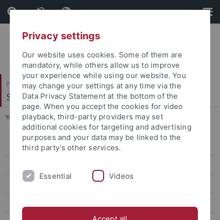
Skip
Skip
to
to
content
footer
Privacy settings
Our website uses cookies. Some of them are
mandatory, while others allow us to improve
your experience while using our website. You
Philosophische Fakultät
may change your settings at any time via the
Sinologie
Data Privacy Statement at the bottom of the
page. When you accept the cookies for video
playback, third-party providers may set
You are here:
Startseite
...
Persons
additional cookies for targeting and advertising
purposes and your data may be linked to the
Project
third party’s other services.
Persons
Essential
Videos
Contact
Mobility
Accept all