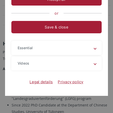
Publications
Events
or
News
Save & close
SCEaR
HAN Qijin, M.A. 韓奇金
Essential
PhD Candidate, Department of Chinese Studies, University of
Tübingen
Videos
Academic Career
2025-2026 Recipient of Chiang Ching-kuo Ph.D.
Legal details
Privacy policy
Dissertation Fellowship
2023-2025 Recipient of PhD Scholarship within the
"Landesgraduiertenförderung" (LGFG) program
Since 2022 PhD Candidate at the Department of Chinese
Studies, University of Tübingen