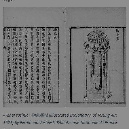
«Yanqi tushuo» 驗氣圖說 (Illustrated Explanation of Testing Air;
1671) by Ferdinand Verbiest. Bibliothèque Nationale de France,