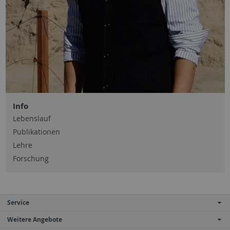
Info
Lebenslauf
Publikationen
Lehre
Forschung
Service
Weitere Angebote