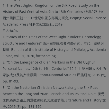
1. The West Uighur Kingdom on the Silk Road: Study on the
History of East Central Asia, 9th to 13th Centuries 丝绸之路上的
西州回鹘王朝：9~13世纪中亚东部历史研究, Beijing: Social Science
Academic Press 社科文献出版社, 2019.
II. Articles
1. “Study of the Titles of the West Uighur Rulers: Chronology,
Structure and Features” 西州回鶻統治者稱號研究：年代、結構與
特徵, Bulletin of the Institute of History and Philology, Academia
Sinica, vol. 91, 2020, forthcoming.
2. “On the Emergence of Clan Markers in the Old Uyghur
Personal Names, 12th to 14th Centuries” 12-14世纪回鹘人名中的
家族成分及其产生原因, Ethno-National Studies 民族研究, 2019 (5),
pp. 81-93.
3. “On the Nestorian Christian Network along the Silk Road
between the Tang and Yuan Periods and its Political Role” 唐元
之間絲綢之路上的景教網絡及其政治功能, Literature and History 文
史, 2019 (3), pp. 181-196.