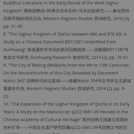
Buddhist Literature in the Early Period of the West Uighur
Kingdom” 两种回鹘语<阿离念弥本生经>写本比较研究——兼论西州
回鹘早期的译经活动, Western Regions Studies 西域研究, 2018 (3),
pp. 31-49.
8. “The Uighur Kingdom of Qocho between 866 and 876 AD: A
Study on a Chinese Document BD11287 Unearthed from
Dunhuang” 唐咸通乾符年间的西州回鹘政权——国图藏BD11287号
敦煌文书研究, Dunhuang Research 敦煌研究, 2014 (2), pp. 76-81.
9. “The City of Beiting (Bešbalık) from the 9th to 13th Centuries:
On the Reconstruction of this City Revealed by Document
Mainz 345” 回鹘时代的北庭城——德藏Mainz 354号文书所见北庭城
重建年代考, Western Regions Studies 西域研究, 2014 (2), pp. 9-
22.
10. “The Expansion of the Uighur Kingdom of Qocho in its Early
Years: A Study on the Manuscript xj222-0661.09 Housed in the
Chinese Academy of Cultural Heritage” 西州回鹘王国建立初期的
对外扩张——中国文化遗产研究院藏xj222-0661.09号回鹘文书的历