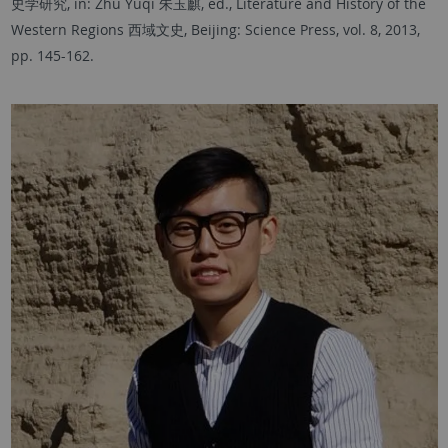
史学研究, in: Zhu Yuqi 朱玉麒, ed., Literature and History of the
Western Regions 西域文史, Beijing: Science Press, vol. 8, 2013,
pp. 145-162.