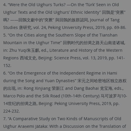
4. “Were the Old Uighurs Turks? —On the ‘Türk’ Seen in Old
Uighur Texts and the Old Uighurs’ Ethnic Identity” 回鶻是“突厥”
嗎? ——回鶻文獻中的“突厥” 與回鶻的族群認同, Journal of Tang
Studies 唐研究, vol. 24, Peking University Press, 2019, pp. 69-86.
5. “On the Cities along the Southern Slope of the Tianshan
Mountain in the Uighur Time” 回鹘时代的丝绸之路天山南道诸城,
in: Zhu Yuqi朱玉麒, ed., Literature and History of the Western
Regions 西域文史, Beijing: Science Press, vol. 13, 2019, pp. 141-
152.
6. “On the Emergence of the Independent Regime in Hami
during the Song and Yuan Dynasties” 宋元之间哈密地区独立政权
的出现, in: Rong Xinjiang 荣新江 and Dang Baohai 党宝海, eds.,
Marco Polo and the Silk Road (10th-14th Century) 马可波罗与10-
14世纪的丝绸之路, Beijing: Peking University Press, 2019, pp.
224-232.
7. “A Comparative Study on Two Kinds of Manuscripts of Old
Uighur Araṇemi Jātaka: With a Discussion on the Translation of