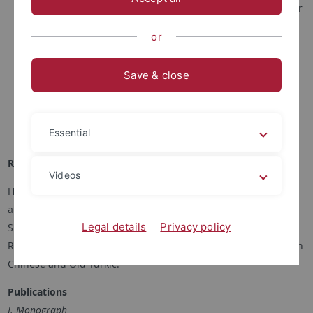
2019: Assistant Professor, Department of History & Center
for Research on Ancient Chinese History, Peking
or
University, China.
2017-2019: Post-doctoral researcher, Department of
Save & close
History, Peking University.
2017: PhD in Chinese History, Peking University.
2013: MA in Chinese History, Peking University.
Essential
2008: BA in Law, Renmin University of China, Beijing.
Research Focus
Videos
His academic interests include the history of northwest China
and Central Asia from the 7th to 14th centuries, the history of
Legal details
Privacy policy
Sino-Western communication in the pre-modern period, Silk
Road studies, as well as the study of unearthed manuscripts in
Chinese and Old Turkic.
Publications
I. Monograph