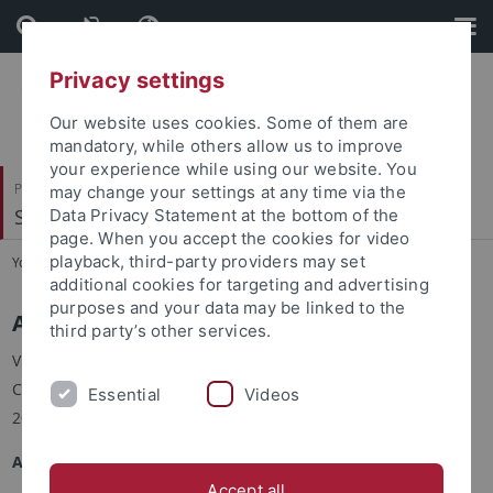
Skip
Skip
to
to
content
footer
Privacy settings
Our website uses cookies. Some of them are
mandatory, while others allow us to improve
your experience while using our website. You
Philosophische Fakultät
may change your settings at any time via the
Sinologie
Data Privacy Statement at the bottom of the
page. When you accept the cookies for video
playback, third-party providers may set
You are here:
Startseite
...
Visiting Scholars
additional cookies for targeting and advertising
purposes and your data may be linked to the
Assistant Prof. Dr. FU Ma 付马
third party’s other services.
Visiting scholar of Chinese History at the Department of
Chinese Studies, University of Tübingen, in winter semester
Essential
Videos
2019-2020, supported by a Teach@Tübingen Fellowship.
Academic Career
Accept all