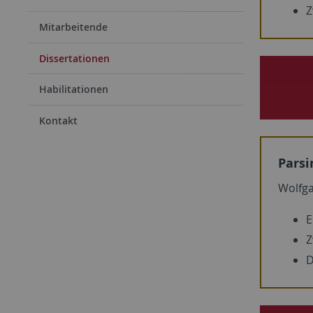
Z
Mitarbeitende
Dissertationen
Habilitationen
Kontakt
Parsi
Wolfg
E
Z
D