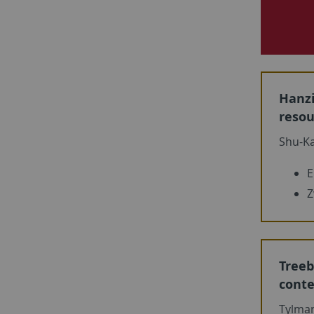
Hanzi
resou
Shu-Ka
E
Z
Treeb
conte
Tylma