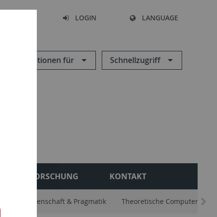
SEARCH
LOGIN
LANGUAGE
Informationen für
Schnellzugriff
FORSCHUNG
KONTAKT
. Sprachwissenschaft & Pragmatik
Theoretische Computerlingui