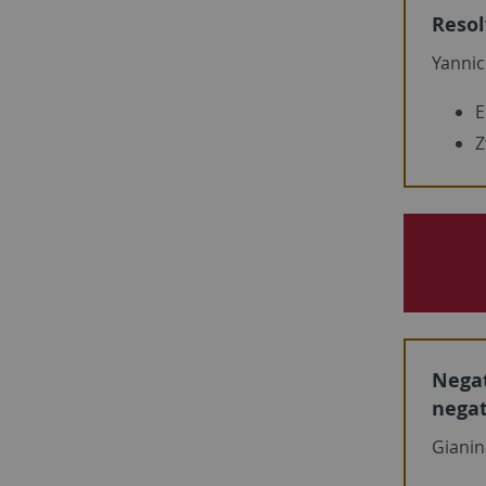
Resol
Yannic
E
Z
Negat
nega
Gianin