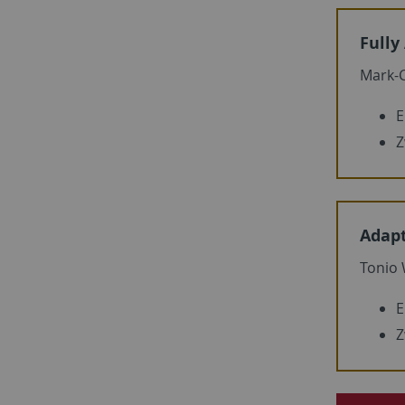
Fully
Mark-C
E
Z
Adapt
Tonio
E
Z