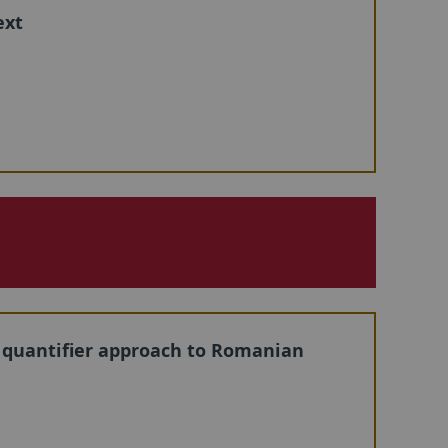
ext
c quantifier approach to Romanian