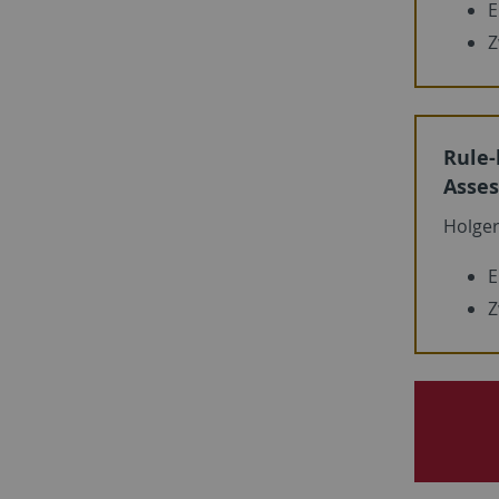
E
Z
Rule-
Asses
Holge
E
Z