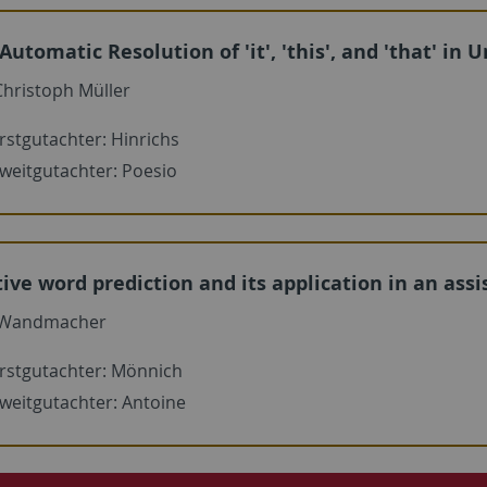
 Automatic Resolution of 'it', 'this', and 'that' in
hristoph Müller
rstgutachter: Hinrichs
weitgutachter: Poesio
ive word prediction and its application in an as
 Wandmacher
rstgutachter: Mönnich
weitgutachter: Antoine