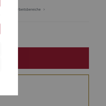
schaft
Arbeitsbereiche