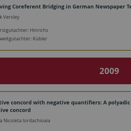
ving Coreferent Bridging in German Newspaper T
k Versley
rstgutachter: Hinrichs
weitgutachter: Kübler
2009
ive concord with negative quantifiers: A polyadi
tive concord
a Nicoleta Iordachioaia