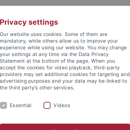
UNI A-Z
KONTAKT
Privacy settings
Our website uses cookies. Some of them are
mandatory, while others allow us to improve your
experience while using our website. You may change
your settings at any time via the Data Privacy
Statement at the bottom of the page. When you
accept the cookies for video playback, third-party
enschaft
providers may set additional cookies for targeting and
advertising purposes and your data may be linked to
the third party’s other services.
Essential
Videos
 LEHRE
ARBEITSBEREICHE
PERSONAL
schaft
Allg. Sprachwissenschaft & Computerlinguistik
Allg