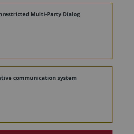
 Unrestricted Multi-Party Dialog
sistive communication system