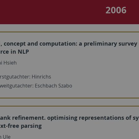
2006
, concept and computation: a preliminary survey
rce in NLP
i Hsieh
rstgutachter: Hinrichs
weitgutachter: Eschbach Szabo
ank refinement. optimising representations of syn
xt-free parsing
n Ule