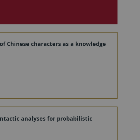
 of Chinese characters as a knowledge
tactic analyses for probabilistic