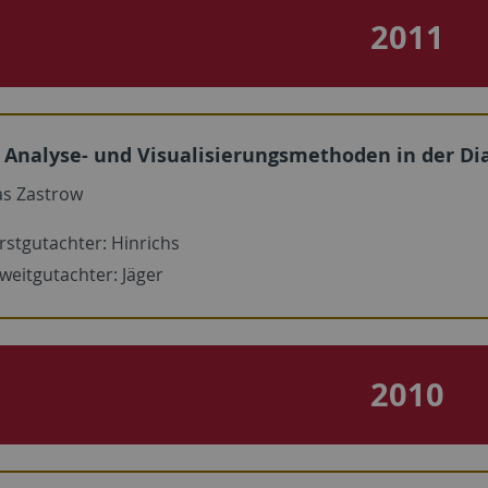
2011
Analyse- und Visualisierungsmethoden in der D
s Zastrow
rstgutachter: Hinrichs
weitgutachter: Jäger
2010