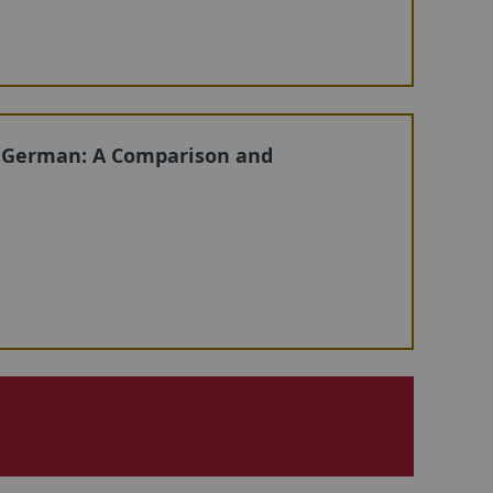
 German: A Comparison and