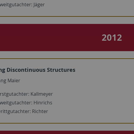
weitgutachter: Jäger
2012
ng Discontinuous Structures
ang Maier
rstgutachter: Kallmeyer
weitgutachter: Hinrichs
rittgutachter: Richter