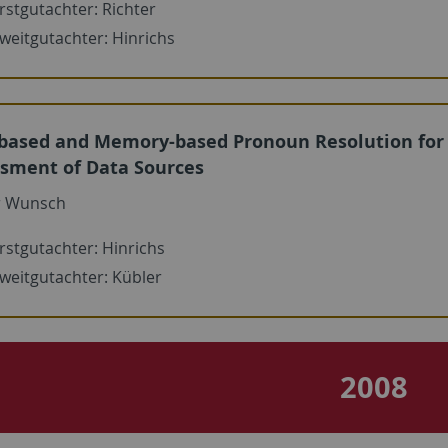
rstgutachter: Richter
weitgutachter: Hinrichs
based and Memory-based Pronoun Resolution for
sment of Data Sources
r Wunsch
rstgutachter: Hinrichs
weitgutachter: Kübler
2008