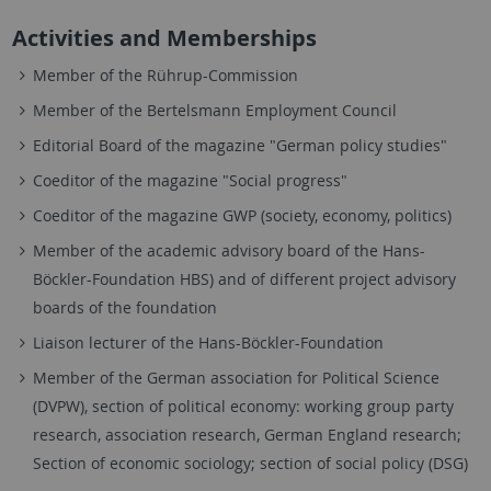
Activities and Memberships
Member of the Rührup-Commission
Member of the Bertelsmann Employment Council
Editorial Board of the magazine "German policy studies"
Coeditor of the magazine "Social progress"
Coeditor of the magazine GWP (society, economy, politics)
Member of the academic advisory board of the Hans-
Böckler-Foundation HBS) and of different project advisory
boards of the foundation
Liaison lecturer of the Hans-Böckler-Foundation
Member of the German association for Political Science
(DVPW), section of political economy: working group party
research, association research, German England research;
Section of economic sociology; section of social policy (DSG)