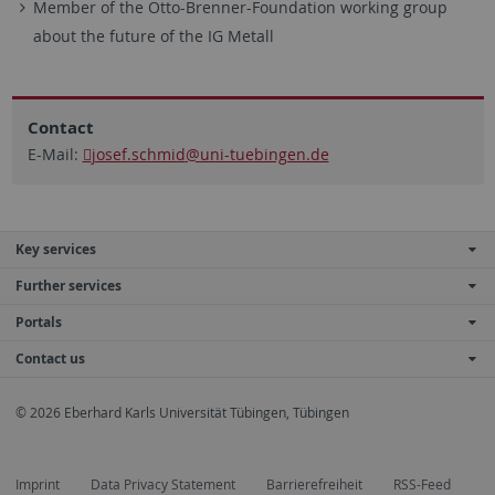
Member of the Otto-Brenner-Foundation working group
about the future of the IG Metall
Contact
E-Mail:
josef.schmid
@uni-tuebingen.de
Key services
Further services
Portals
Contact us
© 2026 Eberhard Karls Universität Tübingen, Tübingen
Imprint
Data Privacy Statement
Barrierefreiheit
RSS-Feed