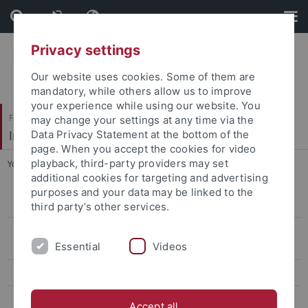
Skip
Skip
to
to
content
footer
Privacy settings
Our website uses cookies. Some of them are
mandatory, while others allow us to improve
your experience while using our website. You
Faculty of Economics and Social Sciences
may change your settings at any time via the
Institute of Political Science
Data Privacy Statement at the bottom of the
page. When you accept the cookies for video
playback, third-party providers may set
You are here:
Home
...
Schmid
additional cookies for targeting and advertising
purposes and your data may be linked to the
Prof. Abels
third party’s other services.
International Relations/Peace and Conflict Research: Professors Diez
Essential
Videos
and Hasenclever
Middle East and Comparative Politics: Professor Schlumberger
Comparative Public Policy
Accept all