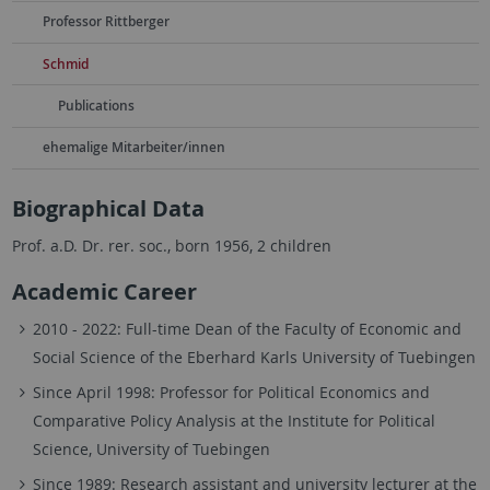
Professor Rittberger
Schmid
Publications
ehemalige Mitarbeiter/innen
Biographical Data
Prof. a.D. Dr. rer. soc., born 1956, 2 children
Academic Career
2010 - 2022: Full-time Dean of the Faculty of Economic and
Social Science of the Eberhard Karls University of Tuebingen
Since April 1998: Professor for Political Economics and
Comparative Policy Analysis at the Institute for Political
Science, University of Tuebingen
Since 1989: Research assistant and university lecturer at the