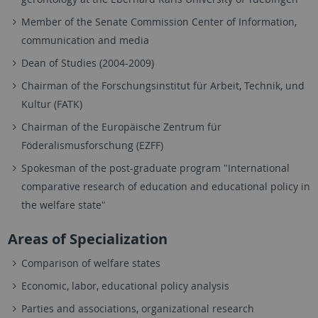
Member of the Senate Commission Center of Information,
communication and media
Dean of Studies (2004-2009)
Chairman of the Forschungsinstitut für Arbeit, Technik, und
Kultur (FATK)
Chairman of the Europäische Zentrum für
Föderalismusforschung (EZFF)
Spokesman of the post-graduate program "International
comparative research of education and educational policy in
the welfare state"
Areas of Specialization
Comparison of welfare states
Economic, labor, educational policy analysis
Parties and associations, organizational research