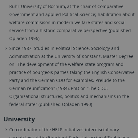
Ruhr-University of Bochum, at the chair of Comparative
Government and applied Political Science; habilitation about
welfare commisison in modern welfare states and social
service from a historic-comparative perspective (published
Opladen 1996)
Since 1987: Studies in Political Science, Sociology and
Administration at the University of Konstanz, Master Degree
on "The development of the welfare-state program and
practice of bourgeois parties taking the English Conservative
Party and the German CDU for examples. Prelude to the
German reunification" (1984), PhD on "The CDU.
Organizational structures, politics and mechanisms in the
federal state" (published Opladen 1990)
University
Co-cordinator of the HELP initiatives-interdisciplinary
gerontology at the Eberhard Karls University of Tuebingen