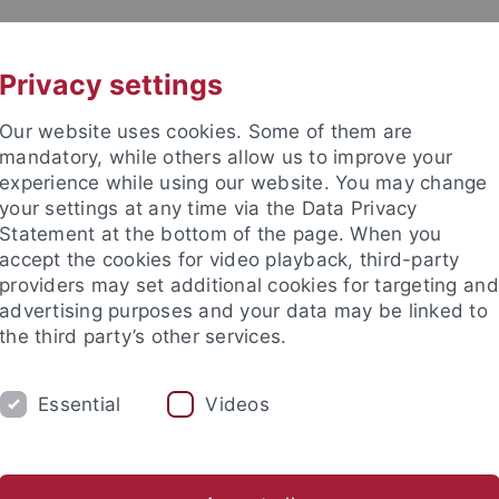
UNI A-Z
CONTACT
Privacy settings
Our website uses cookies. Some of them are
mandatory, while others allow us to improve your
experience while using our website. You may change
your settings at any time via the Data Privacy
Statement at the bottom of the page. When you
accept the cookies for video playback, third-party
providers may set additional cookies for targeting and
advertising purposes and your data may be linked to
the third party’s other services.
Essential
Videos
DY
KYOTO CENTER (TCJS)
EU CAMPUS
rch group on Japanese Religions
The Japanese Alpine Empire