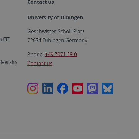
Contact us
University of Tübingen
Geschwister-Scholl-Platz
 FIT
72074 Tübingen Germany
Phone:
+49 7071 29-0
iversity
Contact us
Instagram
LinkedIn
Facebook
Youtube
Mastodon
Bluesky