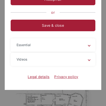
or
Save & close
Essential
Videos
Legal details
Privacy policy