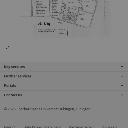
Key services
Further services
Portals
Contact us
© 2026 Eberhard Karls Universität Tübingen, Tübingen
Imprint
Data Privacy Statement
Barrierefreiheit
RSS-Feed