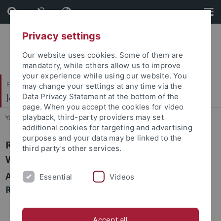
Skip
Skip
to
to
content
footer
Privacy settings
Our website uses cookies. Some of them are
mandatory, while others allow us to improve
your experience while using our website. You
Faculty of Humanities
may change your settings at any time via the
Japanese Studies
Data Privacy Statement at the bottom of the
page. When you accept the cookies for video
playback, third-party providers may set
You are here:
Home
...
Raumplan Fachbibliothek Japanologie
additional cookies for targeting and advertising
purposes and your data may be linked to the
Raumplan Fachbibliothek Japanologie
third party’s other services.
Wilhelmstr. 90
Aufstellung der Bücher nach NDC mit
Essential
Videos
Raumzuordnung
Accept all