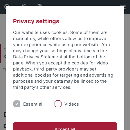
Skip
Skip
to
to
content
footer
Privacy settings
Our website uses cookies. Some of them are
mandatory, while others allow us to improve
your experience while using our website. You
Faculty of Protestant Theology
may change your settings at any time via the
Systematische Theologie II
Data Privacy Statement at the bottom of the
page. When you accept the cookies for video
playback, third-party providers may set
You are here:
Home
...
Der Anspruch aus der Ferne
additional cookies for targeting and advertising
purposes and your data may be linked to the
Religiöse Individualisierung
third party’s other services.
Der Anspruch aus der Ferne
Essential
Videos
DFG Forschungsprojekt
Der Anspruch aus der Ferne.
Accept all