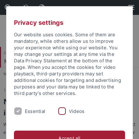
Skip
Skip
to
to
content
footer
Privacy settings
Our website uses cookies. Some of them are
mandatory, while others allow us to improve
your experience while using our website. You
Faculty of Economics and Social Sciences
may change your settings at any time via the
Methods Center
Data Privacy Statement at the bottom of the
page. When you accept the cookies for video
playback, third-party providers may set
You are here:
Home
...
News
additional cookies for targeting and advertising
purposes and your data may be linked to the
13.01.2026
third party’s other services.
New paper on transfer learning of
individual treatment effects
Essential
Videos
We submitted a paper showing that individual treatment effect
estimation from the TARNet model can be improved in small or
Accept all