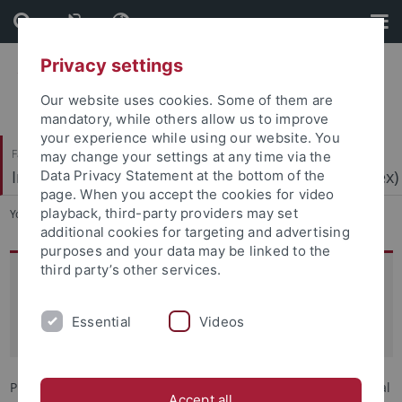
Skip
Skip
to
to
content
footer
Privacy settings
Our website uses cookies. Some of them are
mandatory, while others allow us to improve
your experience while using our website. You
Faculty of Economics and Social Sciences
may change your settings at any time via the
Institute for Research on Far Right Extremism (IRex)
Data Privacy Statement at the bottom of the
page. When you accept the cookies for video
playback, third-party providers may set
You are here:
Home
...
Team
additional cookies for targeting and advertising
purposes and your data may be linked to the
third party’s other services.
Prof. Dr. Léonie de Jonge
Professor of Research on Far-Right Extremism with a
Essential
Videos
Focus on Political Actors and Ideologies
Prof. Dr. Léonie de Jonge has held the professorship in political
Accept all