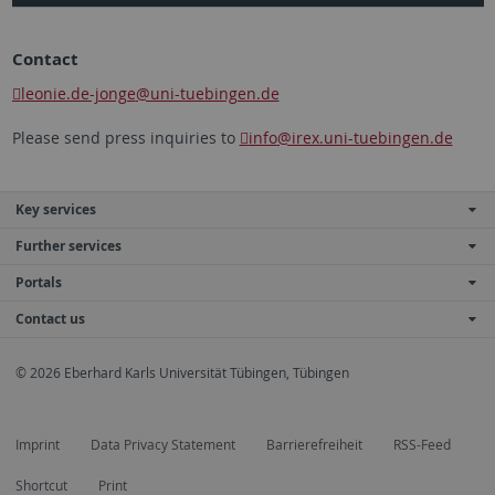
Contact
leonie.de-jonge
@uni-tuebingen.de
Please send press inquiries to
info
@irex.uni-tuebingen.de
Key services
Further services
Portals
Contact us
© 2026 Eberhard Karls Universität Tübingen, Tübingen
Imprint
Data Privacy Statement
Barrierefreiheit
RSS-Feed
Shortcut
Print