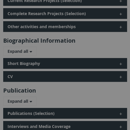
Current Research Projects (Selection)
Complete Research Projects (Selection)
Other activities and memberships
Biographical Information
Expand all
Short Biography
CV
Publication
Expand all
Publications (Selection)
Interviews and Media Coverage