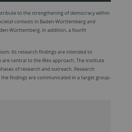
ntribute to the strengthening of democracy within
s societal contexts in Baden-Württemberg and
den-Württemberg. In addition, a fourth
ism. Its research findings are intended to
re central to the IRex approach. The institute
 phases of research and outreach. Research
d the findings are communicated in a target group-