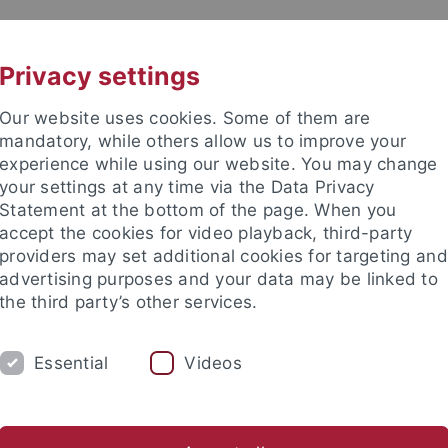
UNI A-Z
CONTACT
Privacy settings
Our website uses cookies. Some of them are
mandatory, while others allow us to improve your
experience while using our website. You may change
your settings at any time via the Data Privacy
Statement at the bottom of the page. When you
es
accept the cookies for video playback, third-party
n Far Right Extremism (IRex)
providers may set additional cookies for targeting and
advertising purposes and your data may be linked to
the third party’s other services.
Essential
Videos
STUDIES
COOPERATION
KONTAKT
nomics and Social Sciences
Subjects
Department of Social Sci