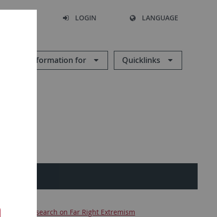
SEARCH
LOGIN
LANGUAGE
Information for
Quicklinks
ences
Research on Far Right Extremism