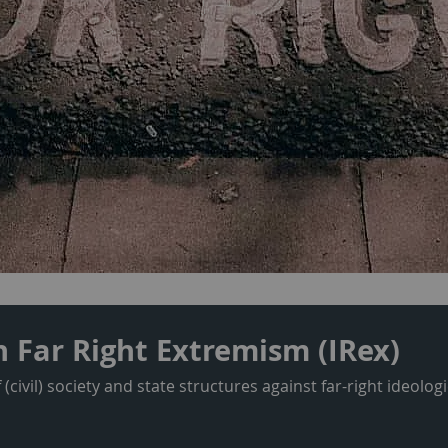
n Far Right Extremism (IRex)
civil) society and state structures against far-right ideolo