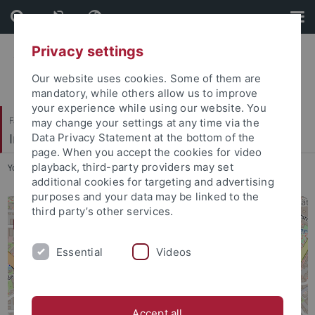
Skip
Skip
to
to
content
footer
Privacy settings
Our website uses cookies. Some of them are
mandatory, while others allow us to improve
your experience while using our website. You
Faculty of Humanities
may change your settings at any time via the
Institut für die Kulturen des Alten Orients
Data Privacy Statement at the bottom of the
page. When you accept the cookies for video
playback, third-party providers may set
You are here:
Home
...
Location
additional cookies for targeting and advertising
purposes and your data may be linked to the
third party’s other services.
Essential
Videos
Accept all