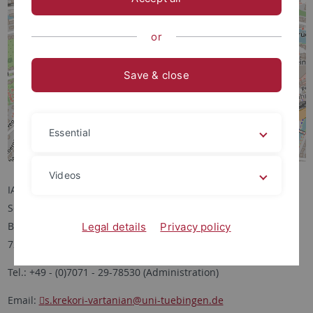
or
Save & close
Essential
Videos
IANES
Schloss Hohentübingen
Burgsteige 11
Legal details
Privacy policy
72070 Tübingen
Tel.: +49 - (0)7071 - 29-78530 (Administration)
Email:
s.krekori-vartanian
@uni-tuebingen.de