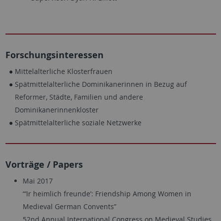
Forschungsinteressen
Mittelalterliche Klosterfrauen
Spätmittelalterliche Dominikanerinnen in Bezug auf
Reformer, Städte, Familien und andere
Dominikanerinnenkloster
Spätmittelalterliche soziale Netzwerke
Vorträge / Papers
Mai 2017
“‘Ir heimlich freunde’: Friendship Among Women in
Medieval German Convents”
52nd Annual International Congress on Medieval Studies,