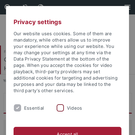
Skip
Skip
to
to
content
footer
Privacy settings
Our website uses cookies. Some of them are
mandatory, while others allow us to improve
your experience while using our website. You
Faculty of Humanities
may change your settings at any time via the
Geschichtliche Landeskunde und Historische
Data Privacy Statement at the bottom of the
page. When you accept the cookies for video
Hilfswissenschaften
playback, third-party providers may set
additional cookies for targeting and advertising
You are here:
Home
...
Ehemalige
purposes and your data may be linked to the
third party’s other services.
Robin Pokorski
Essential
Videos
Gastwissenschaftlerin (Fulbright Scholar Program)
Accept all