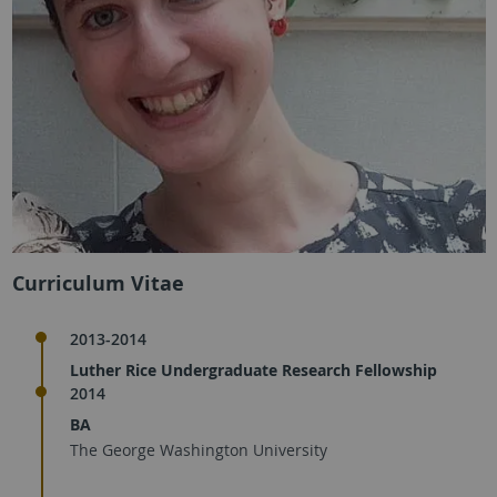
Curriculum Vitae
2013-2014
Luther Rice Undergraduate Research Fellowship
2014
BA
The George Washington University