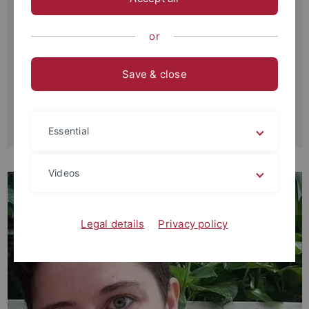
Universität Tübingen
Philosophische Fakultät
or
Institut für Geschichtliche Landeskunde und Historische
Hilfswissenschaften
Save & close
Wilhelmstr. 36
D-72074 Tübingen
robinpokorski2015
@u.northwestern.edu
Essential
Videos
Legal details
Privacy policy