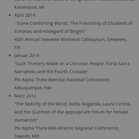
Kalamazoo, MI
April 2014
“Some Comforting Words: The Friendship of Elisabeth of
Schönau and Hildegard of Bingen”
40th Annual Sewanee Medieval Colloquium, Sewanee,
TN
Januar 2014
“Such Thievery Made on a Christian People: Furta Sacra
Narratives and the Fourth Crusade”
Phi Alpha Theta Biennial National Convention,
Albuquerque, NM
März 2012
“The Nobility of the Mind: Isotta Nogarola, Laura Cereta,
and the Question of the Appropriate Forum for Female
Humanists”
Phi Alpha Theta Mid-Atlantic Regional Conference,
Towson, MD