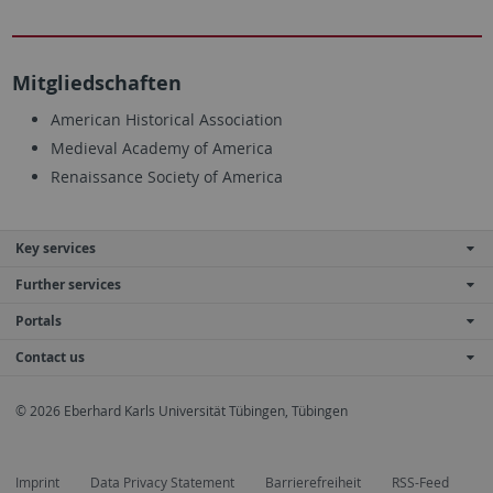
Mitgliedschaften
American Historical Association
Medieval Academy of America
Renaissance Society of America
Key services
Further services
Portals
Contact us
© 2026 Eberhard Karls Universität Tübingen, Tübingen
Imprint
Data Privacy Statement
Barrierefreiheit
RSS-Feed