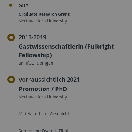
2017
Graduate Research Grant
Northwestern University
2018-2019
Gastwissenschaftlerin (Fulbright
Fellowship)
am IfGL Tübingen
Vorraussichtlich 2021
Promotion / PhD
Northwestern University
Mittelalterliche Geschichte
Supervisor: Dyan H. Elliott