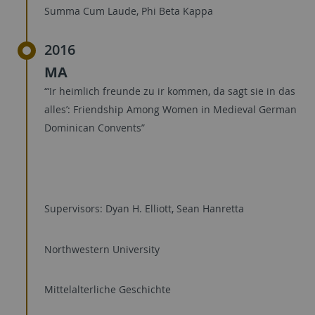
Summa Cum Laude, Phi Beta Kappa
2016
MA
“‘Ir heimlich freunde zu ir kommen, da sagt sie in das
alles’: Friendship Among Women in Medieval German
Dominican Convents”
Supervisors: Dyan H. Elliott, Sean Hanretta
Northwestern University
Mittelalterliche Geschichte