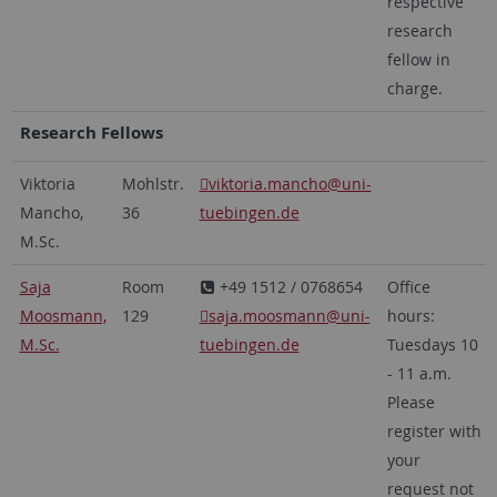
respective
research
fellow in
charge.
Research Fellows
Viktoria
Mohlstr.
viktoria.mancho
@uni-
Mancho,
36
tuebingen.de
M.Sc.
Saja
Room
+49 1512 / 0768654
Office
Moosmann,
129
saja.moosmann
@uni-
hours:
M.Sc.
tuebingen.de
Tuesdays 10
- 11 a.m.
Please
register with
your
request not