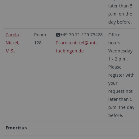
later than 5
p.m. on the
day before.
Carola
Room
+49 70 71 / 29 75428
Office
Nickel,
128
carola.nickel@uni-
hours:
M.Sc.
tuebingen.de
Wednesday
1 - 2 p.m.
Please
register with
your
request not
later than 5
p.m. the day
before.
Emeritus