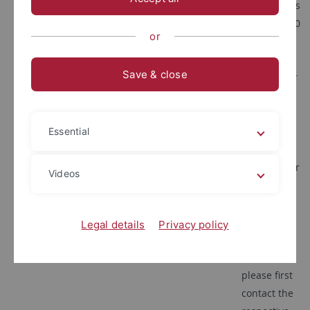
tuebingen.de
Wednesdays
10:30 - 11:30
or
a.m.
Please
Save & close
submit your
request via
email.
If you have
Essential
any
questions or
Videos
concerns
regarding
the content
Legal details
Privacy policy
of your
lectures,
please first
contact the