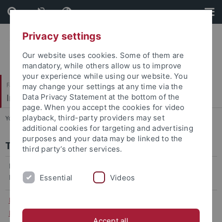
Skip
Skip
to
to
content
footer
Privacy settings
Our website uses cookies. Some of them are
mandatory, while others allow us to improve
your experience while using our website. You
Faculty of Economics and Social Sciences
may change your settings at any time via the
International Business Taxation
Data Privacy Statement at the bottom of the
page. When you accept the cookies for video
playback, third-party providers may set
You are here:
Home
...
Team
additional cookies for targeting and advertising
purposes and your data may be linked to the
Team
third party’s other services.
Head of the
Department
Essential
Videos
Prof. Dr.
Room
+49 70 71 / 29 78145
Office
Martin Ruf
131
martin.ruf
@uni-
hours:
Accept all