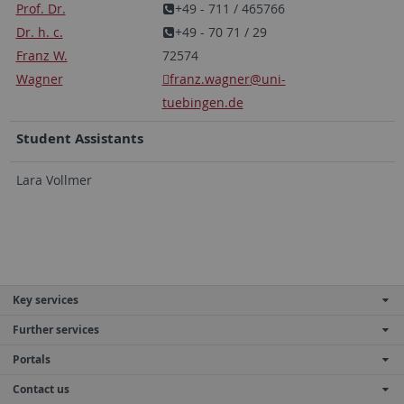
Prof. Dr.
+49 - 711 / 465766
Dr. h. c.
+49 - 70 71 / 29
Franz W.
72574
Wagner
franz.wagner
@uni-
tuebingen.de
Student Assistants
Lara Vollmer
Key services
Further services
Portals
Contact us