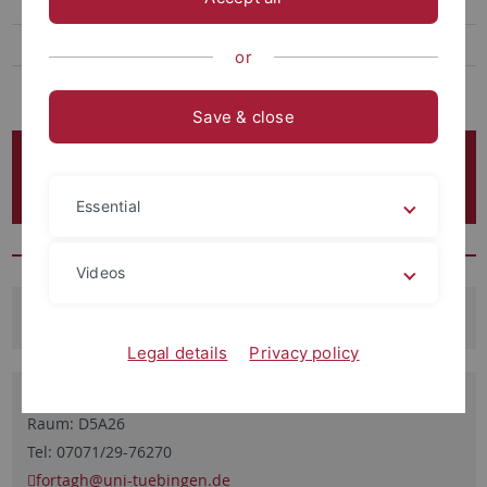
Open positions
Quanten-Vielteilchenphysik
or
Many-body Cavity QED
Save & close
Team der Quantenoptik & Ultrakalte
Atome
Essential
Videos
Dozenten
Legal details
Privacy policy
Prof. Dr. József Fortágh
Raum: D5A26
Tel: 07071/29-76270
fortagh
@uni-tuebingen.de