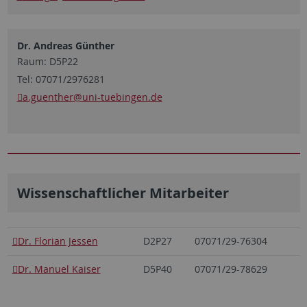
Dr. Andreas Günther
Raum: D5P22
Tel: 07071/2976281
a.guenther
@uni-tuebingen.de
Wissenschaftlicher Mitarbeiter
Dr. Florian Jessen
D2P27
07071/29-76304
Dr. Manuel Kaiser
D5P40
07071/29-78629