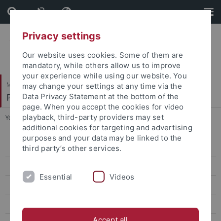
Skip
Skip
to
to
content
footer
Privacy settings
Our website uses cookies. Some of them are
mandatory, while others allow us to improve
your experience while using our website. You
Mathematisch-Naturwissenschaftliche Fakultät
may change your settings at any time via the
Physikalisches Institut
Data Privacy Statement at the bottom of the
page. When you accept the cookies for video
playback, third-party providers may set
You are here:
Startseite
...
Team
additional cookies for targeting and advertising
purposes and your data may be linked to the
Quantenoptik & Ultrakalte Atome
third party’s other services.
Team
Essential
Videos
Forschung/Research
Publications
Accept all