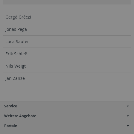
Gergő Gréczi
Jonas Pega
Luca Sauter
Erik Schleß
Nils Weigt
Jan Zanze
Service
Weitere Angebote
Portale