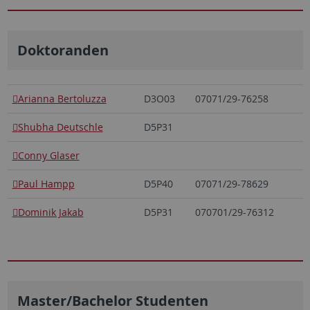
Doktoranden
Arianna Bertoluzza
D3O03
07071/29-76258
Shubha Deutschle
D5P31
Conny Glaser
Paul Hampp
D5P40
07071/29-78629
Dominik Jakab
D5P31
070701/29-76312
Master/Bachelor Studenten