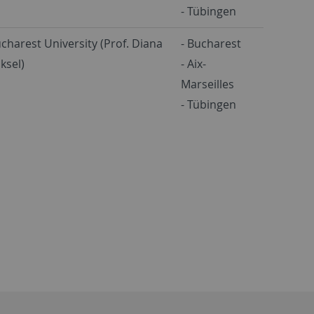
- Tübingen
charest University (Prof. Diana
- Bucharest
ksel)
- Aix-
Marseilles
- Tübingen