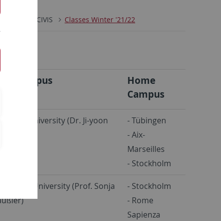
CKS
CIVIS
Classes Winter '21/22
ost Campus
Home
Campus
bingen University (Dr. Ji-yoon
- Tübingen
)
- Aix-
Marseilles
- Stockholm
ockholm University (Prof. Sonja
- Stockholm
ußler)
- Rome
Sapienza