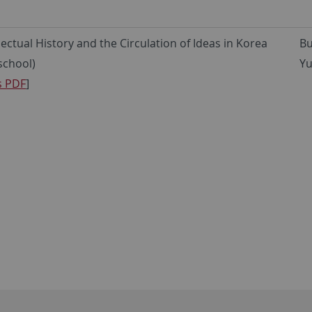
llectual History and the Circulation of Ideas in Korea
Bu
-school)
Yu
s PDF
]