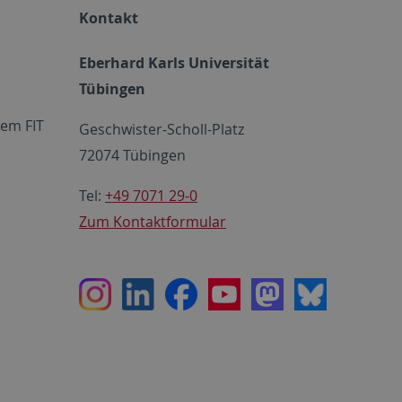
Kontakt
Eberhard Karls Universität
Tübingen
em FIT
Geschwister-Scholl-Platz
72074 Tübingen
Tel:
+49 7071 29-0
Zum Kontaktformular
Instagram
LinkedIn
Facebook
Youtube
Mastodon
Bluesky