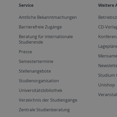
Service
Weitere 
Amtliche Bekanntmachungen
Betriebs
Barrierefreie Zugänge
CD-Vorla
Beratung für internationale
Konferen
Studierende
Lageplän
Presse
Mensam
Semestertermine
Newslette
Stellenangebote
Studium 
Studienorganisation
Unishop
Universitätsbibliothek
Veransta
Verzeichnis der Studiengänge
Zentrale Studienberatung