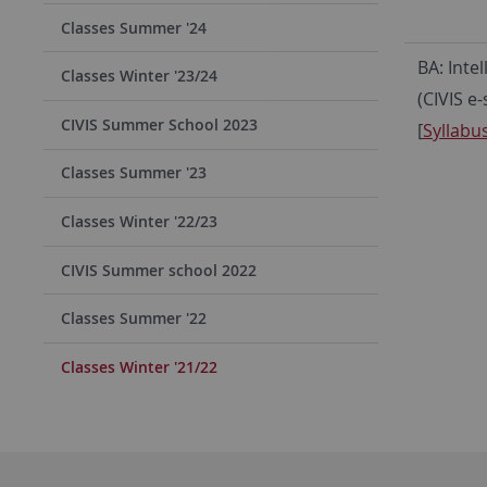
Classes Summer '24
BA: Inte
Classes Winter '23/24
(CIVIS e
CIVIS Summer School 2023
[
Syllabu
Classes Summer '23
Classes Winter '22/23
CIVIS Summer school 2022
Classes Summer '22
Classes Winter '21/22