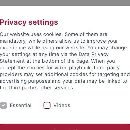
UNI A-Z
KONTAKT
Privacy settings
Our website uses cookies. Some of them are
mandatory, while others allow us to improve your
experience while using our website. You may change
your settings at any time via the Data Privacy
Statement at the bottom of the page. When you
accept the cookies for video playback, third-party
providers may set additional cookies for targeting and
advertising purposes and your data may be linked to
the third party’s other services.
Essential
Videos
M
STUDIUM
CKS
TUCKU
ichte
Asian German Studies
Transnational Gwangju
CI