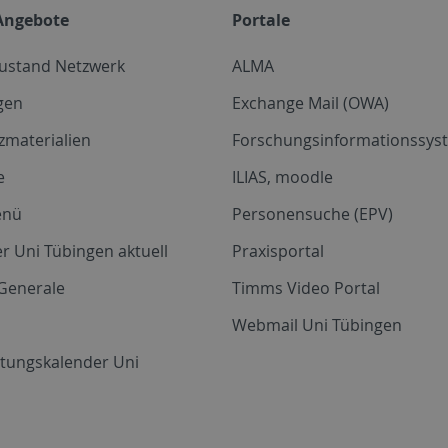
Angebote
Portale
zustand Netzwerk
ALMA
gen
Exchange Mail (OWA)
zmaterialien
Forschungsinformationssyst
e
ILIAS, moodle
enü
Personensuche (EPV)
r Uni Tübingen aktuell
Praxisportal
Generale
Timms Video Portal
Webmail Uni Tübingen
ltungskalender Uni