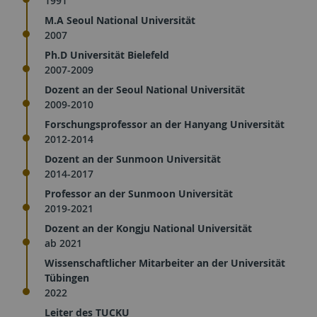
1991
M.A Seoul National Universität
2007
Ph.D Universität Bielefeld
2007-2009
Dozent an der Seoul National Universität
2009-2010
Forschungsprofessor an der Hanyang Universität
2012-2014
Dozent an der Sunmoon Universität
2014-2017
Professor an der Sunmoon Universität
2019-2021
Dozent an der Kongju National Universität
ab 2021
Wissenschaftlicher Mitarbeiter an der Universität
Tübingen
2022
Leiter des TUCKU