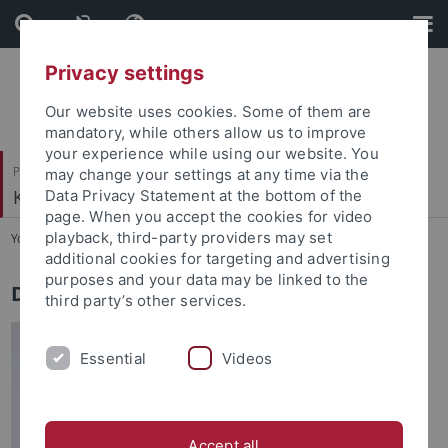
Skip
Skip
to
to
content
footer
Privacy settings
Our website uses cookies. Some of them are
mandatory, while others allow us to improve
your experience while using our website. You
Philosophische Fakultät
may change your settings at any time via the
Koreanistik
Data Privacy Statement at the bottom of the
page. When you accept the cookies for video
playback, third-party providers may set
You are here:
Startseite
...
Leitung
additional cookies for targeting and advertising
purposes and your data may be linked to the
Dr. Myoung Hoon Shin
third party’s other services.
Essential
Videos
Accept all