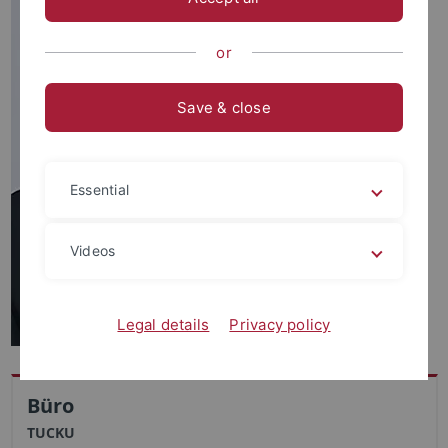
or
Save & close
Essential
Videos
Legal details
Privacy policy
Büro
TUCKU