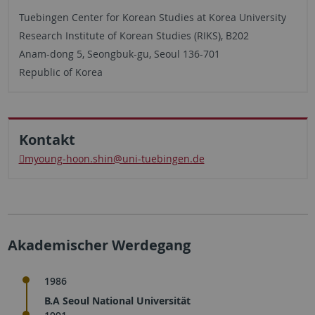
Tuebingen Center for Korean Studies at Korea University
Research Institute of Korean Studies (RIKS), B202
Anam-dong 5, Seongbuk-gu, Seoul 136-701
Republic of Korea
Kontakt
myoung-hoon.shin
@uni-tuebingen.de
Akademischer Werdegang
1986
B.A Seoul National Universität