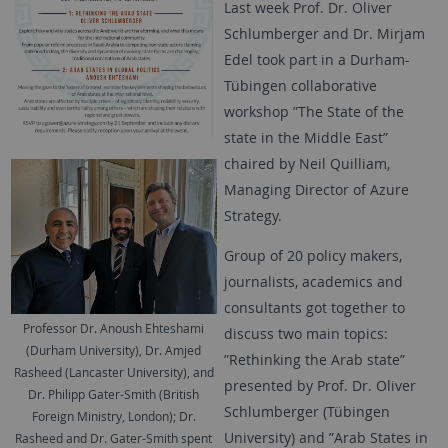
Last week Prof. Dr. Oliver
Schlumberger and Dr. Mirjam
Edel took part in a Durham-
Tübingen collaborative
workshop ”The State of the
state in the Middle East”
chaired by Neil Quilliam,
Managing Director of Azure
Strategy.
Group of 20 policy makers,
journalists, academics and
consultants got together to
Professor Dr. Anoush Ehteshami
discuss two main topics:
(Durham University), Dr. Amjed
”Rethinking the Arab state”
Rasheed (Lancaster University), and
presented by Prof. Dr. Oliver
Dr. Philipp Gater-Smith (British
Schlumberger (Tübingen
Foreign Ministry, London); Dr.
University) and ”Arab States in
Rasheed and Dr. Gater-Smith spent