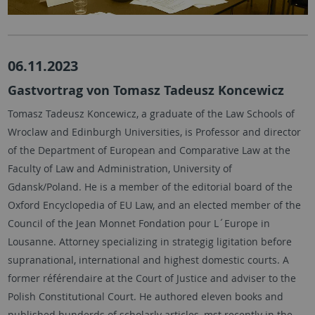
06.11.2023
Gastvortrag von Tomasz Tadeusz Koncewicz
Tomasz Tadeusz Koncewicz, a graduate of the Law Schools of
Wroclaw and Edinburgh Universities, is Professor and director
of the Department of European and Comparative Law at the
Faculty of Law and Administration, University of
Gdansk/Poland. He is a member of the editorial board of the
Oxford Encyclopedia of EU Law, and an elected member of the
Council of the Jean Monnet Fondation pour L´Europe in
Lousanne. Attorney specializing in strategig ligitation before
supranational, international and highest domestic courts. A
former référendaire at the Court of Justice and adviser to the
Polish Constitutional Court. He authored eleven books and
published hunderds of scholarly articles, mst recently in the