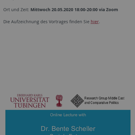
Ort und Zeit:
Mittwoch 20.05.2020 18:00-20:00 via Zoom
Die Aufzeichnung des Vortrages finden Sie
hier
.