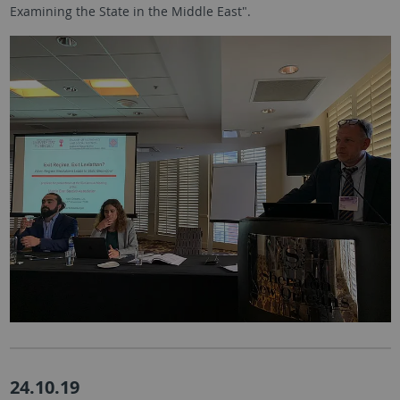
Examining the State in the Middle East".
24.10.19