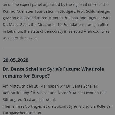
an online expert panel organised by the regional office of the
Konrad-Adenauer-Foundation in Stuttgart. Prof. Schlumberger
gave an elaborated introduction to the topic and together with
Dr. Malte Gaier, the Director of the Foundation's foreign office
in Lebanon, the state of democracy in selected Arab countries
was later discussed.
20.05.2020
Dr. Bente Scheller: Syria’s Future: What role
remains for Europe?
Am Mittowch den 20. Mai haben wir Dr. Bente Scheller,
Referatsleitung für Nahost und Nordafrika der Heinrich-Böll
Stiftung, zu Gast am Lehrstuhl.
Thema ihres Vortrages ist die Zukunft Syriens und die Rolle der
Europäischen Uninion.