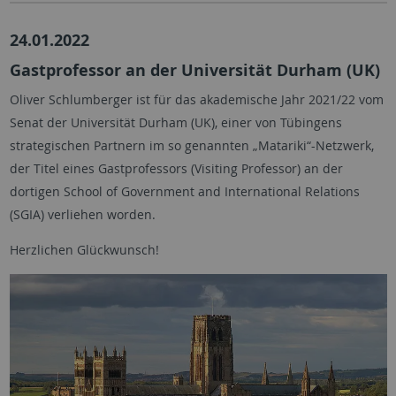
24.01.2022
Gastprofessor an der Universität Durham (UK)
Oliver Schlumberger ist für das akademische Jahr 2021/22 vom
Senat der Universität Durham (UK), einer von Tübingens
strategischen Partnern im so genannten „Matariki“-Netzwerk,
der Titel eines Gastprofessors (Visiting Professor) an der
dortigen School of Government and International Relations
(SGIA) verliehen worden.
Herzlichen Glückwunsch!