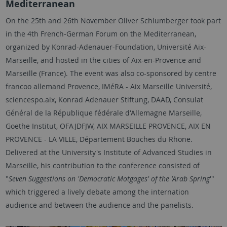
Mediterranean
On the 25th and 26th November Oliver Schlumberger took part
in the 4th French-German Forum on the Mediterranean,
organized by Konrad-Adenauer-Foundation, Université Aix-
Marseille, and hosted in the cities of Aix-en-Provence and
Marseille (France). The event was also co-sponsored by centre
francoo allemand Provence, IMéRA - Aix Marseille Université,
sciencespo.aix, Konrad Adenauer Stiftung, DAAD, Consulat
Général de la République fédérale d'Allemagne Marseille,
Goethe Institut, OFAJDFJW, AIX MARSEILLE PROVENCE, AIX EN
PROVENCE - LA VILLE, Département Bouches du Rhone.
Delivered at the University's Institute of Advanced Studies in
Marseille, his contribution to the conference consisted of
"
Seven Suggestions on 'Democratic Motgages' of the 'Arab Spring
'"
which triggered a lively debate among the internation
audience and between the audience and the panelists.