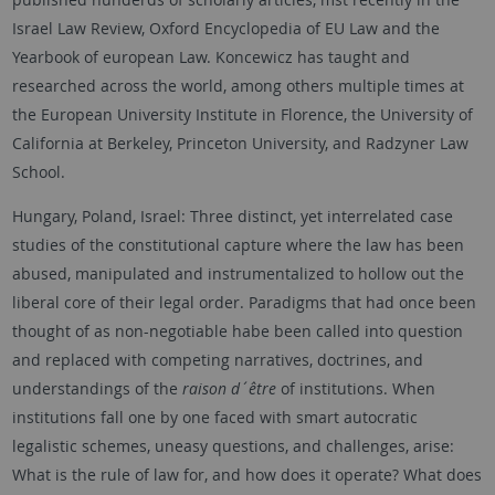
Israel Law Review, Oxford Encyclopedia of EU Law and the
Yearbook of european Law. Koncewicz has taught and
researched across the world, among others multiple times at
the European University Institute in Florence, the University of
California at Berkeley, Princeton University, and Radzyner Law
School.
Hungary, Poland, Israel: Three distinct, yet interrelated case
studies of the constitutional capture where the law has been
abused, manipulated and instrumentalized to hollow out the
liberal core of their legal order. Paradigms that had once been
thought of as non-negotiable habe been called into question
and replaced with competing narratives, doctrines, and
understandings of the
raison d´être
of institutions. When
institutions fall one by one faced with smart autocratic
legalistic schemes, uneasy questions, and challenges, arise:
What is the rule of law for, and how does it operate? What does