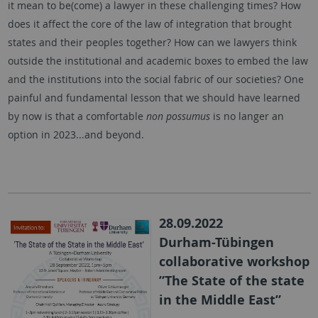
it mean to be(come) a lawyer in these challenging times? How
does it affect the core of the law of integration that brought
states and their peoples together? How can we lawyers think
outside the institutional and academic boxes to embed the law
and the institutions into the social fabric of our societies? One
painful and fundamental lesson that we should have learned
by now is that a comfortable
non possumus
is no langer an
option in 2023...and beyond.
28.09.2022
Durham-Tübingen
collaborative workshop
”The State of the state
in the Middle East”