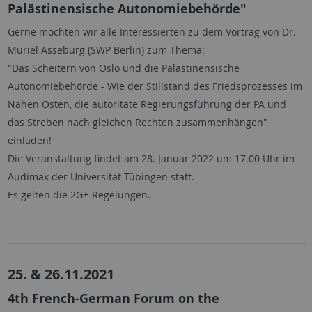
Palästinensische Autonomiebehörde"
Gerne möchten wir alle Interessierten zu dem Vortrag von Dr.
Muriel Asseburg (SWP Berlin) zum Thema:
"Das Scheitern von Oslo und die Palästinensische
Autonomiebehörde - Wie der Stillstand des Friedsprozesses im
Nahen Osten, die autoritäte Regierungsführung der PA und
das Streben nach gleichen Rechten zusammenhängen"
einladen!
Die Veranstaltung findet am 28. Januar 2022 um 17.00 Uhr im
Audimax der Universität Tübingen statt.
Es gelten die 2G+-Regelungen.
25. & 26.11.2021
4th French-German Forum on the