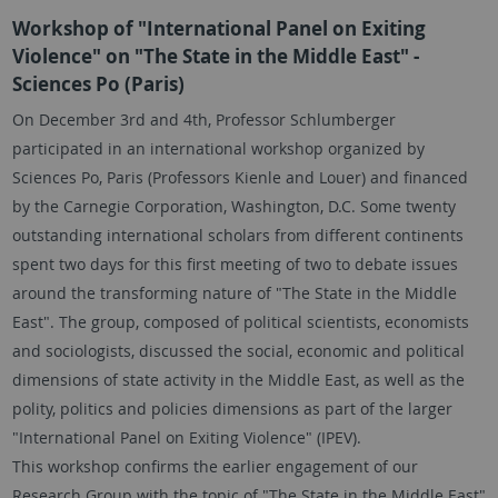
Workshop of "International Panel on Exiting
Violence" on "The State in the Middle East" -
Sciences Po (Paris)
On December 3rd and 4th, Professor Schlumberger
participated in an international workshop organized by
Sciences Po, Paris (Professors Kienle and Louer) and financed
by the Carnegie Corporation, Washington, D.C. Some twenty
outstanding international scholars from different continents
spent two days for this first meeting of two to debate issues
around the transforming nature of "The State in the Middle
East". The group, composed of political scientists, economists
and sociologists, discussed the social, economic and political
dimensions of state activity in the Middle East, as well as the
polity, politics and policies dimensions as part of the larger
"International Panel on Exiting Violence" (IPEV).
This workshop confirms the earlier engagement of our
Research Group with the topic of "The State in the Middle East"