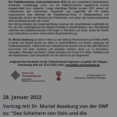
28. Januar 2022
Vortrag mit Dr. Muriel Asseburg von der SWP
zu: "Das Scheitern von Oslo und die