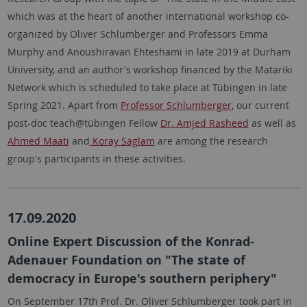
which was at the heart of another international workshop co-
organized by Oliver Schlumberger and Professors Emma
Murphy and Anoushiravan Ehteshami in late 2019 at Durham
University, and an author's workshop financed by the Matariki
Network which is scheduled to take place at Tübingen in late
Spring 2021. Apart from
Professor Schlumberger
, our current
post-doc teach@tübingen Fellow
Dr. Amjed Rasheed
as well as
Ahmed Maati
and
Koray Saglam
are among the research
group's participants in these activities.
17.09.2020
Online Expert Discussion of the Konrad-
Adenauer Foundation on "The state of
democracy in Europe's southern periphery"
On September 17th Prof. Dr. Oliver Schlumberger took part in