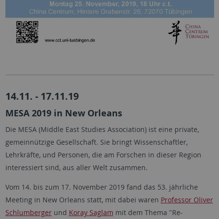
14.11. - 17.11.19
MESA 2019 in New Orleans
Die MESA (Middle East Studies Association) ist eine private,
gemeinnützige Gesellschaft. Sie bringt Wissenschaftler,
Lehrkräfte, und Personen, die am Forschen in dieser Region
interessiert sind, aus aller Welt zusammen.
Vom 14. bis zum 17. November 2019 fand das 53. jährliche
Meeting in New Orleans statt, mit dabei waren
Professor Oliver
Schlumberger
und
Koray Saglam
mit dem Thema "Re-