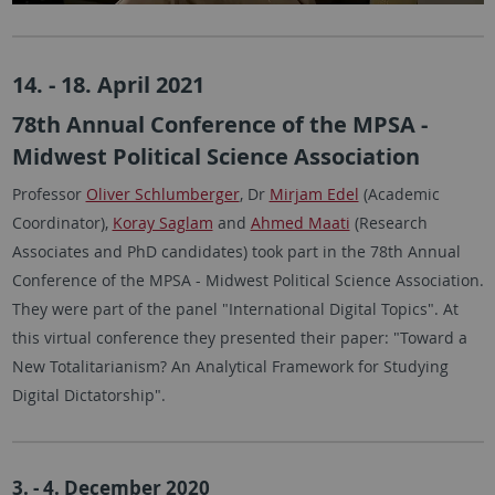
14. - 18. April 2021
78th Annual Conference of the MPSA -
Midwest Political Science Association
Professor
Oliver Schlumberger
, Dr
Mirjam Edel
(Academic
Coordinator),
Koray Saglam
and
Ahmed Maati
(Research
Associates and PhD candidates) took part in the 78th Annual
Conference of the MPSA - Midwest Political Science Association.
They were part of the panel "International Digital Topics". At
this virtual conference they presented their paper: "Toward a
New Totalitarianism? An Analytical Framework for Studying
Digital Dictatorship".
3. - 4. December 2020