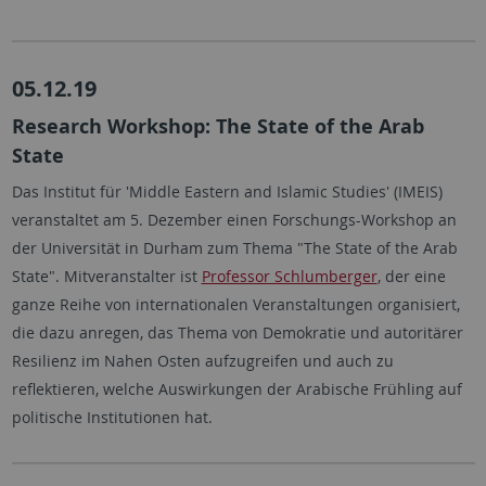
05.12.19
Research Workshop: The State of the Arab
State
Das Institut für 'Middle Eastern and Islamic Studies' (IMEIS)
veranstaltet am 5. Dezember einen Forschungs-Workshop an
der Universität in Durham zum Thema "The State of the Arab
State". Mitveranstalter ist
Professor Schlumberger
, der eine
ganze Reihe von internationalen Veranstaltungen organisiert,
die dazu anregen, das Thema von Demokratie und autoritärer
Resilienz im Nahen Osten aufzugreifen und auch zu
reflektieren, welche Auswirkungen der Arabische Frühling auf
politische Institutionen hat.