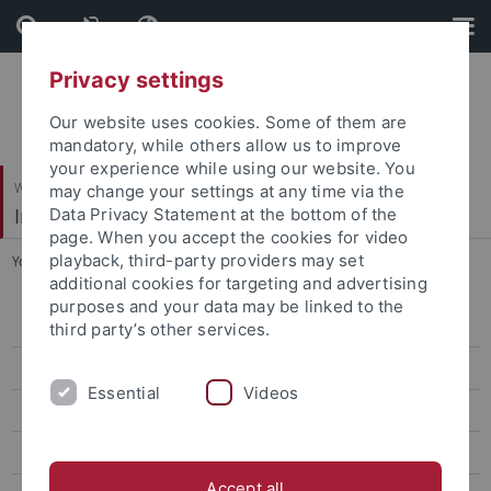
Skip
Skip
to
to
content
footer
Privacy settings
Our website uses cookies. Some of them are
mandatory, while others allow us to improve
your experience while using our website. You
Wirtschafts- und Sozialwissenschaftliche Fakultät
may change your settings at any time via the
Institut für Politikwissenschaft
Data Privacy Statement at the bottom of the
page. When you accept the cookies for video
playback, third-party providers may set
You are here:
Startseite
...
Projekte und Aktivitäten
additional cookies for targeting and advertising
purposes and your data may be linked to the
Projekte und Aktivitäten
third party’s other services.
Abgeschlossene Aktivitäten
Essential
Videos
Team
Lehre
Accept all