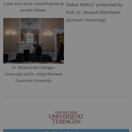
a year each at our research group as
Global Politics” presented by
postdoc fellows.
Prof. Dr. Anoush Ehteshami
(Durham University).
Dr. Mirjam Edel (Tübingen
University) and Dr. Amjed Rasheed
(Lancaster University)