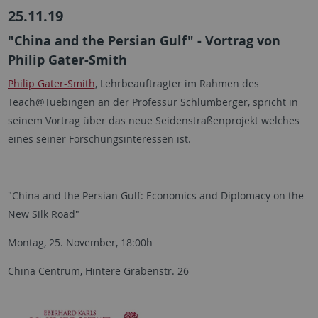
25.11.19
"China and the Persian Gulf" - Vortrag von
Philip Gater-Smith
Philip Gater-Smith​​​​​
​​, Lehrbeauftragter im Rahmen des
Teach@Tuebingen an der Professur Schlumberger, spricht in
seinem Vortrag über das neue Seidenstraßenprojekt welches
eines seiner Forschungsinteressen ist.
"China and the Persian Gulf: Economics and Diplomacy on the
New Silk Road"
Montag, 25. November, 18:00h
China Centrum, Hintere Grabenstr. 26