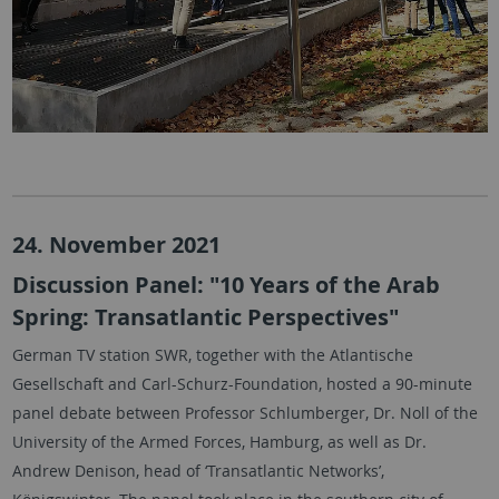
24. November 2021
Discussion Panel: "10 Years of the Arab
Spring: Transatlantic Perspectives"
German TV station SWR, together with the Atlantische
Gesellschaft and Carl-Schurz-Foundation, hosted a 90-minute
panel debate between Professor Schlumberger, Dr. Noll of the
University of the Armed Forces, Hamburg, as well as Dr.
Andrew Denison, head of ‘Transatlantic Networks’,