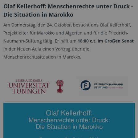
Olaf Kellerhoff: Menschenrechte unter Druck -
Die Situation in Marokko
Am Donnerstag, den 24. Oktober, besucht uns Olaf Kellerhoff,
Projektleiter für Marokko und Algerien und für die Friedrich-
Naumann-Stiftung tätig. Er hält um
18:00 c.t. im Großen Senat
in der Neuen Aula einen Vortrag über die
Menschenrechtssituation in Marokko.