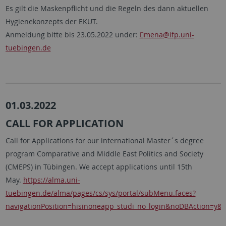
Es gilt die Maskenpflicht und die Regeln des dann aktuellen
Hygienekonzepts der EKUT.
Anmeldung bitte bis 23.05.2022 under:
mena
@ifp.uni-
tuebingen.de
01.03.2022
CALL FOR APPLICATION
Call for Applications for our international Master´s degree
program Comparative and Middle East Politics and Society
(CMEPS) in Tübingen. We accept applications until 15th
May.
https://alma.uni-
tuebingen.de/alma/pages/cs/sys/portal/subMenu.faces?
navigationPosition=hisinoneapp_studi_no_login&noDBAction=y&i