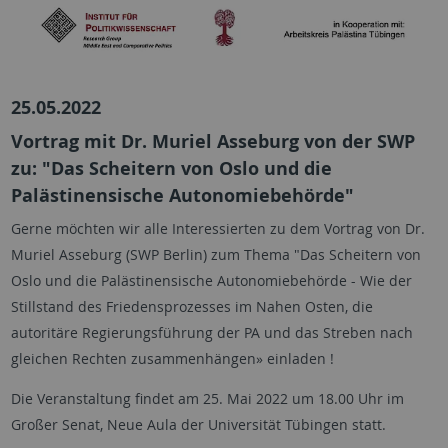
25.05.2022
Vortrag mit Dr. Muriel Asseburg von der SWP
zu: "Das Scheitern von Oslo und die
Palästinensische Autonomiebehörde"
Gerne möchten wir alle Interessierten zu dem Vortrag von Dr.
Muriel Asseburg (SWP Berlin) zum Thema "Das Scheitern von
Oslo und die Palästinensische Autonomiebehörde - Wie der
Stillstand des Friedensprozesses im Nahen Osten, die
autoritäre Regierungsführung der PA und das Streben nach
gleichen Rechten zusammenhängen» einladen !
Die Veranstaltung findet am 25. Mai 2022 um 18.00 Uhr im
Großer Senat, Neue Aula der Universität Tübingen statt.