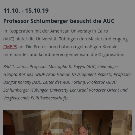
11.10. - 15.10.19
Professor Schlumberger besucht die AUC
In Kooperation mit der American University in Cairo
(AUC) bietet die Universität Tübingen den Masterstudiengang
CMEPS
an. Die Professoren haben regelmäßigen Kontakt
miteinander und koordinieren gemeinsam die Organisation.
Bild 1: v.l.n.r. Professor Mustapha K. Sayyid (AUC, ehemaliger
Hauptautor des UNDP Arab Human Development Report); Professor
Bahgat Korany (AUC, Leiter des AUC Forum), Professor Oliver
Schlumberger (Tübingen University, Lehrstuhl Vorderer Orient und
Vergleichende Politikwissenschaft).