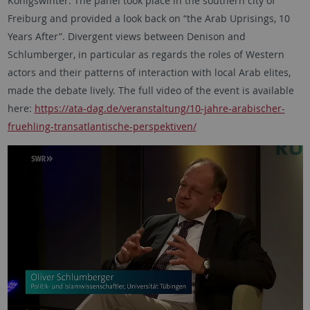
Königswinter. The panel took place in the southern city of
Freiburg and provided a look back on “the Arab Uprisings, 10
Years After”. Divergent views between Denison and
Schlumberger, in particular as regards the roles of Western
actors and their patterns of interaction with local Arab elites,
made the debate lively. The full video of the event is available
here:
https://ata-dag.de/veranstaltung/10-jahre-arabischer-
fruehling-transatlantische-perspektiven/