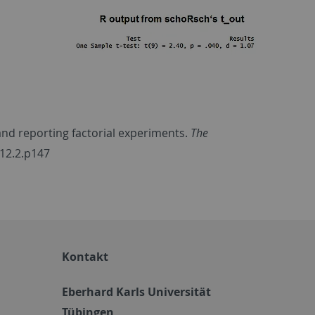
 and reporting factorial experiments.
The
.12.2.p147
Kontakt
Eberhard Karls Universität
Tübingen