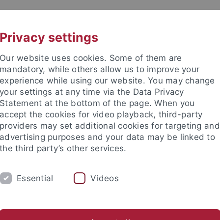
UNI A-Z
KONTAKT
Privacy settings
Our website uses cookies. Some of them are
mandatory, while others allow us to improve your
experience while using our website. You may change
your settings at any time via the Data Privacy
Statement at the bottom of the page. When you
akultät
accept the cookies for video playback, third-party
e
providers may set additional cookies for targeting and
advertising purposes and your data may be linked to
the third party’s other services.
Essential
Videos
DIUM
FORSCHUNG
ARBEITSBEREICHE
nd Jugendalters mit Psychotherapeutischer Hochschulambulanz