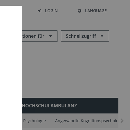
SEARCH
LOGIN
LANGUAGE
Informationen für
Schnellzugriff
HOCHSCHULAMBULANZ
Allgemeine Psychologie
Angewandte Kognitionspsychologie