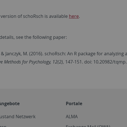
 version of schoRsch is available
here
.
etails, see the following paper:
., & Janczyk, M. (2016). schoRsch: An R package for analyzing
ve Methods for Psychology, 12(2),
147-151. doi: 10.20982/tqmp
Angebote
Portale
zustand Netzwerk
ALMA