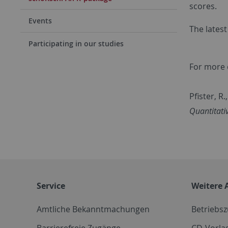
scores.
Events
The latest
Participating in our studies
For more d
Pfister, R
Quantitati
Service
Weitere 
Amtliche Bekanntmachungen
Betriebs