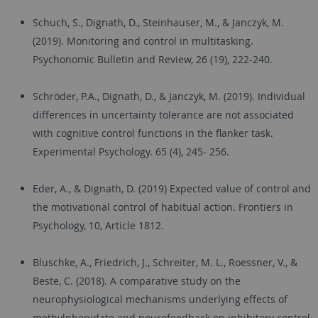
Schuch, S., Dignath, D., Steinhauser, M., & Janczyk, M.
(2019). Monitoring and control in multitasking.
Psychonomic Bulletin and Review, 26 (19), 222-240.
Schröder, P.A., Dignath, D., & Janczyk, M. (2019). Individual
differences in uncertainty tolerance are not associated
with cognitive control functions in the flanker task.
Experimental Psychology. 65 (4), 245- 256.
Eder, A., & Dignath, D. (2019) Expected value of control and
the motivational control of habitual action. Frontiers in
Psychology, 10, Article 1812.
Bluschke, A., Friedrich, J., Schreiter, M. L., Roessner, V., &
Beste, C. (2018). A comparative study on the
neurophysiological mechanisms underlying effects of
methylphenidate and neurofeedback on inhibitory control