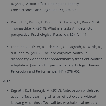
R. (2018). Action-effect binding and agency.
Consciousness and Cognition. 65, 304-309.
Künzell, S., Bröker, L., Dignath,D., Ewolds, H., Raab, M., &
Thomaschke, R. (2018). What is a task? An ideomotor
perspective. Psychological Research, 82 (1), 4-11.
Foerster, A., Pfister, R., Schmidts, C., Dignath, D., Wirth, R.,
& Kunde, W. (2018). Focused cognitive control in
dishonesty: evidence for predominantly transient conflict
adaptation. Journal of Experimental Psychology: Human
Perception and Performance, 44(4), 578-602.
2017
Dignath, D., & Janczyk, M. (2017). Anticipation of delayed
action-effect: Learning when an effect occurs, without
knowing what this effect will be. Psychological Research