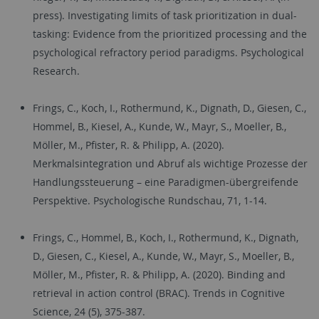
press). Investigating limits of task prioritization in dual-
tasking: Evidence from the prioritized processing and the
psychological refractory period paradigms. Psychological
Research.
Frings, C., Koch, I., Rothermund, K., Dignath, D., Giesen, C.,
Hommel, B., Kiesel, A., Kunde, W., Mayr, S., Moeller, B.,
Möller, M., Pfister, R. & Philipp, A. (2020).
Merkmalsintegration und Abruf als wichtige Prozesse der
Handlungssteuerung – eine Paradigmen-übergreifende
Perspektive. Psychologische Rundschau, 71, 1-14.
Frings, C., Hommel, B., Koch, I., Rothermund, K., Dignath,
D., Giesen, C., Kiesel, A., Kunde, W., Mayr, S., Moeller, B.,
Möller, M., Pfister, R. & Philipp, A. (2020). Binding and
retrieval in action control (BRAC). Trends in Cognitive
Science, 24 (5), 375-387.