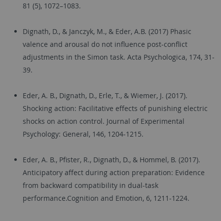
81 (5), 1072–1083.
Dignath, D., & Janczyk, M., & Eder, A.B. (2017) Phasic
valence and arousal do not influence post-conflict
adjustments in the Simon task. Acta Psychologica, 174, 31-
39.
Eder, A. B., Dignath, D., Erle, T., & Wiemer, J. (2017).
Shocking action: Facilitative effects of punishing electric
shocks on action control. Journal of Experimental
Psychology: General, 146, 1204-1215.
Eder, A. B., Pfister, R., Dignath, D., & Hommel, B. (2017).
Anticipatory affect during action preparation: Evidence
from backward compatibility in dual-task
performance.Cognition and Emotion, 6, 1211-1224.