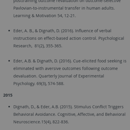
posttraining outcome revaluation on outcome-selective
Pavlovian-to-instrumental transfer in human adults.
Learning & Motivation 54, 12-21.
Eder, A. B., & Dignath, D. (2016). Influence of verbal
instructions on effect-based action control. Psychological
Research, 81(2), 355-365.
Eder, A.B. & Dignath, D. (2016). Cue-elicited food seeking is
eliminated with aversive outcomes following outcome
devaluation. Quarterly Journal of Experimental
Psychology. 69(3), 574-588.
2015
Dignath, D., & Eder, A.B. (2015). Stimulus Conflict Triggers
Behavioral Avoidance. Cognitive, Affective, and Behavioral
Neuroscience.15(4), 822-836.