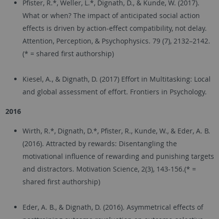
Pfister, R.*, Weller, L.*, Dignath, D., & Kunde, W. (2017).
What or when? The impact of anticipated social action
effects is driven by action-effect compatibility, not delay.
Attention, Perception, & Psychophysics. 79 (7), 2132–2142.
(* = shared first authorship)
Kiesel, A., & Dignath, D. (2017) Effort in Multitasking: Local
and global assessment of effort. Frontiers in Psychology.
2016
Wirth, R.*, Dignath, D.*, Pfister, R., Kunde, W., & Eder, A. B.
(2016). Attracted by rewards: Disentangling the
motivational influence of rewarding and punishing targets
and distractors. Motivation Science, 2(3), 143-156.(* =
shared first authorship)
Eder, A. B., & Dignath, D. (2016). Asymmetrical effects of