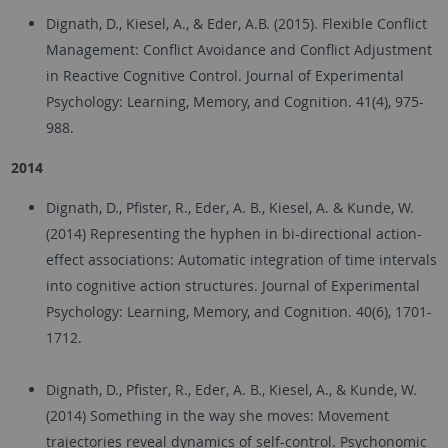
Dignath, D., Kiesel, A., & Eder, A.B. (2015). Flexible Conflict
Management: Conflict Avoidance and Conflict Adjustment
in Reactive Cognitive Control. Journal of Experimental
Psychology: Learning, Memory, and Cognition. 41(4), 975-
988.
2014
Dignath, D., Pfister, R., Eder, A. B., Kiesel, A. & Kunde, W.
(2014) Representing the hyphen in bi-directional action-
effect associations: Automatic integration of time intervals
into cognitive action structures. Journal of Experimental
Psychology: Learning, Memory, and Cognition. 40(6), 1701-
1712.
Dignath, D., Pfister, R., Eder, A. B., Kiesel, A., & Kunde, W.
(2014) Something in the way she moves: Movement
trajectories reveal dynamics of self-control. Psychonomic