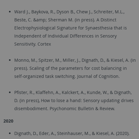
Ward J., Baykova, R., Dyson B., Chew J., Schreiter, M.L.,
Beste, C. &amp; Sherman M. (in press). A Distinct
Electrophysiological Signature for Synaesthesia that is
Independent of Individual Differences in Sensory
Sensitivity. Cortex
Monno, M., Spitzer, M., Miller, J., Dignath, D., & Kiesel, A. (in
press). Scaling of the parameters for cost balancing in
self-organized task switching. Journal of Cognition.
Pfister, R., Klaffehn, A., Kalckert, A., Kunde, W., & Dignath,
D. (in press), How to lose a hand: Sensory updating drives
disembodiment. Psychonomic Bulletin & Review.
2020
Dignath, D., Eder, A., Steinhauser, M., & Kiesel, A. (2020).