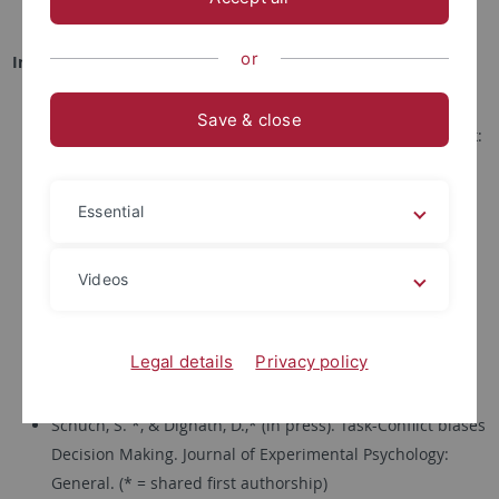
Abschlussarbeiten und Praktika
or
In press
Dignath, D., Kiesel, A., Schiltenwolf, M., & Hazeltine, E. (in
Save & close
press). Multiple routes to control in the prime-target task:
Congruence sequence effects emerge due to modulation
of irrelevant prime activity and utilization of temporal
Essential
order information. Journal of Cognition.
Dignath, D.*, Born, G.*, Eder, A., Topolinski, S., & Pfister, R.
Videos
(in press). Imitation of action-effects increase social
affiliation. Psychological Research. (* = shared first
Legal details
Privacy policy
authorship)
Schuch, S. *, & Dignath, D.,* (in press). Task-Conflict biases
Decision Making. Journal of Experimental Psychology:
General. (* = shared first authorship)