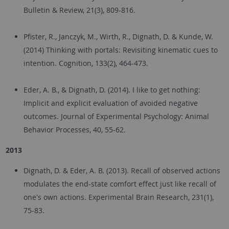
Bulletin & Review, 21(3), 809-816.
Pfister, R., Janczyk, M., Wirth, R., Dignath, D. & Kunde, W.
(2014) Thinking with portals: Revisiting kinematic cues to
intention. Cognition, 133(2), 464-473.
Eder, A. B., & Dignath, D. (2014). I like to get nothing:
Implicit and explicit evaluation of avoided negative
outcomes. Journal of Experimental Psychology: Animal
Behavior Processes, 40, 55-62.
2013
Dignath, D. & Eder, A. B. (2013). Recall of observed actions
modulates the end-state comfort effect just like recall of
one's own actions. Experimental Brain Research, 231(1),
75-83.