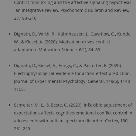
Conflict monitoring and the affective signaling hypothesis
-an integrative review. Psychonomic Bulletin and Review,
27,193–216.
Dignath, D., Wirth, R., Kühnhausen, J., Gawrilow, C., Kunde,
W., & Kiesel, A. (2020). Motivation drives conflict
adaptation. Motivation Science, 6(1), 84–89.
Dignath, D., Kiesel, A., Frings, C., & Pastötter, B. (2020)
Electrophysiological evidence for action-effect prediction.
Journal of Experimental Psychology: General, 149(6), 1148–
1155.
Schreiter, M. L., & Beste, C. (2020). Inflexible adjustment of
expectations affects cognitive-emotional conflict control in
adolescents with autism spectrum disorder. Cortex, 130,
231-245.