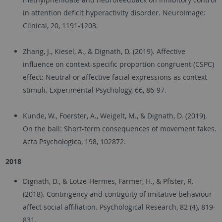
in attention deficit hyperactivity disorder. NeuroImage:
Clinical, 20, 1191-1203.
Zhang, J., Kiesel, A., & Dignath, D. (2019). Affective
influence on context-specific proportion congruent (CSPC)
effect: Neutral or affective facial expressions as context
stimuli. Experimental Psychology, 66, 86-97.
Kunde, W., Foerster, A., Weigelt, M., & Dignath, D. (2019).
On the ball: Short-term consequences of movement fakes.
Acta Psychologica, 198, 102872.
2018
Dignath, D., & Lotze-Hermes, Farmer, H., & Pfister, R.
(2018). Contingency and contiguity of imitative behaviour
affect social affiliation. Psychological Research, 82 (4), 819-
831.