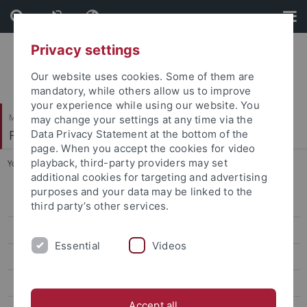
Skip
Skip
to
to
content
footer
Privacy settings
Our website uses cookies. Some of them are
mandatory, while others allow us to improve
your experience while using our website. You
Mathematisch-Naturwissenschaftliche Fakultät
may change your settings at any time via the
Fachbereich Psychologie
Data Privacy Statement at the bottom of the
page. When you accept the cookies for video
playback, third-party providers may set
You are here:
Startseite
...
Publikationen
additional cookies for targeting and advertising
purposes and your data may be linked to the
Arbeitsbereich
third party’s other services.
Team
Essential
Videos
Forschung
Publikationen
Accept all