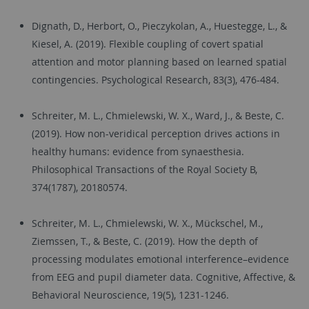
Dignath, D., Herbort, O., Pieczykolan, A., Huestegge, L., &
Kiesel, A. (2019). Flexible coupling of covert spatial
attention and motor planning based on learned spatial
contingencies. Psychological Research, 83(3), 476-484.
Schreiter, M. L., Chmielewski, W. X., Ward, J., & Beste, C.
(2019). How non-veridical perception drives actions in
healthy humans: evidence from synaesthesia.
Philosophical Transactions of the Royal Society B,
374(1787), 20180574.
Schreiter, M. L., Chmielewski, W. X., Mückschel, M.,
Ziemssen, T., & Beste, C. (2019). How the depth of
processing modulates emotional interference–evidence
from EEG and pupil diameter data. Cognitive, Affective, &
Behavioral Neuroscience, 19(5), 1231-1246.