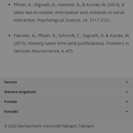
Pfister, R., Dignath, D., Hommel, B., & Kunde, W. (2013). It
takes two to imitate: Anticipation and imitation in social
interaction. Psychological Science, 24. 2117-2121.
Foerster, A., Pfister, R., Schmidt, C., Dignath, D. & Kunde, W.
(2013). Honesty saves time (and justifications). Frontiers in
Decision Neuroscience, 4, 473
Service
Weitere Angebote
Portale
Kontakt
© 2026 Eberhard Karls Universität Tübingen, Tübingen