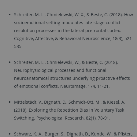
Schreiter, M. L., Chmielewski, W. X., & Beste, C. (2018). How
socioemotional setting modulates late-stage conflict
resolution processes in the lateral prefrontal cortex.
Cognitive, Affective, & Behavioral Neuroscience, 18(3), 521-
535.
Schreiter, M. L., Chmielewski, W., & Beste, C. (2018).
Neurophysiological processes and functional
neuroanatomical structures underlying proactive effects
of emotional conflicts. NeuroImage, 174, 11-21.
Mittelstädt, V., Dignath, D., Schmidt-Ott, M., & Kiesel, A.
(2018). Exploring the Repetition Bias in Voluntary Task
Switching. Psychological Research, 82(1), 78-91.
Schwarz, K. A., Burger, S., Dignath, D., Kunde, W., & Pfister,