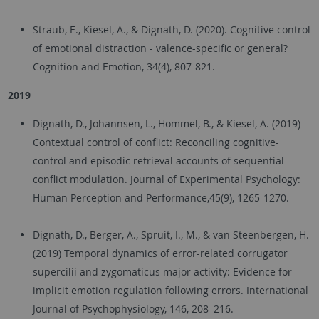
Straub, E., Kiesel, A., & Dignath, D. (2020). Cognitive control
of emotional distraction - valence-specific or general?
Cognition and Emotion, 34(4), 807-821.
2019
Dignath, D., Johannsen, L., Hommel, B., & Kiesel, A. (2019)
Contextual control of conflict: Reconciling cognitive-
control and episodic retrieval accounts of sequential
conflict modulation. Journal of Experimental Psychology:
Human Perception and Performance,45(9), 1265-1270.
Dignath, D., Berger, A., Spruit, I., M., & van Steenbergen, H.
(2019) Temporal dynamics of error-related corrugator
supercilii and zygomaticus major activity: Evidence for
implicit emotion regulation following errors. International
Journal of Psychophysiology, 146, 208–216.