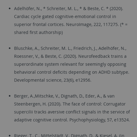
Adelhöfer, N., * Schreiter, M. L., * & Beste, C. * (2020).
Cardiac cycle gated cognitive-emotional control in
superior frontal cortices. NeuroImage, 222, 117275. (* =
shared first authorship)
Bluschke, A., Schreiter, M. L., Friedrich, J., Adelhöfer, N.,
Roessner, V., & Beste, C. (2020). Neurofeedback trains a
superordinate system relevant for seemingly opposing
behavioral control deficits depending on ADHD subtype.
Developmental science, 23(6), e12956.
Berger, A.,Mitschke, V., Dignath, D., Eder, A., & van
Steenbergen, H. (2020). The face of control: Corrugator
supercilii tracks aversive conflict signals in the service of
adaptive cognitive control. Psychophysiology, 57, e13524.
Rieger, T., C., Mittelstädt, V., Dignath, D., & Kiesel, A. (in