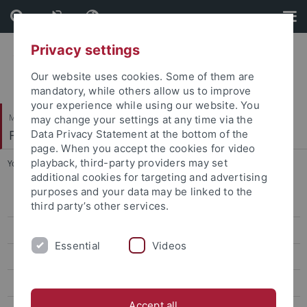
Skip
Skip
to
to
content
footer
Privacy settings
Our website uses cookies. Some of them are
mandatory, while others allow us to improve
your experience while using our website. You
Mathematisch-Naturwissenschaftliche Fakultät
may change your settings at any time via the
Fachbereich Psychologie
Data Privacy Statement at the bottom of the
page. When you accept the cookies for video
playback, third-party providers may set
You are here:
Startseite
...
RESEARCH UNIT 2718
additional cookies for targeting and advertising
purposes and your data may be linked to the
Activities and Measures
third party’s other services.
Structure and Composition
Essential
Videos
News and events
Publications
Accept all