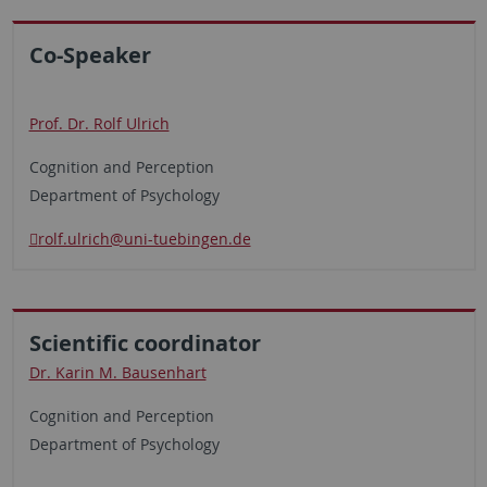
Co-Speaker
Prof. Dr. Rolf Ulrich
Cognition and Perception
Department of Psychology
rolf.ulrich@uni-tuebingen.de
Scientific coordinator
Dr. Karin M. Bausenhart
Cognition and Perception
Department of Psychology