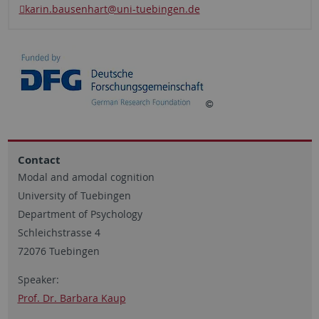
karin.bausenhart@uni-tuebingen.de
Contact
Modal and amodal cognition
University of Tuebingen
Department of Psychology
Schleichstrasse 4
72076 Tuebingen
Speaker:
Prof. Dr. Barbara Kaup