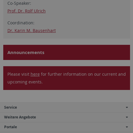
Co-Speaker:
Prof. Dr. Rolf Ulrich
Coordination:
Dr. Karin M. Bausenhart
Announcements
Please visit
here
for further information on our current and
upcoming events.
Service
Weitere Angebote
Portale