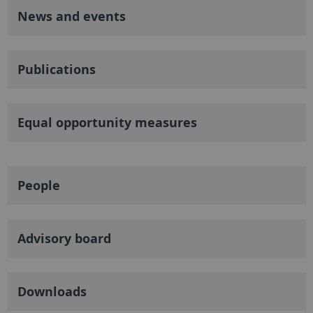
News and events
Publications
Equal opportunity measures
People
Advisory board
Downloads