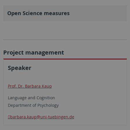
Open Science measures
Project management
Speaker
Prof. Dr. Barbara Kaup
Language and Cognition
Department of Psychology
barbara.kaup@uni-tuebingen.de