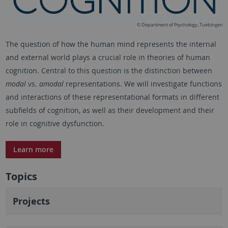
© Department of Psychology, Tuebingen
The question of how the human mind represents the internal
and external world plays a crucial role in theories of human
cognition. Central to this question is the distinction between
modal
vs.
amodal
representations. We will investigate functions
and interactions of these representational formats in different
subfields of cognition, as well as their development and their
role in cognitive dysfunction.
Learn more
Topics
Projects